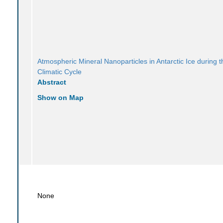
Atmospheric Mineral Nanoparticles in Antarctic Ice during t
Climatic Cycle
Abstract
Show on Map
None