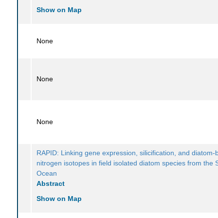
Show on Map
None
None
None
RAPID: Linking gene expression, silicification, and diatom
nitrogen isotopes in field isolated diatom species from the
Ocean
Abstract
Show on Map