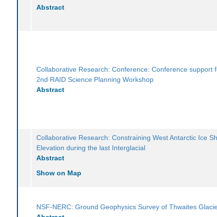
Abstract
Collaborative Research: Conference: Conference support f
2nd RAID Science Planning Workshop
Abstract
Collaborative Research: Constraining West Antarctic Ice S
Elevation during the last Interglacial
Abstract
Show on Map
NSF-NERC: Ground Geophysics Survey of Thwaites Glaci
Abstract