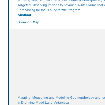
Targeted Observing Periods to Advance Winter Numerical
Forecasting for the U.S. Antarctic Program
Abstract
Show on Map
Mapping, Measuring and Modeling Geomorphology and I
in Dronning Maud Land, Antarctica