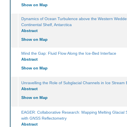
Show on Map
Dynamics of Ocean Turbulence above the Western Weddel
Continental Shelf, Antarctica
Abstract
Show on Map
Mind the Gap: Fluid Flow Along the Ice-Bed Interface
Abstract
Show on Map
Unravelling the Role of Subglacial Channels in Ice Stream 
Abstract
Show on Map
EAGER: Collaborative Research: Mapping Melting Glacial 
with GNSS Reflectometry
Abstract