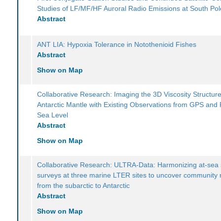
Studies of LF/MF/HF Auroral Radio Emissions at South Pol
Abstract
ANT LIA: Hypoxia Tolerance in Notothenioid Fishes
Abstract
Show on Map
Collaborative Research: Imaging the 3D Viscosity Structure
Antarctic Mantle with Existing Observations from GPS and 
Sea Level
Abstract
Show on Map
Collaborative Research: ULTRA-Data: Harmonizing at-sea 
surveys at three marine LTER sites to uncover community
from the subarctic to Antarctic
Abstract
Show on Map