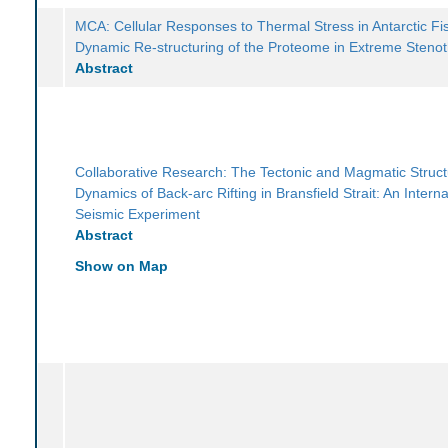
MCA: Cellular Responses to Thermal Stress in Antarctic Fi
Dynamic Re-structuring of the Proteome in Extreme Steno
Abstract
Collaborative Research: The Tectonic and Magmatic Struc
Dynamics of Back-arc Rifting in Bransfield Strait: An Interna
Seismic Experiment
Abstract
Show on Map