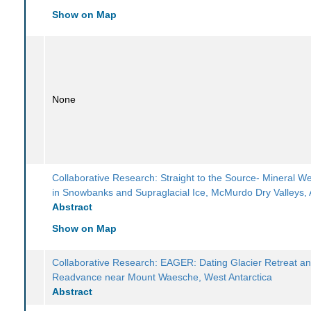
Show on Map
None
Collaborative Research: Straight to the Source- Mineral W
in Snowbanks and Supraglacial Ice, McMurdo Dry Valleys, 
Abstract
Show on Map
Collaborative Research: EAGER: Dating Glacier Retreat a
Readvance near Mount Waesche, West Antarctica
Abstract