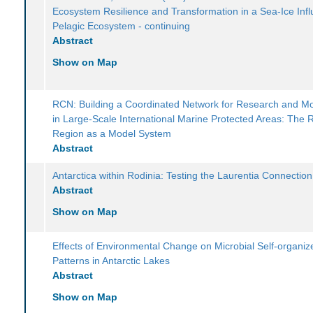
Ecosystem Resilience and Transformation in a Sea-Ice Inf
Pelagic Ecosystem - continuing
Abstract
Show on Map
RCN: Building a Coordinated Network for Research and Mo
in Large-Scale International Marine Protected Areas: The
Region as a Model System
Abstract
Antarctica within Rodinia: Testing the Laurentia Connection
Abstract
Show on Map
Effects of Environmental Change on Microbial Self-organiz
Patterns in Antarctic Lakes
Abstract
Show on Map