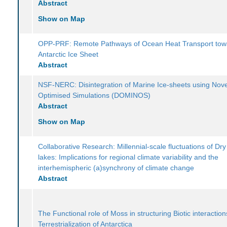
Abstract
Show on Map
OPP-PRF: Remote Pathways of Ocean Heat Transport tow
Antarctic Ice Sheet
Abstract
NSF-NERC: Disintegration of Marine Ice-sheets using Nove
Optimised Simulations (DOMINOS)
Abstract
Show on Map
Collaborative Research: Millennial-scale fluctuations of Dry
lakes: Implications for regional climate variability and the
interhemispheric (a)synchrony of climate change
Abstract
The Functional role of Moss in structuring Biotic interactio
Terrestrialization of Antarctica