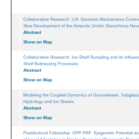
Collaborative Research: LIA: Genomic Mechanisms Control
Slow Development of the Antarctic Urchin Sterechinus Ne
Abstract
Show on Map
Collaborative Research: Ice-Shelf Rumpling and its Influen
Shelf Buttressing Processes.
Abstract
Show on Map
Modeling the Coupled Dynamics of Groundwater, Subglaci
Hydrology and Ice Sheets
Abstract
Show on Map
Postdoctoral Fellowship: OPP-PRF: Epigenetic Potential as