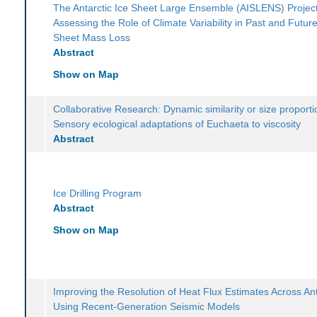
The Antarctic Ice Sheet Large Ensemble (AISLENS) Project
Assessing the Role of Climate Variability in Past and Future
Sheet Mass Loss
Abstract
Show on Map
Collaborative Research: Dynamic similarity or size proporti
Sensory ecological adaptations of Euchaeta to viscosity
Abstract
Ice Drilling Program
Abstract
Show on Map
Improving the Resolution of Heat Flux Estimates Across Ant
Using Recent-Generation Seismic Models