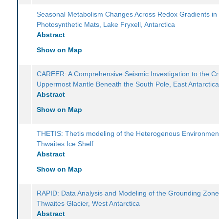
Seasonal Metabolism Changes Across Redox Gradients in
Photosynthetic Mats, Lake Fryxell, Antarctica
Abstract
Show on Map
CAREER: A Comprehensive Seismic Investigation to the Cr
Uppermost Mantle Beneath the South Pole, East Antarctic
Abstract
Show on Map
THETIS: Thetis modeling of the Heterogenous Environmen
Thwaites Ice Shelf
Abstract
Show on Map
RAPID: Data Analysis and Modeling of the Grounding Zone
Thwaites Glacier, West Antarctica
Abstract