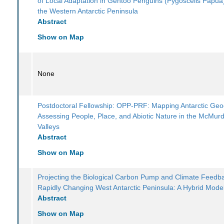
of Local Adaptation in Gentoo Penguins (Pygoscelis Papua
the Western Antarctic Peninsula
Abstract
Show on Map
None
Postdoctoral Fellowship: OPP-PRF: Mapping Antarctic Geod
Assessing People, Place, and Abiotic Nature in the McMur
Valleys
Abstract
Show on Map
Projecting the Biological Carbon Pump and Climate Feedba
Rapidly Changing West Antarctic Peninsula: A Hybrid Mode
Abstract
Show on Map