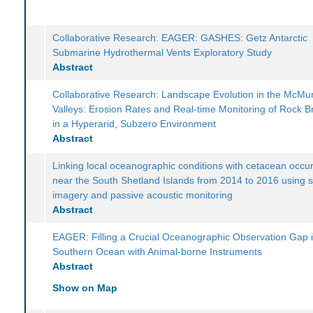
Collaborative Research: EAGER: GASHES: Getz Antarctic
Submarine Hydrothermal Vents Exploratory Study
Abstract
Collaborative Research: Landscape Evolution in the McMu
Valleys: Erosion Rates and Real-time Monitoring of Rock 
in a Hyperarid, Subzero Environment
Abstract
Linking local oceanographic conditions with cetacean occu
near the South Shetland Islands from 2014 to 2016 using sa
imagery and passive acoustic monitoring
Abstract
EAGER: Filling a Crucial Oceanographic Observation Gap i
Southern Ocean with Animal-borne Instruments
Abstract
Show on Map