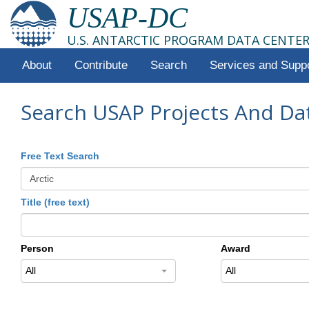
USAP-DC
U.S. ANTARCTIC PROGRAM DATA CENTE
About
Contribute
Search
Services and Supp
Search USAP Projects And Da
Free Text Search
Title (free text)
Person
Award
All
All