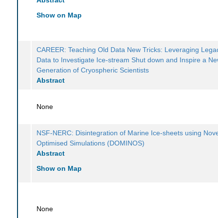
Show on Map
CAREER: Teaching Old Data New Tricks: Leveraging Legac
Data to Investigate Ice-stream Shut down and Inspire a N
Generation of Cryospheric Scientists
Abstract
None
NSF-NERC: Disintegration of Marine Ice-sheets using Nove
Optimised Simulations (DOMINOS)
Abstract
Show on Map
None