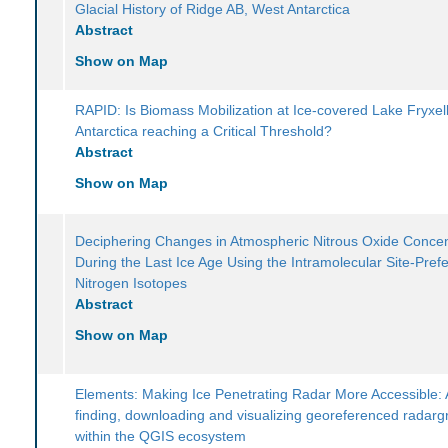
Glacial History of Ridge AB, West Antarctica
Abstract
Show on Map
RAPID: Is Biomass Mobilization at Ice-covered Lake Fryxell
Antarctica reaching a Critical Threshold?
Abstract
Show on Map
Deciphering Changes in Atmospheric Nitrous Oxide Concen
During the Last Ice Age Using the Intramolecular Site-Pref
Nitrogen Isotopes
Abstract
Show on Map
Elements: Making Ice Penetrating Radar More Accessible: A
finding, downloading and visualizing georeferenced radar
within the QGIS ecosystem