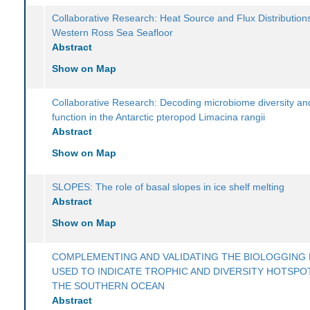
Collaborative Research: Heat Source and Flux Distributions
Western Ross Sea Seafloor
Abstract
Show on Map
Collaborative Research: Decoding microbiome diversity and
function in the Antarctic pteropod Limacina rangii
Abstract
Show on Map
SLOPES: The role of basal slopes in ice shelf melting
Abstract
Show on Map
COMPLEMENTING AND VALIDATING THE BIOLOGGING 
USED TO INDICATE TROPHIC AND DIVERSITY HOTSPOT
THE SOUTHERN OCEAN
Abstract