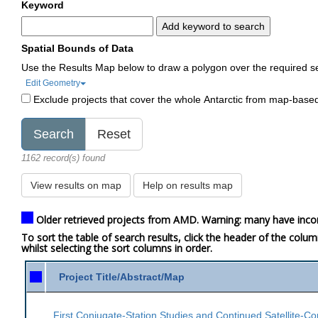
Keyword
Add keyword to search
Spatial Bounds of Data
Use the Results Map below to draw a polygon over the required s
Edit Geometry
Exclude projects that cover the whole Antarctic from map-base
1162 record(s) found
View results on map
Help on results map
Older retrieved projects from AMD. Warning: many have inco
To sort the table of search results, click the header of the colu
whilst selecting the sort columns in order.
Project Title/Abstract/Map
First Conjugate-Station Studies and Continued Satellite-Co