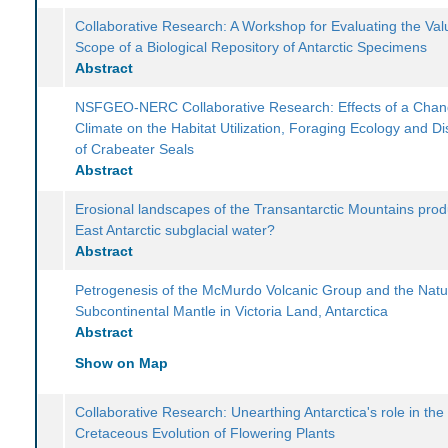
Collaborative Research: A Workshop for Evaluating the Va
Scope of a Biological Repository of Antarctic Specimens
Abstract
NSFGEO-NERC Collaborative Research: Effects of a Chan
Climate on the Habitat Utilization, Foraging Ecology and Dis
of Crabeater Seals
Abstract
Erosional landscapes of the Transantarctic Mountains pro
East Antarctic subglacial water?
Abstract
Petrogenesis of the McMurdo Volcanic Group and the Natu
Subcontinental Mantle in Victoria Land, Antarctica
Abstract
Show on Map
Collaborative Research: Unearthing Antarctica's role in the
Cretaceous Evolution of Flowering Plants