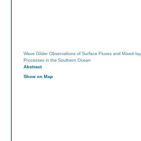
Wave Glider Observations of Surface Fluxes and Mixed-lay
Processes in the Southern Ocean
Abstract
Show on Map