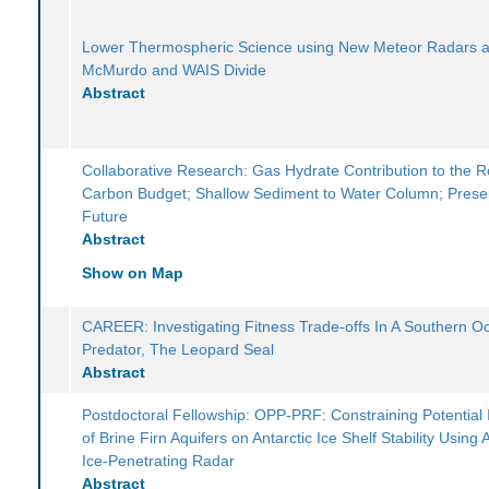
Lower Thermospheric Science using New Meteor Radars a
McMurdo and WAIS Divide
Abstract
Collaborative Research: Gas Hydrate Contribution to the 
Carbon Budget; Shallow Sediment to Water Column; Prese
Future
Abstract
Show on Map
CAREER: Investigating Fitness Trade-offs In A Southern O
Predator, The Leopard Seal
Abstract
Postdoctoral Fellowship: OPP-PRF: Constraining Potential
of Brine Firn Aquifers on Antarctic Ice Shelf Stability Using 
Ice-Penetrating Radar
Abstract