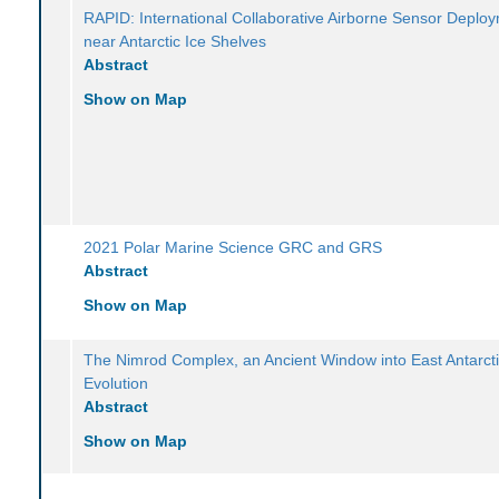
RAPID: International Collaborative Airborne Sensor Deplo
near Antarctic Ice Shelves
Abstract
Show on Map
2021 Polar Marine Science GRC and GRS
Abstract
Show on Map
The Nimrod Complex, an Ancient Window into East Antarcti
Evolution
Abstract
Show on Map