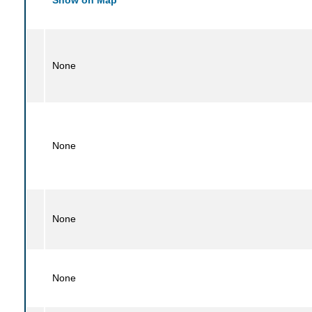
None
None
None
None