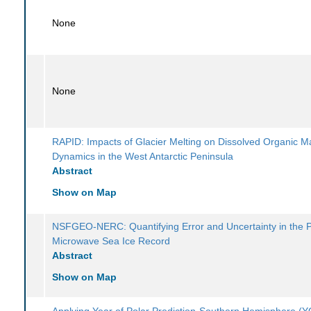
None
None
RAPID: Impacts of Glacier Melting on Dissolved Organic M
Dynamics in the West Antarctic Peninsula
Abstract
Show on Map
NSFGEO-NERC: Quantifying Error and Uncertainty in the 
Microwave Sea Ice Record
Abstract
Show on Map
Applying Year of Polar Prediction-Southern Hemisphere 