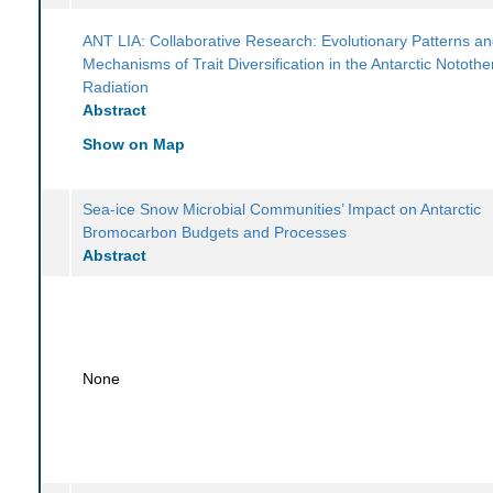
ANT LIA: Collaborative Research: Evolutionary Patterns a
Mechanisms of Trait Diversification in the Antarctic Notothe
Radiation
Abstract
Show on Map
Sea-ice Snow Microbial Communities’ Impact on Antarctic
Bromocarbon Budgets and Processes
Abstract
None