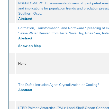
NSFGEO-NERC: Environmental drivers of giant petrel ener
and implications for population trends and predation pressu
Southern Ocean
Abstract
Formation, Transformation, and Northward Spreading of 
Saline Water Derived from Terra Nova Bay, Ross Sea, Anta
Abstract
Show on Map
None
The Dufek Intrusion Ages: Crystallization or Cooling?
Abstract
LTER Palmer, Antarctica (PAL): Land-Shelf-Ocean Connecti