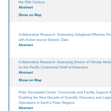
the 20th Century
Abstract
Show on Map
Collaborative Research: Estimating Subglacial Effective Pr
with Active-source Seismic Data
Abstract
Collaborative Research: Assessing Drivers of Climate Mode
on the Pacific Continental Shelf of Antarctica
Abstract
Show on Map
Polar Geospatial Center: Community and Facility Support f
Enabling the Next Decade of Scientific Discovery and Logis
Operations in Earth's Polar Regions
Abstract