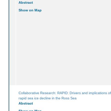
Abstract
Show on Map
Collaborative Research: RAPID: Drivers and implications of
rapid sea ice decline in the Ross Sea
Abstract
Show on Map