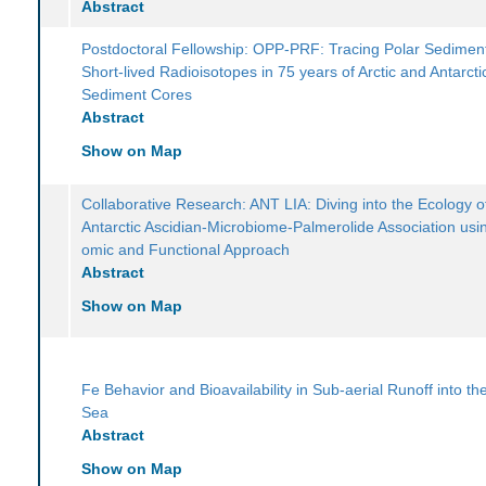
Abstract
Postdoctoral Fellowship: OPP-PRF: Tracing Polar Sediment
Short-lived Radioisotopes in 75 years of Arctic and Antarcti
Sediment Cores
Abstract
Show on Map
Collaborative Research: ANT LIA: Diving into the Ecology o
Antarctic Ascidian-Microbiome-Palmerolide Association usin
omic and Functional Approach
Abstract
Show on Map
Fe Behavior and Bioavailability in Sub-aerial Runoff into t
Sea
Abstract
Show on Map