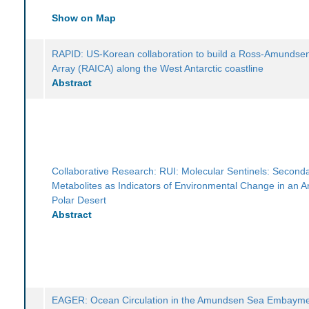
Show on Map
RAPID: US-Korean collaboration to build a Ross-Amundse
Array (RAICA) along the West Antarctic coastline
Abstract
Collaborative Research: RUI: Molecular Sentinels: Second
Metabolites as Indicators of Environmental Change in an An
Polar Desert
Abstract
EAGER: Ocean Circulation in the Amundsen Sea Embayme