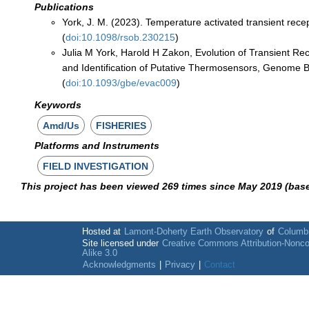
Publications
York, J. M. (2023). Temperature activated transient recep
(
doi:10.1098/rsob.230215
)
Julia M York, Harold H Zakon, Evolution of Transient Re
and Identification of Putative Thermosensors, Genome B
(
doi:10.1093/gbe/evac009
)
Keywords
Amd/Us
FISHERIES
Platforms and Instruments
FIELD INVESTIGATION
This project has been viewed 269 times since May 2019 (bas
Hosted at
Lamont-Doherty Earth Observatory
of
Columbi
Site licensed under
Creative Commons Attribution-Nonc
Alike 3.0
Acknowledgments
|
Privacy
|
Contact