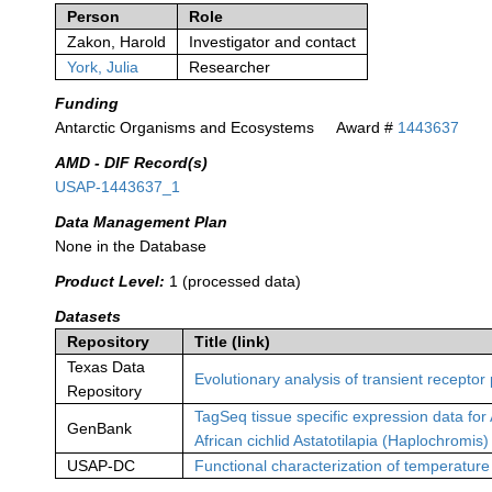
Person
Role
Zakon, Harold
Investigator and contact
York, Julia
Researcher
Funding
Antarctic Organisms and Ecosystems
Award #
1443637
AMD - DIF Record(s)
USAP-1443637_1
Data Management Plan
None in the Database
Product Level:
1 (processed data)
Datasets
Repository
Title (link)
Texas Data
Evolutionary analysis of transient receptor
Repository
TagSeq tissue specific expression data for 
GenBank
African cichlid Astatotilapia (Haplochromis)
USAP-DC
Functional characterization of temperature 