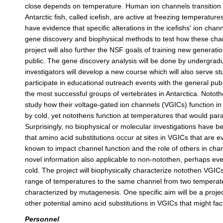
close depends on temperature. Human ion channels transition 
Antarctic fish, called icefish, are active at freezing temperature
have evidence that specific alterations in the icefishs' ion chann
gene discovery and biophysical methods to test how these change
project will also further the NSF goals of training new generatio
public. The gene discovery analysis will be done by undergradu
investigators will develop a new course which will also serve stu
participate in educational outreach events with the general pub
the most successful groups of vertebrates in Antarctica. Notothe
study how their voltage-gated ion channels (VGICs) function i
by cold, yet notothens function at temperatures that would pa
Surprisingly, no biophysical or molecular investigations have
that amino acid substitutions occur at sites in VGICs that are e
known to impact channel function and the role of others in cha
novel information also applicable to non-notothen, perhaps ev
cold. The project will biophysically characterize notothen VGI
range of temperatures to the same channel from two temperate 
characterized by mutagenesis. One specific aim will be a proj
other potential amino acid substitutions in VGICs that might faci
Personnel