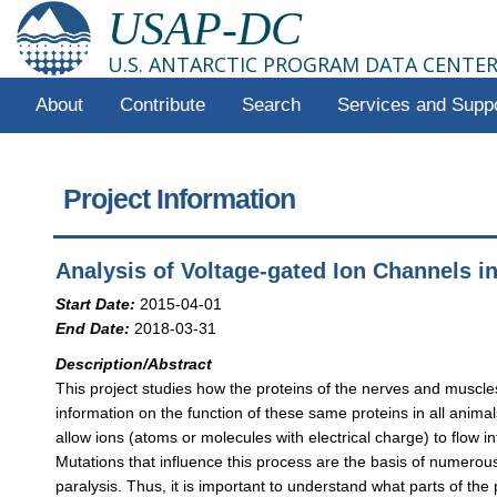
USAP-DC
U.S. ANTARCTIC PROGRAM DATA CENTE
About
Contribute
Search
Services and Supp
Project Information
Analysis of Voltage-gated Ion Channels in
Start Date:
2015-04-01
End Date:
2018-03-31
Description/Abstract
This project studies how the proteins of the nerves and muscles o
information on the function of these same proteins in all anima
allow ions (atoms or molecules with electrical charge) to flow in
Mutations that influence this process are the basis of numero
paralysis. Thus, it is important to understand what parts of t