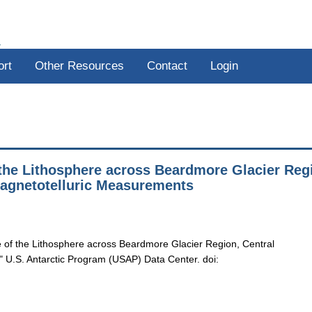
R
ort
Other Resources
Contact
Login
the Lithosphere across Beardmore Glacier Reg
Magnetotelluric Measurements
of the Lithosphere across Beardmore Glacier Region, Central
 U.S. Antarctic Program (USAP) Data Center. doi: