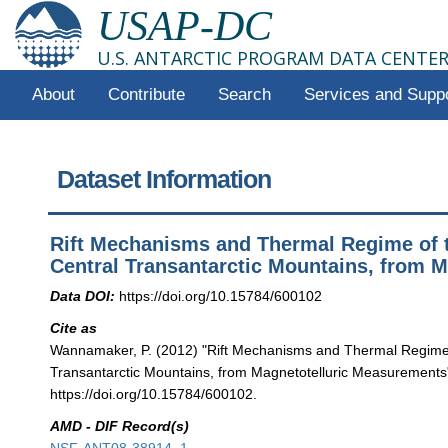
USAP-DC
U.S. ANTARCTIC PROGRAM DATA CENTE
About
Contribute
Search
Services and Supp
Dataset Information
Rift Mechanisms and Thermal Regime of 
Central Transantarctic Mountains, from 
Data DOI:
https://doi.org/10.15784/600102
Cite as
Wannamaker, P. (2012) "Rift Mechanisms and Thermal Regime 
Transantarctic Mountains, from Magnetotelluric Measurements"
https://doi.org/10.15784/600102.
AMD - DIF Record(s)