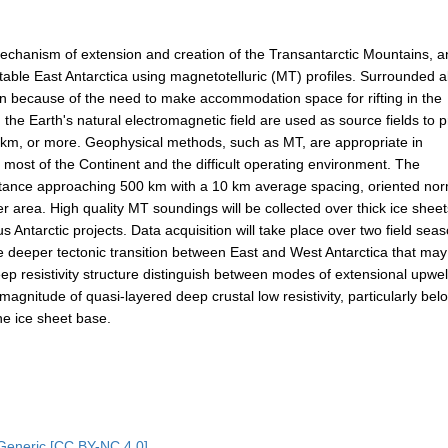
echanism of extension and creation of the Transantarctic Mountains, 
stable East Antarctica using magnetotelluric (MT) profiles. Surrounded 
ation because of the need to make accommodation space for rifting in the
 the Earth's natural electromagnetic field are used as source fields to 
 200 km, or more. Geophysical methods, such as MT, are appropriate in
 most of the Continent and the difficult operating environment. The
 distance approaching 500 km with a 10 km average spacing, oriented no
 area. High quality MT soundings will be collected over thick ice shee
Antarctic projects. Data acquisition will take place over two field sea
the deeper tectonic transition between East and West Antarctica that ma
eep resistivity structure distinguish between modes of extensional upwel
gnitude of quasi-layered deep crustal low resistivity, particularly bel
the ice sheet base.
Generic [CC BY-NC 4.0]