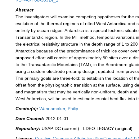
NSF-ANT08-38914_1
Abstract
The investigators will examine competing hypotheses for the m
evolution of the thermal regimes of rifted West Antarctica and 
entirely by ocean ridges, Antarctica is a special tectonic situ
Transantarctic region. In the MT method, temporal variations in
the electrical resistivity structure in the depth range of 1 to
Antarctica because of the predominance of thick ice cover over
proposed effort will consist of approximately 50 sites over a
to the Transantarctic Mountains (TAM), in the Beardmore glacier
using a custom electrode preamp design, updated from previous 
The primary goals are three-fold: to establish the location of 
offset from the physiographic transition at the surface, using d
and magmatism that may be vertically non-uniform, depth and ma
West Antarctica, will be used to estimate crustal heat flux into 
Creator(s):
Wannamaker, Philip
Date Created:
2012-01-01
Repository:
USAP-DC (current) - LDEO-LEGACY (original)
License:
Creative Commons Attribution-NonCommercial v4.0 