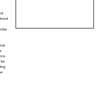
and
almost
probe
rmal
ts
sons.
y be
ling
ow