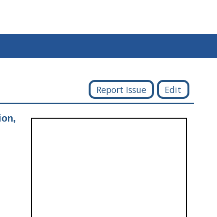
Report Issue
Edit
ion,