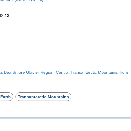
82.13
s Beardmore Glacier Region, Central Transantarctic Mountains, from
 Earth
Transantarctic Mountains