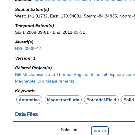
Spatial Extent(s)
West: 141.01732, East: 179.94691, South: -84.34835, North: -
Temporal Extent(s)
Start: 2009-09-01 - End: 2012-08-31
Award(s)
NSF 0838914
Version:
1
Related Project(s)
Rift Mechanisms and Thermal Regime of the Lithosphere acros
Magnetotelluric Measurements
Keywords
Antarctica
Magnetotelluric
Potential Field
Solid
Data Files
Selected:
Select All