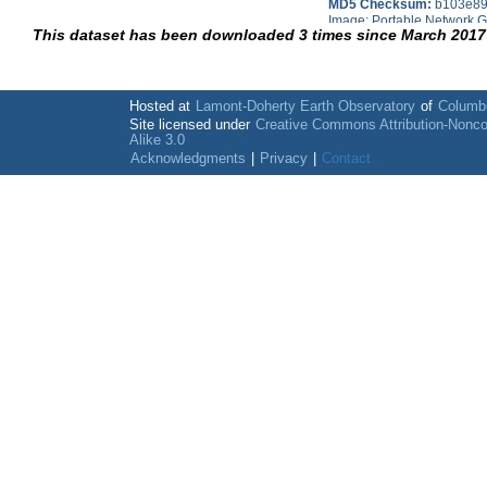
MD5 Checksum:
b103e89
Image; Portable Network G
This dataset has been downloaded 3 times since March 2017
Hosted at
Lamont-Doherty Earth Observatory
of
Columbi
Site licensed under
Creative Commons Attribution-Nonc
Alike 3.0
Acknowledgments
|
Privacy
|
Contact