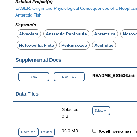
Related Project(s)
EAGER: Origin and Physiological Consequences of a Neoplas
Antarctic Fish
Keywords
Alveolata
Antarctic Peninsula
Antarctica
Notoxc
Notoxcellia Picta
Perkinsozoa
Xcellidae
Supplemental Docs
README_601536.txt
View
Download
Data Files
Selected:
Select All
0 B
96.0 MB
X-cell_xenomas_h
Download
Preview