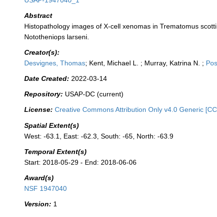
USAP-1947040_1
Abstract
Histopathology images of X-cell xenomas in Trematomus scotti
Nototheniops larseni.
Creator(s):
Desvignes, Thomas
; Kent, Michael L. ; Murray, Katrina N. ;
Pos
Date Created:
2022-03-14
Repository:
USAP-DC (current)
License:
Creative Commons Attribution Only v4.0 Generic [CC
Spatial Extent(s)
West: -63.1, East: -62.3, South: -65, North: -63.9
Temporal Extent(s)
Start: 2018-05-29 - End: 2018-06-06
Award(s)
NSF 1947040
Version:
1