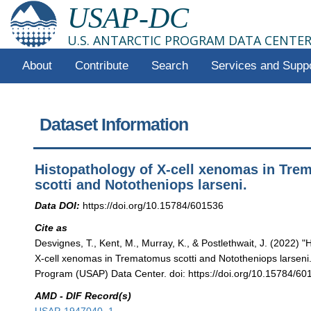
USAP-DC
U.S. ANTARCTIC PROGRAM DATA CENTE
About
Contribute
Search
Services and Supp
Dataset Information
Histopathology of X-cell xenomas in Tr
scotti and Nototheniops larseni.
Data DOI:
https://doi.org/10.15784/601536
Cite as
Desvignes, T., Kent, M., Murray, K., & Postlethwait, J. (2022) "
X-cell xenomas in Trematomus scotti and Nototheniops larseni."
Program (USAP) Data Center. doi: https://doi.org/10.15784/60
AMD - DIF Record(s)