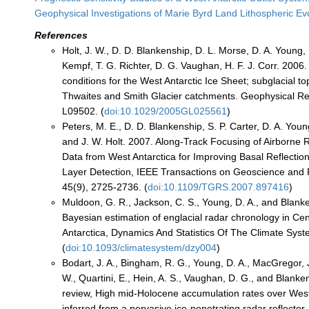
Geophysical Investigations of Marie Byrd Land Lithospheric E
References
Holt, J. W., D. D. Blankenship, D. L. Morse, D. A. Young, 
Kempf, T. G. Richter, D. G. Vaughan, H. F. J. Corr. 200
conditions for the West Antarctic Ice Sheet; subglacial t
Thwaites and Smith Glacier catchments. Geophysical Re
L09502. (
doi:10.1029/2005GL025561
)
Peters, M. E., D. D. Blankenship, S. P. Carter, D. A. You
and J. W. Holt. 2007. Along-Track Focusing of Airborne
Data from West Antarctica for Improving Basal Reflectio
Layer Detection, IEEE Transactions on Geoscience and
45(9), 2725-2736. (
doi:10.1109/TGRS.2007.897416
)
Muldoon, G. R., Jackson, C. S., Young, D. A., and Blank
Bayesian estimation of englacial radar chronology in Ce
Antarctica, Dynamics And Statistics Of The Climate Syst
(
doi:10.1093/climatesystem/dzy004
)
Bodart, J. A., Bingham, R. G., Young, D. A., MacGregor, 
W., Quartini, E., Hein, A. S., Vaughan, D. G., and Blanken
review, High mid-Holocene accumulation rates over West
inferred from a pervasive ice-penetrating radar reflecto