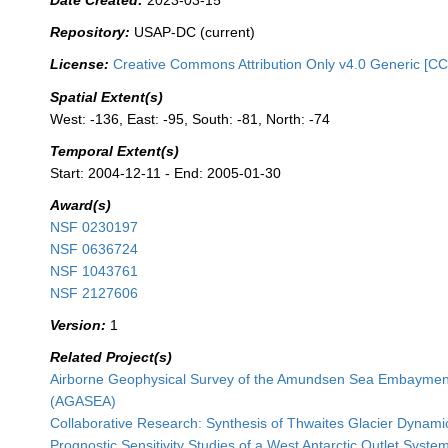
Date Created:
2023-03-15
Repository:
USAP-DC (current)
License:
Creative Commons Attribution Only v4.0 Generic [CC
Spatial Extent(s)
West: -136, East: -95, South: -81, North: -74
Temporal Extent(s)
Start: 2004-12-11 - End: 2005-01-30
Award(s)
NSF 0230197
NSF 0636724
NSF 1043761
NSF 2127606
Version:
1
Related Project(s)
Airborne Geophysical Survey of the Amundsen Sea Embayment
(AGASEA)
Collaborative Research: Synthesis of Thwaites Glacier Dynami
Prognostic Sensitivity Studies of a West Antarctic Outlet Syste