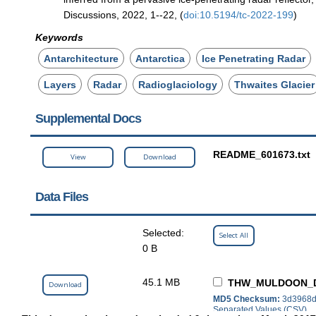
Discussions, 2022, 1--22, (
doi:10.5194/tc-2022-199
)
Keywords
Antarchitecture
Antarctica
Ice Penetrating Radar
Layers
Radar
Radioglaciology
Thwaites Glacier
Supplemental Docs
README_601673.txt
View
Download
Data Files
Selected:
Select All
0 B
45.1 MB
THW_MULDOON_D
Download
MD5 Checksum:
3d3968d
Separated Values (CSV)