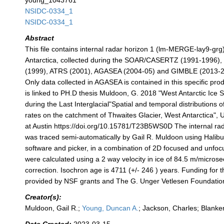
young_1043761
NSIDC-0334_1
NSIDC-0334_1
Abstract
This file contains internal radar horizon 1 (lm-MERGE-lay9-grg
Antarctica, collected during the SOAR/CASERTZ (1991-1996
(1999), ATRS (2001), AGASEA (2004-05) and GIMBLE (2013-20
Only data collected in AGASEA is contained in this specific prod
is linked to PH.D thesis Muldoon, G. 2018 "West Antarctic Ice 
during the Last Interglacial"Spatial and temporal distributions 
rates on the catchment of Thwaites Glacier, West Antarctica", U
at Austin https://doi.org/10.15781/T23B5WS0D The internal ra
was traced semi-automatically by Gail R. Muldoon using Halib
software and picker, in a combination of 2D focused and unfo
were calculated using a 2 way velocity in ice of 84.5 m/microse
correction. Isochron age is 4711 (+/- 246 ) years. Funding for t
provided by NSF grants and The G. Unger Vetlesen Foundatio
Creator(s):
Muldoon, Gail R.;
Young, Duncan A.
; Jackson, Charles; Blanke