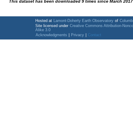
This dataset has been downloaded 9 times since March 2017
Hosted at
Lamont-Doherty Earth Observatory
of
Columbi
Site licensed under
Creative Commons Attribution-Nonc
Alike 3.0
Acknowledgments
|
Privacy
|
Contact