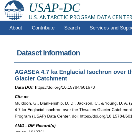
USAP-DC
U.S. ANTARCTIC PROGRAM DATA CENTE
About
Contribute
Search
Services and Supp
Dataset Information
AGASEA 4.7 ka Englacial Isochron over t
Glacier Catchment
Data DOI:
https://doi.org/10.15784/601673
Cite as
Muldoon, G., Blankenship, D. D., Jackson, C., & Young, D. A.
4.7 ka Englacial Isochron over the Thwaites Glacier Catchment"
Program (USAP) Data Center. doi: https://doi.org/10.15784/60
AMD - DIF Record(s)