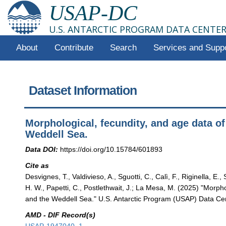
USAP-DC
U.S. ANTARCTIC PROGRAM DATA CENTE
About
Contribute
Search
Services and Supp
Dataset Information
Morphological, fecundity, and age data 
Weddell Sea.
Data DOI:
https://doi.org/10.15784/601893
Cite as
Desvignes, T., Valdivieso, A., Sguotti, C., Calì, F., Riginella, E.
H. W., Papetti, C., Postlethwait, J.; La Mesa, M. (2025) "Morp
and the Weddell Sea." U.S. Antarctic Program (USAP) Data Cent
AMD - DIF Record(s)