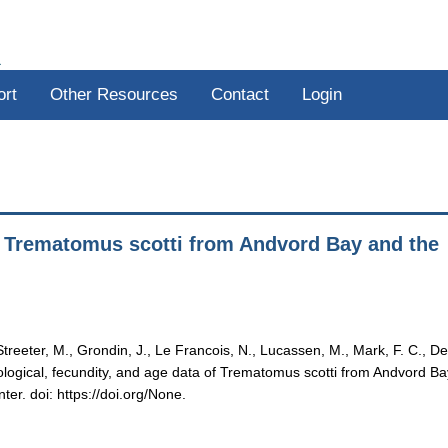
R
ort
Other Resources
Contact
Login
of Trematomus scotti from Andvord Bay and the
, Streeter, M., Grondin, J., Le Francois, N., Lucassen, M., Mark, F. C., De
hological, fecundity, and age data of Trematomus scotti from Andvord B
er. doi: https://doi.org/None.