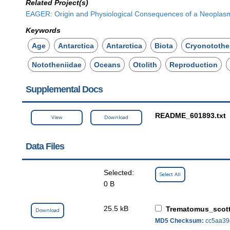
Related Project(s)
EAGER: Origin and Physiological Consequences of a Neoplasm 
Keywords
Age
Antarctica
Antarctica
Biota
Cryonotothe
Nototheniidae
Oceans
Otolith
Reproduction
Supplemental Docs
README_601893.txt
View
Download
Data Files
Selected:
Select All
0 B
25.5 kB
Trematomus_scot
Download
MD5 Checksum:
cc5aa39