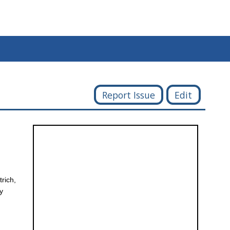
Report Issue
Edit
trich,
ay