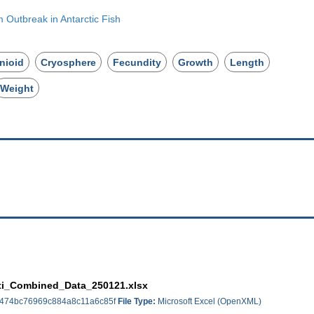
Outbreak in Antarctic Fish
nioid
Cryosphere
Fecundity
Growth
Length
Weight
ti_Combined_Data_250121.xlsx
474bc76969c884a8c11a6c85f
File Type:
Microsoft Excel (OpenXML)