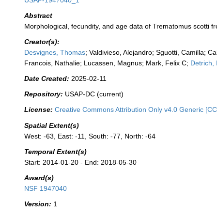
USAP-1947040_1
Abstract
Morphological, fecundity, and age data of Trematomus scotti 
Creator(s):
Desvignes, Thomas
; Valdivieso, Alejandro; Sguotti, Camilla; C
Francois, Nathalie; Lucassen, Magnus; Mark, Felix C;
Detrich,
Date Created:
2025-02-11
Repository:
USAP-DC (current)
License:
Creative Commons Attribution Only v4.0 Generic [CC
Spatial Extent(s)
West: -63, East: -11, South: -77, North: -64
Temporal Extent(s)
Start: 2014-01-20 - End: 2018-05-30
Award(s)
NSF 1947040
Version:
1