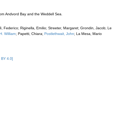
from Andvord Bay and the Weddell Sea.
alì, Federico; Riginella, Emilio; Streeter, Margaret; Grondin, Jacob; Le
 H. William
; Papetti, Chiara;
Postlethwait, John
; La Mesa, Mario
 BY 4.0]