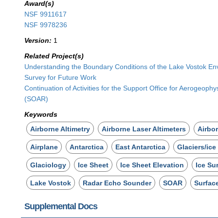
Award(s)
NSF 9911617
NSF 9978236
Version:
1
Related Project(s)
Understanding the Boundary Conditions of the Lake Vostok Env
Survey for Future Work
Continuation of Activities for the Support Office for Aerogeoph
(SOAR)
Keywords
Airborne Altimetry
Airborne Laser Altimeters
Airbo
Airplane
Antarctica
East Antarctica
Glaciers/ice
Glaciology
Ice Sheet
Ice Sheet Elevation
Ice Su
Lake Vostok
Radar Echo Sounder
SOAR
Surfac
Supplemental Docs