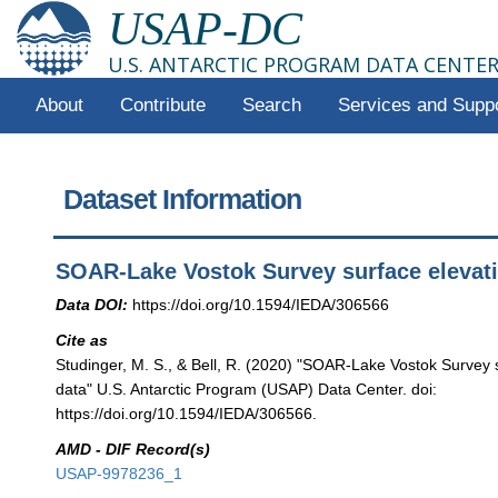
USAP-DC
U.S. ANTARCTIC PROGRAM DATA CENTE
About
Contribute
Search
Services and Supp
Dataset Information
SOAR-Lake Vostok Survey surface elevat
Data DOI:
https://doi.org/10.1594/IEDA/306566
Cite as
Studinger, M. S., & Bell, R. (2020) "SOAR-Lake Vostok Survey 
data" U.S. Antarctic Program (USAP) Data Center. doi:
https://doi.org/10.1594/IEDA/306566.
AMD - DIF Record(s)
USAP-9978236_1