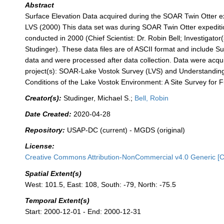
Abstract
Surface Elevation Data acquired during the SOAR Twin Otter 
LVS (2000) This data set was during SOAR Twin Otter expedi
conducted in 2000 (Chief Scientist: Dr. Robin Bell; Investigator(
Studinger). These data files are of ASCII format and include Su
data and were processed after data collection. Data were acqui
project(s): SOAR-Lake Vostok Survey (LVS) and Understandin
Conditions of the Lake Vostok Environment: A Site Survey for 
Creator(s):
Studinger, Michael S.;
Bell, Robin
Date Created:
2020-04-28
Repository:
USAP-DC (current) - MGDS (original)
License:
Creative Commons Attribution-NonCommercial v4.0 Generic [
Spatial Extent(s)
West: 101.5, East: 108, South: -79, North: -75.5
Temporal Extent(s)
Start: 2000-12-01 - End: 2000-12-31