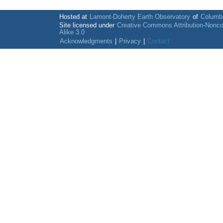
Hosted at
Lamont-Doherty Earth Observatory
of
Columbi
Site licensed under
Creative Commons Attribution-Nonc
Alike 3.0
Acknowledgments
|
Privacy
|
Contact