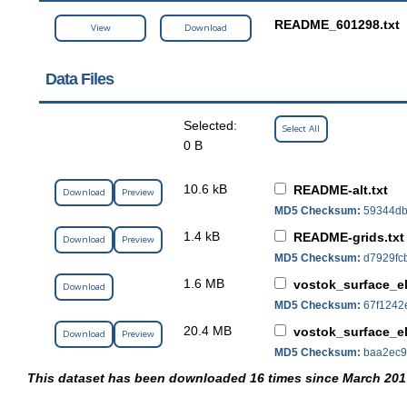
README_601298.txt
View
Download
Data Files
Selected:
Select All
0 B
10.6 kB
README-alt.txt
Download
Preview
MD5 Checksum:
59344db
1.4 kB
README-grids.txt
Download
Preview
MD5 Checksum:
d7929fc
1.6 MB
vostok_surface_e
Download
MD5 Checksum:
67f1242
20.4 MB
vostok_surface_el
Download
Preview
MD5 Checksum:
baa2ec9
This dataset has been downloaded 16 times since March 201