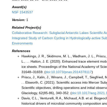
Award(s)
NSF 1543537
Version:
1
Related Project(s)
Collaborative Research: Subglacial Antarctic Lakes Scientific 
Integrated Study of Carbon Cycling in Hydrologically-active Sub
Environments
References
Hawkings, J. R., Skidmore, M. L., Wadham, J. L., Priscu, 
L., … Hatton, J. E. (2020). Enhanced trace element mobil
ice sheets. Proceedings of the National Academy of Scie
31648–31659. (
doi:10.1073/pnas.2014378117
)
Priscu, J., Kalin, J., Winans, J., Campbell, T., Siegfried, 
. . Elsworth, C. (2021). Scientific access into Mercer Sub
Scientific objectives, drilling operations and initial obser
Glaciology, 62(85-86), 340-352. (
doi:10.1017/aog.2021.
Davis, C.L., Venturelli, R.A., Michaud, A.B. et al. Bioge
historical drivers of microbial community composition and