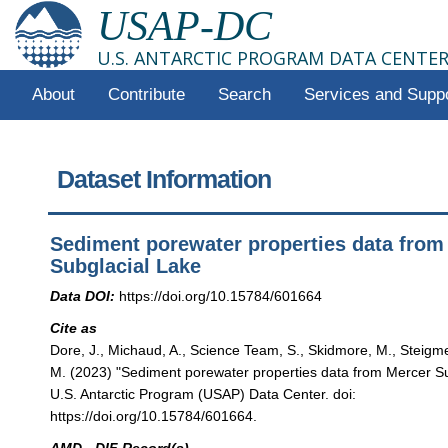
USAP-DC
U.S. ANTARCTIC PROGRAM DATA CENTE
About
Contribute
Search
Services and Supp
Dataset Information
Sediment porewater properties data from
Subglacial Lake
Data DOI:
https://doi.org/10.15784/601664
Cite as
Dore, J., Michaud, A., Science Team, S., Skidmore, M., Steigmey
M. (2023) "Sediment porewater properties data from Mercer Su
U.S. Antarctic Program (USAP) Data Center. doi:
https://doi.org/10.15784/601664.