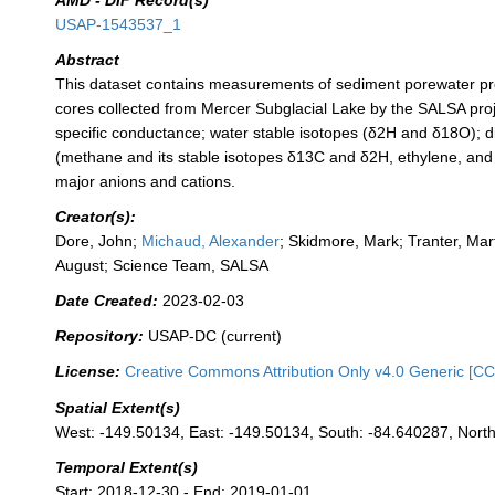
AMD - DIF Record(s)
USAP-1543537_1
Abstract
This dataset contains measurements of sediment porewater pr
cores collected from Mercer Subglacial Lake by the SALSA proj
specific conductance; water stable isotopes (δ2H and δ18O); 
(methane and its stable isotopes δ13C and δ2H, ethylene, and
major anions and cations.
Creator(s):
Dore, John;
Michaud, Alexander
; Skidmore, Mark; Tranter, Mar
August; Science Team, SALSA
Date Created:
2023-02-03
Repository:
USAP-DC (current)
License:
Creative Commons Attribution Only v4.0 Generic [CC
Spatial Extent(s)
West: -149.50134, East: -149.50134, South: -84.640287, Nort
Temporal Extent(s)
Start: 2018-12-30 - End: 2019-01-01