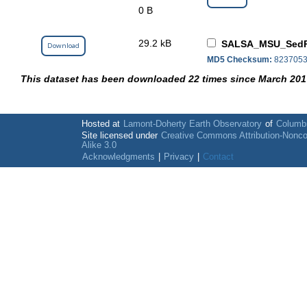
0 B
29.2 kB
SALSA_MSU_SedPo
Download
MD5 Checksum:
8237053
This dataset has been downloaded 22 times since March 201
Hosted at
Lamont-Doherty Earth Observatory
of
Columbi
Site licensed under
Creative Commons Attribution-Nonc
Alike 3.0
Acknowledgments
|
Privacy
|
Contact