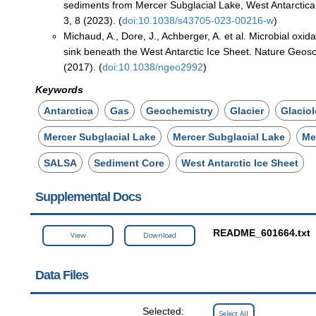
sediments from Mercer Subglacial Lake, West Antarct
3, 8 (2023). (
doi:10.1038/s43705-023-00216-w
)
Michaud, A., Dore, J., Achberger, A. et al. Microbial oxi
sink beneath the West Antarctic Ice Sheet. Nature Geos
(2017). (
doi:10.1038/ngeo2992
)
Keywords
Antarctica
Gas
Geochemistry
Glacier
Glacio
Mercer Subglacial Lake
Mercer Subglacial Lake
Me
SALSA
Sediment Core
West Antarctic Ice Sheet
Supplemental Docs
README_601664.txt
View
Download
Data Files
Selected:
Select All