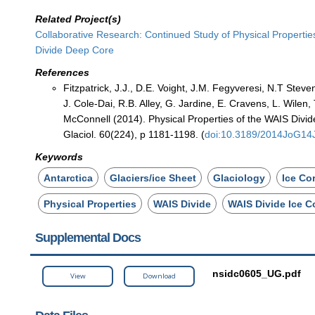
Related Project(s)
Collaborative Research: Continued Study of Physical Propertie
Divide Deep Core
References
Fitzpatrick, J.J., D.E. Voight, J.M. Fegyveresi, N.T Stev
J. Cole-Dai, R.B. Alley, G. Jardine, E. Cravens, L. Wilen,
McConnell (2014). Physical Properties of the WAIS Divide
Glaciol. 60(224), p 1181-1198. (
doi:10.3189/2014JoG14
Keywords
Antarctica
Glaciers/ice Sheet
Glaciology
Ice Co
Physical Properties
WAIS Divide
WAIS Divide Ice C
Supplemental Docs
nsidc0605_UG.pdf
View
Download