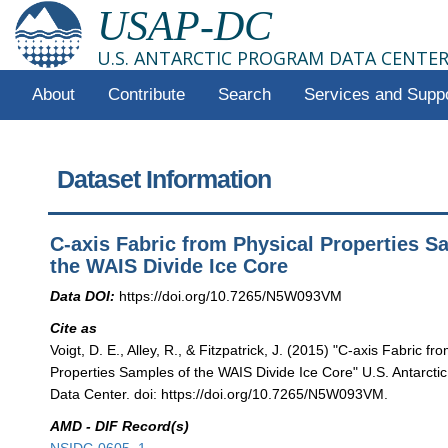
USAP-DC
U.S. ANTARCTIC PROGRAM DATA CENTE
About
Contribute
Search
Services and Supp
Dataset Information
C-axis Fabric from Physical Properties S
the WAIS Divide Ice Core
Data DOI:
https://doi.org/10.7265/N5W093VM
Cite as
Voigt, D. E., Alley, R., & Fitzpatrick, J. (2015) "C-axis Fabric fr
Properties Samples of the WAIS Divide Ice Core" U.S. Antarct
Data Center. doi: https://doi.org/10.7265/N5W093VM.
AMD - DIF Record(s)