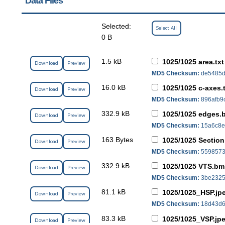
Data Files
Selected:
Select All
0 B
1.5 kB
1025/1025 area.txt
Download
Preview
MD5 Checksum:
de5485d
16.0 kB
1025/1025 c-axes.
Download
Preview
MD5 Checksum:
896afb9
332.9 kB
1025/1025 edges
Download
Preview
MD5 Checksum:
15a6c8e
163 Bytes
1025/1025 Section 
Download
Preview
MD5 Checksum:
5598573
332.9 kB
1025/1025 VTS.b
Download
Preview
MD5 Checksum:
3be2325
81.1 kB
1025/1025_HSP.jp
Download
Preview
MD5 Checksum:
18d43d6
83.3 kB
1025/1025_VSP.jp
Download
Preview