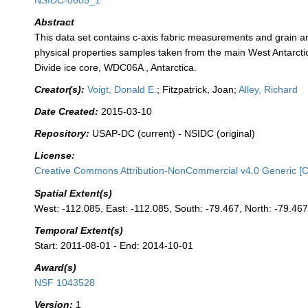
NSIDC-0605_1
Abstract
This data set contains c-axis fabric measurements and grain a
physical properties samples taken from the main West Antarcti
Divide ice core, WDC06A , Antarctica.
Creator(s):
Voigt, Donald E.
; Fitzpatrick, Joan;
Alley, Richard
Date Created:
2015-03-10
Repository:
USAP-DC (current) - NSIDC (original)
License:
Creative Commons Attribution-NonCommercial v4.0 Generic [
Spatial Extent(s)
West: -112.085, East: -112.085, South: -79.467, North: -79.46
Temporal Extent(s)
Start: 2011-08-01 - End: 2014-10-01
Award(s)
NSF 1043528
Version:
1