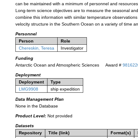
can be maintained with a minimum of personnel and resources, 
Long-term science objectives are to measure the seasonal and i
combine this information with similar temperature observations 
velocity structure in the Southern Ocean on a variety of time a
Personnel
Person
Role
Chereskin, Teresa
Investigator
Funding
Antarctic Ocean and Atmospheric Sciences
Award #
981622
Deployment
Deployment
Type
LMG9908
ship expedition
Data Management Plan
None in the Database
Product Level:
Not provided
Datasets
Repository
Title (link)
Format(s)