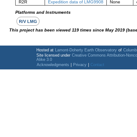
R2R
Expedition data of LMG9908
None
Platforms and Instruments
R/V LMG
This project has been viewed 119 times since May 2019 (bas
Hosted at
Lamont-Doherty Earth Observatory
of
Columbi
Site licensed under
Creative Commons Attribution-Nonc
Alike 3.0
Acknowledgments
|
Privacy
|
Contact