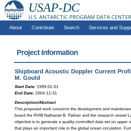
USAP-DC
U.S. ANTARCTIC PROGRAM DATA CENTE
About
Contribute
Search
Services and Supp
Project Information
Shipboard Acoustic Doppler Current Prof
M. Gould
Start Date:
1999-01-01
End Date:
2004-12-31
Description/Abstract
This proposed work concerns the development and maintenance
board the RVIB Nathaniel B. Palmer and the research vessel L
objective is to generate a quality-controlled data set on upper
that plays an important role in the global ocean circulation. Fu