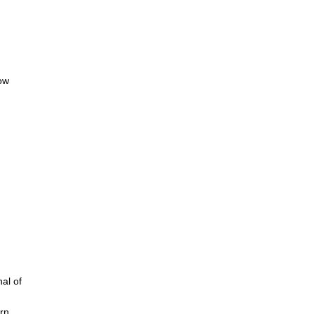
low
al of
irn