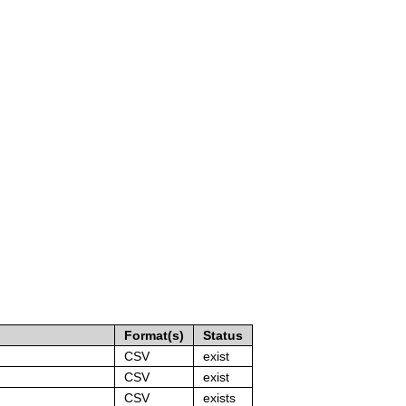
Format(s)
Status
CSV
exist
CSV
exist
CSV
exists