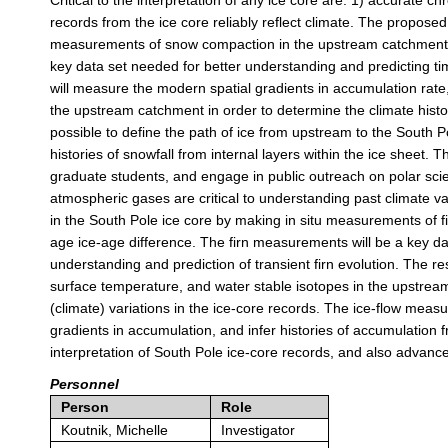
Critical to the interpretation of any ice core are: 1) accurate 
records from the ice core reliably reflect climate. The propos
measurements of snow compaction in the upstream catchment i
key data set needed for better understanding and predicting ti
will measure the modern spatial gradients in accumulation rate
the upstream catchment in order to determine the climate hist
possible to define the path of ice from upstream to the South Pol
histories of snowfall from internal layers within the ice sheet. T
graduate students, and engage in public outreach on polar scie
atmospheric gases are critical to understanding past climate v
in the South Pole ice core by making in situ measurements of 
age ice-age difference. The firn measurements will be a key data
understanding and prediction of transient firn evolution. The 
surface temperature, and water stable isotopes in the upstream
(climate) variations in the ice-core records. The ice-flow measur
gradients in accumulation, and infer histories of accumulation f
interpretation of South Pole ice-core records, and also advance
Personnel
Person
Role
Koutnik, Michelle
Investigator