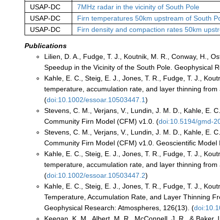
USAP-DC
7MHz radar in the vicinity of South Pole
USAP-DC
Firn temperatures 50km upstream of South P
USAP-DC
Firn density and compaction rates 50km upst
Publications
Lilien, D. A., Fudge, T. J., Koutnik, M. R., Conway, H., 
Speedup in the Vicinity of the South Pole. Geophysical 
Kahle, E. C., Steig, E. J., Jones, T. R., Fudge, T. J., Kou
temperature, accumulation rate, and layer thinning from a
(
doi:10.1002/essoar.10503447.1
)
Stevens, C. M., Verjans, V., Lundin, J. M. D., Kahle, E. C
Community Firn Model (CFM) v1.0. (
doi:10.5194/gmd-2
Stevens, C. M., Verjans, V., Lundin, J. M. D., Kahle, E. C
Community Firn Model (CFM) v1.0. Geoscientific Model
Kahle, E. C., Steig, E. J., Jones, T. R., Fudge, T. J., Kou
temperature, accumulation rate, and layer thinning from a
(
doi:10.1002/essoar.10503447.2
)
Kahle, E. C., Steig, E. J., Jones, T. R., Fudge, T. J., Kou
Temperature, Accumulation Rate, and Layer Thinning From
Geophysical Research: Atmospheres, 126(13). (
doi:10.
Keegan, K. M., Albert, M. R., McConnell, J. R., & Baker, 