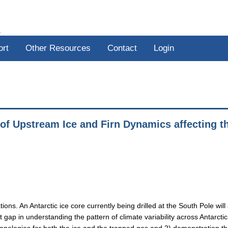
R
ort
Other Resources
Contact
Login
 of Upstream Ice and Firn Dynamics affecting t
ions. An Antarctic ice core currently being drilled at the South Pole will
t gap in understanding the pattern of climate variability across Antarctic