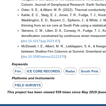
Column. Journal of Geophysical Research: Earth Surface
Oster, S. E., & Albert, M. R. (2022). Thermal conductivity 
Kahle, E. C., Steig, E. J., Jones, T. R., Fudge, T. J., Kou
Waddington, E. D., Buizert, C., Epifanio, J., & White, J.
thinning from an ice core at South Pole using a statistica
Stevens, C. M., Lilien, D. A., Conway, H., Fudge, T. J., K
densification constrained by continuous strain measurem
(
doi:10.1017/jog.2023.87
)
McDowell, I. E., Albert, M. R., Lieblappen, S. A., & Kee
between Shallow Firn Columns at Summit, Greenland and
(
doi:10.3390/atmos11121370
)
Keywords
Firn
ICE CORE RECORDS
Radar
South Pole
Platforms and Instruments
FIELD SURVEYS
This project has been viewed 539 times since May 2019 (bas