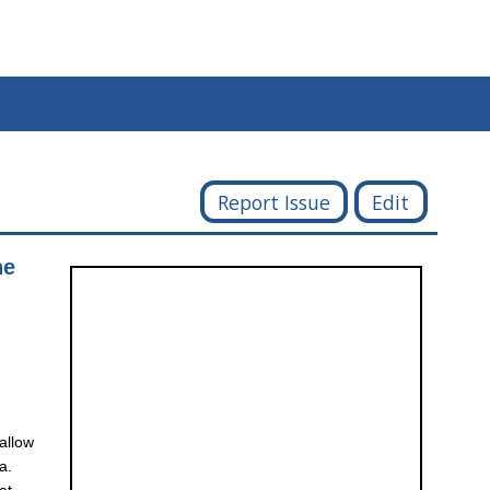
Report Issue
Edit
he
 allow
a.