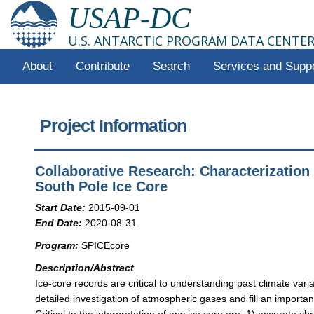
USAP-DC
U.S. ANTARCTIC PROGRAM DATA CENTE
About
Contribute
Search
Services and Supp
Project Information
Collaborative Research: Characterization
South Pole Ice Core
Start Date:
2015-09-01
End Date:
2020-08-31
Program:
SPICEcore
Description/Abstract
Ice-core records are critical to understanding past climate variat
detailed investigation of atmospheric gases and fill an importan