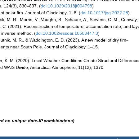
, 124(3), 830–837. (
doi:10.1029/2018jf004798
)
of polar firn. Journal of Glaciology, 1–8. (
doi:10.1017/jog.2022.28
)
tnik, M. R., Morris, V., Vaughn, B., Schauer, A., Stevens, C. M., Conway,
 W. C. (2021). Reconstruction of temperature, accumulation rate, and lay
l inverse method. (
doi:10.1002/essoar.10503447.3
)
outnik, M. R., & Waddington, E. D. (2023). A new model of dry firn-
ents near South Pole. Journal of Glaciology, 1–15.
gan, K. M. (2020). Local Weather Conditions Create Structural Difference
 WAIS Divide, Antarctica. Atmosphere, 11(12), 1370.
ed on unique date-IP combinations)