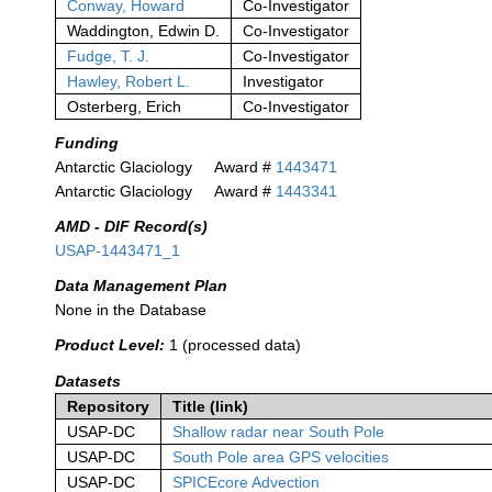
Conway, Howard
Co-Investigator
Waddington, Edwin D.
Co-Investigator
Fudge, T. J.
Co-Investigator
Hawley, Robert L.
Investigator
Osterberg, Erich
Co-Investigator
Funding
Antarctic Glaciology
Award #
1443471
Antarctic Glaciology
Award #
1443341
AMD - DIF Record(s)
USAP-1443471_1
Data Management Plan
None in the Database
Product Level:
1 (processed data)
Datasets
Repository
Title (link)
USAP-DC
Shallow radar near South Pole
USAP-DC
South Pole area GPS velocities
USAP-DC
SPICEcore Advection