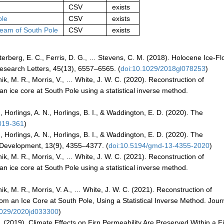
CSV
exists
ole
CSV
exists
ream of South Pole
CSV
exists
Osterberg, E. C., Ferris, D. G., … Stevens, C. M. (2018). Holocene Ice-F
Research Letters, 45(13), 6557–6565. (
doi:10.1029/2018gl078253
)
tnik, M. R., Morris, V., … White, J. W. C. (2020). Reconstruction of
n ice core at South Pole using a statistical inverse method.
., Horlings, A. N., Horlings, B. I., & Waddington, E. D. (2020). The
019-361
)
., Horlings, A. N., Horlings, B. I., & Waddington, E. D. (2020). The
 Development, 13(9), 4355–4377. (
doi:10.5194/gmd-13-4355-2020
)
tnik, M. R., Morris, V., … White, J. W. C. (2021). Reconstruction of
n ice core at South Pole using a statistical inverse method.
tnik, M. R., Morris, V. A., … White, J. W. C. (2021). Reconstruction of
 an Ice Core at South Pole, Using a Statistical Inverse Method. Journ
1029/2020jd033300
)
I. (2019). Climate Effects on Firn Permeability Are Preserved Within a F