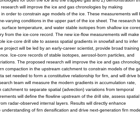
chronologies for both the ice and the trapped gas and 2) demonstration th
ed research will improve the ice and gas chronologies by making
n order to constrain age models of the ice. These measurements will 
me-varying conditions in the upper part of the ice sheet. The research 
, surface temperature, and water stable isotopes from shallow ice cores
ory from the ice-core record. The new ice-flow measurements will make 
e ice-core drill site to assess spatial gradients in snowfall and to infer
he project will be led by an early-career scientist, provide broad training
nce. Ice-core records of stable isotopes, aerosol-born particles, and
ariations. The proposed research will improve the ice and gas chronolo
firn compaction in the upstream catchment to constrain models of the g
 set needed to form a constitutive relationship for firn, and will drive b
research team will measure the modern gradients in accumulation rate,
 catchment to separate spatial (advection) variations from temporal
ements will define the flowline upstream of the drill site, assess spatial
rom radar-observed internal layers. Results will directly enhance
 understanding of firn densification and drive next-generation firn mode