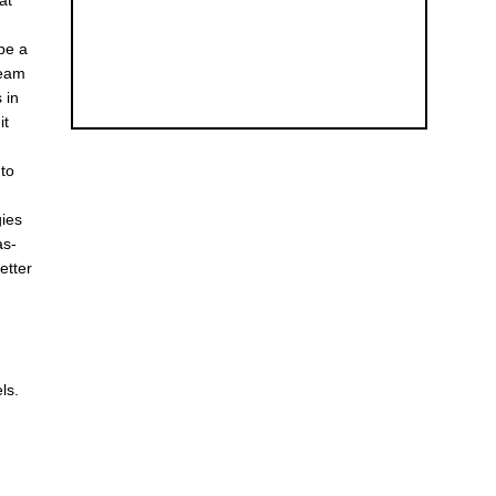
at
be a
team
 in
it
 to
gies
as-
etter
ls.