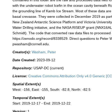
Contained in this folder are the raw and processed data files fo
with the underwater robot Icefin in the ocean cavity beneath Ro
the grounding line of Kamb Ice Stream. Most of these data are 
basal crevasse. They were collected in December 2019 as part
New Zealand Antarctic Science Platform and Victoria University
Water Drilling initiative, and the NASA RISEUP grant (NNX16AL
Schmidt). The code that converted raw data files to processed
https://zenodo.org/record/8338529. Direct questions to Peter
pwasham@cornell.edu.
Creator(s):
Washam, Peter
Date Created:
2023-09-12
Repository:
USAP-DC (current)
License:
Creative Commons Attribution Only v4.0 Generic [CC
Spatial Extent(s)
West: -156, East: -155, South: -82.8, North: -82.5
Temporal Extent(s)
Start: 2019-12-17 - End: 2019-12-22
Version:
1