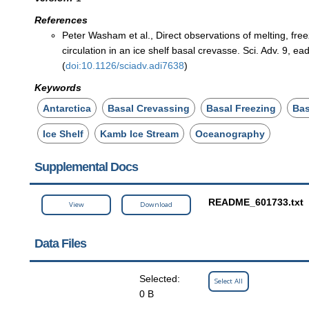
References
Peter Washam et al., Direct observations of melting, fre
circulation in an ice shelf basal crevasse. Sci. Adv. 9, e
(
doi:10.1126/sciadv.adi7638
)
Keywords
Antarctica
Basal Crevassing
Basal Freezing
Bas
Ice Shelf
Kamb Ice Stream
Oceanography
Supplemental Docs
README_601733.txt
View
Download
Data Files
Selected:
Select All
0 B