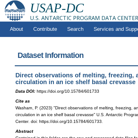
USAP-DC
U.S. ANTARCTIC PROGRAM DATA CENTE
About
Contribute
Search
Services and Supp
Dataset Information
Direct observations of melting, freezing,
circulation in an ice shelf basal crevasse
Data DOI:
https://doi.org/10.15784/601733
Cite as
Washam, P. (2023) "Direct observations of melting, freezing, 
circulation in an ice shelf basal crevasse" U.S. Antarctic Prog
Center. doi: https://doi.org/10.15784/601733.
Abstract