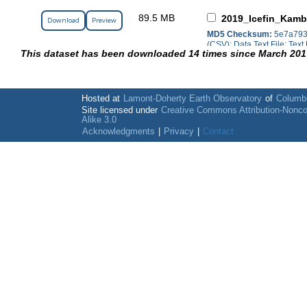
89.5 MB
2019_Icefin_Kamb
Download
Preview
MD5 Checksum:
5e7a793
(CSV); Data Text File; Text 
This dataset has been downloaded 14 times since March 201
Hosted at
Lamont-Doherty Earth Observatory
of
Columbi
Site licensed under
Creative Commons Attribution-Nonc
Alike 3.0
Acknowledgments
|
Privacy
|
Contact