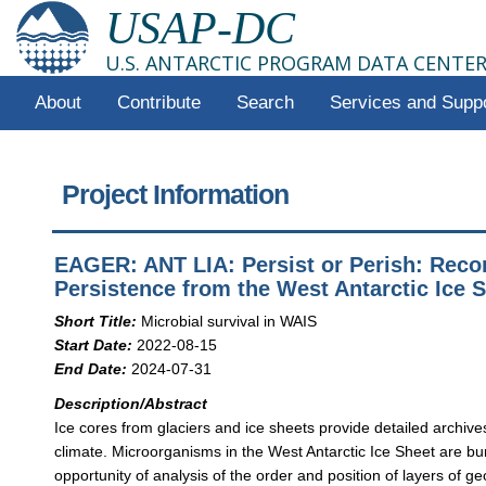
USAP-DC
U.S. ANTARCTIC PROGRAM DATA CENTE
About
Contribute
Search
Services and Supp
Project Information
EAGER: ANT LIA: Persist or Perish: Recor
Persistence from the West Antarctic Ice 
Short Title:
Microbial survival in WAIS
Start Date:
2022-08-15
End Date:
2024-07-31
Description/Abstract
Ice cores from glaciers and ice sheets provide detailed archive
climate. Microorganisms in the West Antarctic Ice Sheet are bur
opportunity of analysis of the order and position of layers of g