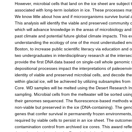
However, microbial cells that land on the ice sheet are subject 
associated with long-term isolation in ice. These processes may le
We know little about how and if microorganisms survive burial an
This analysis will identify the viable and preserved community 
which will advance knowledge in the areas of microbiology and g
past climate and potential future global climate impacts. This 
understanding the ecology of one of the most understudied env
Boston, to increase public scientific literacy via education and o
two undergraduates in interdisciplinary research at the intersec
provide the first DNA data based on single-cell whole genomic
depositional processes impact the interpretations of paleoenv
identity of viable and preserved microbial cells, and decode the 
within glacial ice, will be achieved by utilizing subsamples fro
Core. WD samples will be melted using the Desert Research Insti
sampling. Microbial cells from the meltwater will be sorted using
their genomes sequenced. The fluorescence-based methods will d
non-viable but preserved in the ice (DNA-containing). The geno
genes that confer survival in permanently frozen environment
required by viable cells to persist in an ice sheet. The outcom
contamination control from archived ice cores. This award ref