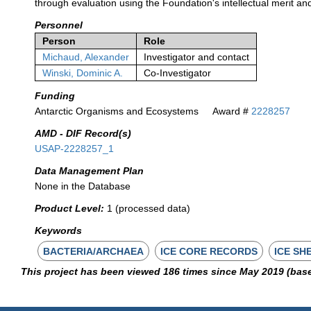
through evaluation using the Foundation's intellectual merit an
Personnel
Person
Role
Michaud, Alexander
Investigator and contact
Winski, Dominic A.
Co-Investigator
Funding
Antarctic Organisms and Ecosystems
Award #
2228257
AMD - DIF Record(s)
USAP-2228257_1
Data Management Plan
None in the Database
Product Level:
1 (processed data)
Keywords
BACTERIA/ARCHAEA
ICE CORE RECORDS
ICE SH
This project has been viewed 186 times since May 2019 (bas