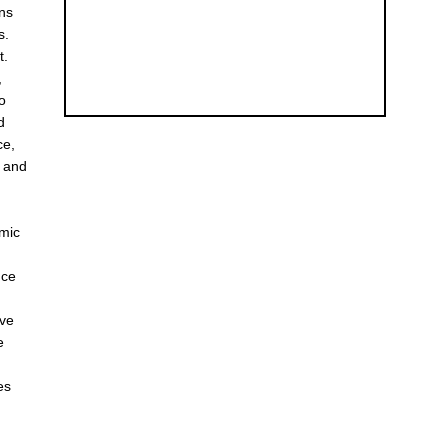
ons
s.
t.
,
to
d
ce,
s and
omic
Ice
ave
e
es