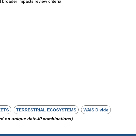
d broader impacts review criteria.
EETS
TERRESTRIAL ECOSYSTEMS
WAIS Divide
ed on unique date-IP combinations)