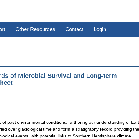
R
ort
Other Resources
Contact
Login
ds of Microbial Survival and Long-term
Sheet
s of past environmental conditions, furthering our understanding of Eart
ied over glaciological time and form a stratigraphy record providing th
eological events, with potential links to Southern Hemisphere climate.