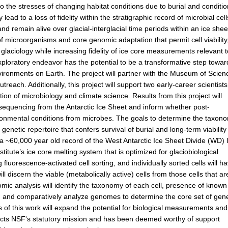
to the stresses of changing habitat conditions due to burial and conditi
ad to a loss of fidelity within the stratigraphic record of microbial cell
d remain alive over glacial-interglacial time periods within an ice shee
of microorganisms and core genomic adaptation that permit cell viability
laciology while increasing fidelity of ice core measurements relevant 
exploratory endeavor has the potential to be a transformative step towar
ironments on Earth. The project will partner with the Museum of Scien
utreach. Additionally, this project will support two early-career scientist
tion of microbiology and climate science. Results from this project will
 sequencing from the Antarctic Ice Sheet and inform whether post-
ironmental conditions from microbes. The goals to determine the taxon
genetic repertoire that confers survival of burial and long-term viability
m a ~60,000 year old record of the West Antarctic Ice Sheet Divide (WD) 
tute’s ice core melting system that is optimized for glaciobiological
 fluorescence-activated cell sorting, and individually sorted cells will h
iscern the viable (metabolically active) cells from those cells that ar
mic analysis will identify the taxonomy of each cell, presence of known
s, and comparatively analyze genomes to determine the core set of gen
es of this work will expand the potential for biological measurements and
lects NSF's statutory mission and has been deemed worthy of support