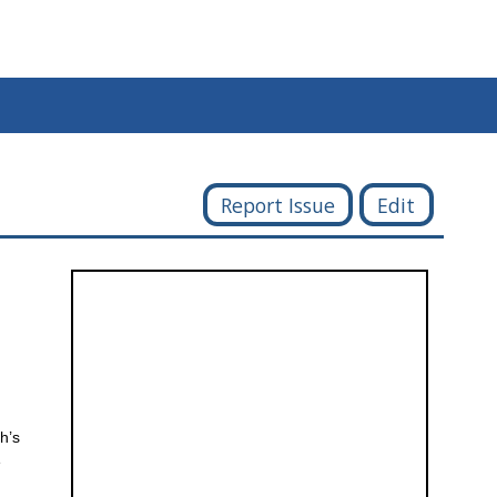
Report Issue
Edit
h’s
e