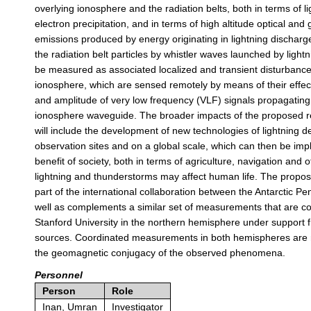
overlying ionosphere and the radiation belts, both in terms of l
electron precipitation, and in terms of high altitude optical a
emissions produced by energy originating in lightning discharge
the radiation belt particles by whistler waves launched by lightn
be measured as associated localized and transient disturbance
ionosphere, which are sensed remotely by means of their effe
and amplitude of very low frequency (VLF) signals propagating 
ionosphere waveguide. The broader impacts of the proposed 
will include the development of new technologies of lightning de
observation sites and on a global scale, which can then be imp
benefit of society, both in terms of agriculture, navigation and 
lightning and thunderstorms may affect human life. The propo
part of the international collaboration between the Antarctic Pe
well as complements a similar set of measurements that are c
Stanford University in the northern hemisphere under support 
sources. Coordinated measurements in both hemispheres are 
the geomagnetic conjugacy of the observed phenomena.
Personnel
Person
Role
Inan, Umran
Investigator