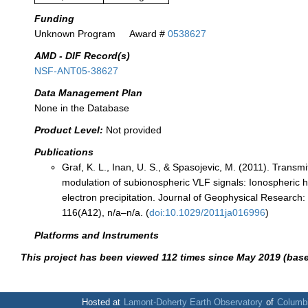
Funding
Unknown Program
Award #
0538627
AMD - DIF Record(s)
NSF-ANT05-38627
Data Management Plan
None in the Database
Product Level:
Not provided
Publications
Graf, K. L., Inan, U. S., & Spasojevic, M. (2011). Transm
modulation of subionospheric VLF signals: Ionospheric h
electron precipitation. Journal of Geophysical Research
116(A12), n/a–n/a. (
doi:10.1029/2011ja016996
)
Platforms and Instruments
This project has been viewed 112 times since May 2019 (bas
Hosted at
Lamont-Doherty Earth Observatory
of
Columbi