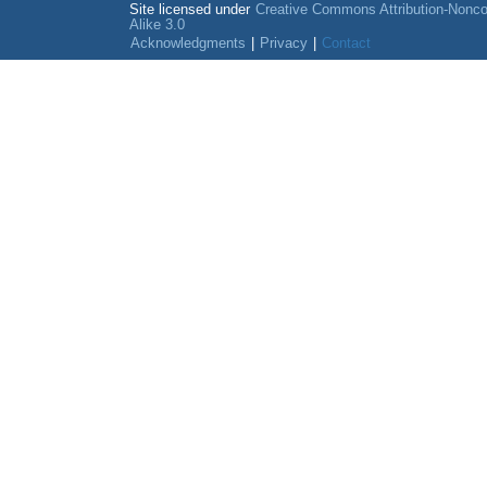
Site licensed under
Creative Commons Attribution-Nonc
Alike 3.0
Acknowledgments
|
Privacy
|
Contact