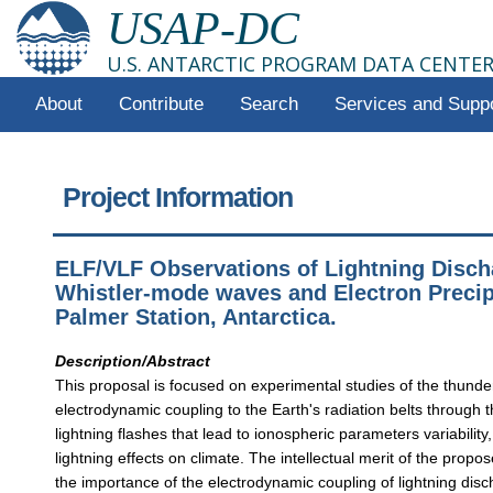
USAP-DC
U.S. ANTARCTIC PROGRAM DATA CENTE
About
Contribute
Search
Services and Supp
Project Information
ELF/VLF Observations of Lightning Disch
Whistler-mode waves and Electron Precipi
Palmer Station, Antarctica.
Description/Abstract
This proposal is focused on experimental studies of the thund
electrodynamic coupling to the Earth's radiation belts through
lightning flashes that lead to ionospheric parameters variability
lightning effects on climate. The intellectual merit of the propo
the importance of the electrodynamic coupling of lightning disc