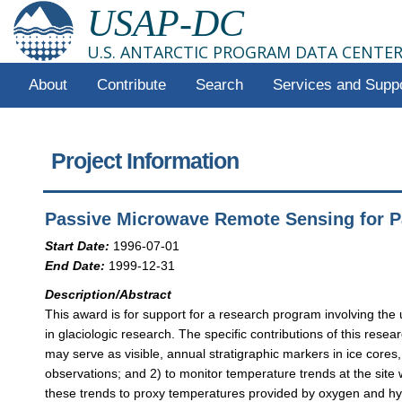
USAP-DC
U.S. ANTARCTIC PROGRAM DATA CENTE
About
Contribute
Search
Services and Supp
Project Information
Passive Microwave Remote Sensing for Pa
Start Date:
1996-07-01
End Date:
1999-12-31
Description/Abstract
This award is for support for a research program involving the
in glaciologic research. The specific contributions of this rese
may serve as visible, annual stratigraphic markers in ice cores
observations; and 2) to monitor temperature trends at the site
these trends to proxy temperatures provided by oxygen and hydr