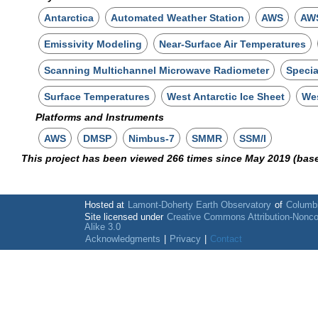
Antarctica
Automated Weather Station
AWS
AWS
Emissivity Modeling
Near-Surface Air Temperatures
Scanning Multichannel Microwave Radiometer
Specia
Surface Temperatures
West Antarctic Ice Sheet
Wes
Platforms and Instruments
AWS
DMSP
Nimbus-7
SMMR
SSM/I
This project has been viewed 266 times since May 2019 (bas
Hosted at
Lamont-Doherty Earth Observatory
of
Columbi
Site licensed under
Creative Commons Attribution-Nonc
Alike 3.0
Acknowledgments
|
Privacy
|
Contact