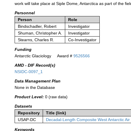
work will take place at Siple Dome, Antarctica as part of the fiel
Personnel
Person
Role
Bindschadler, Robert
Investigator
Shuman, Christopher A.
Investigator
Stearns, Charles R.
Co-Investigator
Funding
Antarctic Glaciology
Award #
9526566
AMD - DIF Record(s)
NSIDC-0097_1
Data Management Plan
None in the Database
Product Level:
0 (raw data)
Datasets
Repository
Title (link)
USAP-DC
Decadal-Length Composite West Antarctic Ai
Keywords