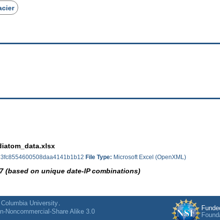
acier
iatom_data.xlsx
3fc8554600508daa4141b1b12
File Type:
Microsoft Excel (OpenXML)
7 (based on unique date-IP combinations)
f
Columbia University
.
Funde
on-Noncommercial-Share Alike 3.0
Found