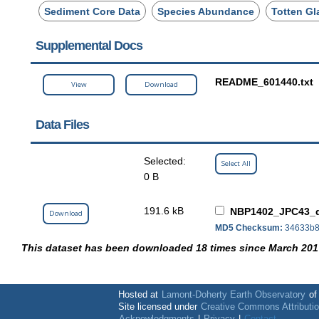
Sediment Core Data
Species Abundance
Totten Gl
Supplemental Docs
README_601440.txt
View
Download
Data Files
Selected:
Select All
0 B
191.6 kB
NBP1402_JPC43_d
Download
MD5 Checksum:
34633b8
This dataset has been downloaded 18 times since March 201
Hosted at
Lamont-Doherty Earth Observatory
o
Site licensed under
Creative Commons Attributi