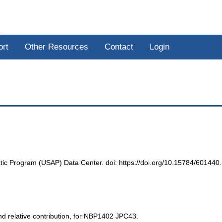
R
ort
Other Resources
Contact
Login
ic Program (USAP) Data Center. doi: https://doi.org/10.15784/601440.
d relative contribution, for NBP1402 JPC43.