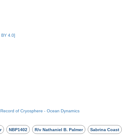
 BY 4.0]
e Record of Cryosphere - Ocean Dynamics
r
NBP1402
R/v Nathaniel B. Palmer
Sabrina Coast