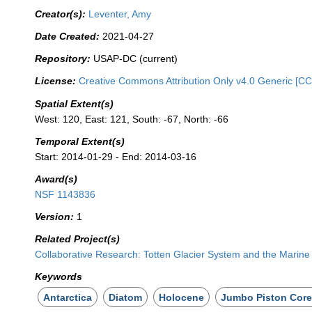
Creator(s):
Leventer, Amy
Date Created:
2021-04-27
Repository:
USAP-DC (current)
License:
Creative Commons Attribution Only v4.0 Generic [CC
Spatial Extent(s)
West: 120, East: 121, South: -67, North: -66
Temporal Extent(s)
Start: 2014-01-29 - End: 2014-03-16
Award(s)
NSF 1143836
Version:
1
Related Project(s)
Collaborative Research: Totten Glacier System and the Marin
Keywords
Antarctica
Diatom
Holocene
Jumbo Piston Core