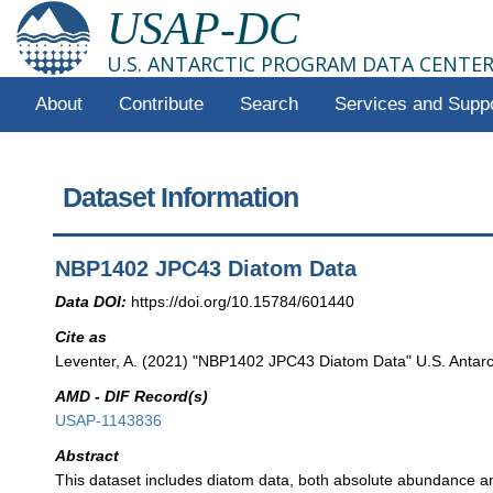
USAP-DC
U.S. ANTARCTIC PROGRAM DATA CENTE
About
Contribute
Search
Services and Supp
Dataset Information
NBP1402 JPC43 Diatom Data
Data DOI:
https://doi.org/10.15784/601440
Cite as
Leventer, A. (2021) "NBP1402 JPC43 Diatom Data" U.S. Antarct
AMD - DIF Record(s)
USAP-1143836
Abstract
This dataset includes diatom data, both absolute abundance an