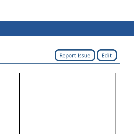
Report Issue
Edit