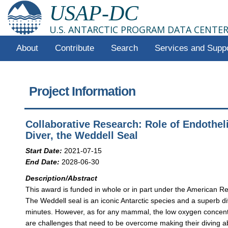
USAP-DC
U.S. ANTARCTIC PROGRAM DATA CENTE
About
Contribute
Search
Services and Supp
Project Information
Collaborative Research: Role of Endotheli
Diver, the Weddell Seal
Start Date:
2021-07-15
End Date:
2028-06-30
Description/Abstract
This award is funded in whole or in part under the American Re
The Weddell seal is an iconic Antarctic species and a superb d
minutes. However, as for any mammal, the low oxygen concentra
are challenges that need to be overcome making their diving ab