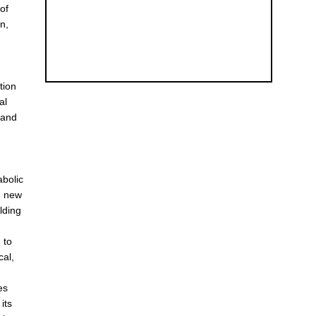
of
n,
e
tion
al
 and
abolic
e new
lding
 to
cal,
es
its