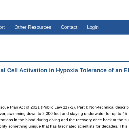
R
ort
Other Resources
Contact
Login
al Cell Activation in Hypoxia Tolerance of an El
scue Plan Act of 2021 (Public Law 117-2). Part I: Non-technical descrip
iver, swimming down to 2,000 feet and staying underwater for up to 45
tions in the blood during diving and the recovery once back at the su
ility something unique that has fascinated scientists for decades. This