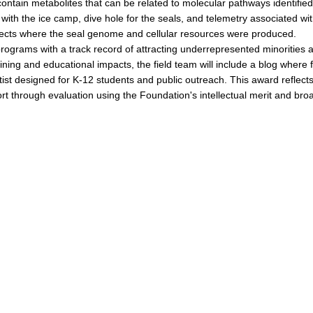
contain metabolites that can be related to molecular pathways identified
, with the ice camp, dive hole for the seals, and telemetry associated wi
ojects where the seal genome and cellular resources were produced.
programs with a track record of attracting underrepresented minorities 
raining and educational impacts, the field team will include a blog where f
ist designed for K-12 students and public outreach. This award reflect
 through evaluation using the Foundation's intellectual merit and bro