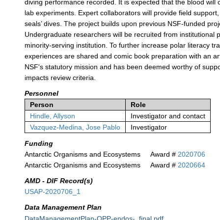
diving performance recorded. It is expected that the blood will 
lab experiments. Expert collaborators will provide field support
seals’ dives. The project builds upon previous NSF-funded pr
Undergraduate researchers will be recruited from institutional 
minority-serving institution. To further increase polar literacy t
experiences are shared and comic book preparation with an art
NSF's statutory mission and has been deemed worthy of support
impacts review criteria.
Personnel
Person
Role
Hindle, Allyson
Investigator and contact
Vazquez-Medina, Jose Pablo
Investigator
Funding
Antarctic Organisms and Ecosystems
Award #
2020706
Antarctic Organisms and Ecosystems
Award #
2020664
AMD - DIF Record(s)
USAP-2020706_1
Data Management Plan
DataManagementPlan-OPP-endos-_final.pdf