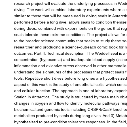
research project will evaluate the underlying processes in Wedd
diving. The work will combine laboratory experiments where cell
similar to those that will be measured in diving seals in Antarct
performed before a long dive, allows seals to condition them
during dives, combined with experiments on the genes that regu
seals tolerate these extreme conditions. The project allows for
to the broader science community that seeks to study these s
researcher and producing a science-outreach comic book for midd
outcomes. Part II: Technical description: The Weddell seal is a
concentration (hypoxemia) and inadequate blood supply (ischem
inflammation and oxidative stress observed in other mammalian 
understand the signatures of the processes that protect seals 
tools. Repetitive short dives before long ones are hypothesized
aspect of this work is the study of endothelial cells, which se
and cellular function. The approach is one of laboratory exper
Station in Antarctica. The study is structured by three main obj
changes in oxygen and flow to identify molecular pathways resp
biochemical and genomic tools including CRSPR/Cas9 knocho
metabolites produced by seals during long dives. And 3) Metab
hypothesized to pre-condition tolerance responses. In the field,