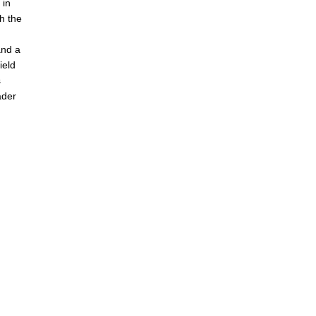
 in
th the
and a
ield
s
ader