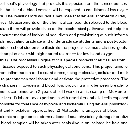
ell seal’s physiology that protects this species from the consequences 
s that line the blood vessels will be exposed to conditions of low oxyge
ica. The investigarors will test a new idea that several short-term dives,
selves. Measurements on the chemical compounds released to the blood
late them will provide clues on the biochemical pathways that help th
 documentation of individual seal dives and provisioning of such informa
eals, educating graduate and undergraduate students and a post-doctor
le-school students to illustrate the project's science activities, goals
 champion diver with high natural tolerance for low blood oxygen
ia). The processes unique to this species protects their tissues from
tissues exposed to such physiological conditions. This project aims to
from inflammation and oxidant stress, using molecular, cellular and met
 to precondition seal tissues and activate the protective processes. Th
nse changes in oxygen and blood flow, providing a link between breath-ho
iments combined with 2-years of field work in an ice camp off McMurdo
ectives: 1) laboratory experiments with arterial endothelial cells exposed
onsible for tolerance of hypoxia and ischemia using several physiologi
ut and knockdown approaches. 2) Metabolomic analyses of blood
olomic and genomic determinations of seal physiology during short div
 blood samples will be taken after seals dive in an isolated ice hole and 