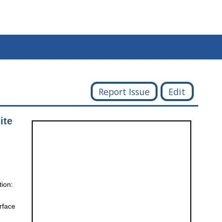
Report Issue
Edit
ite
tion:
rface