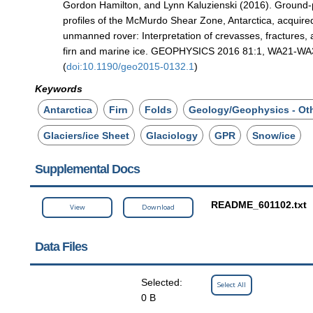
Gordon Hamilton, and Lynn Kaluzienski (2016). Ground-
profiles of the McMurdo Shear Zone, Antarctica, acquire
unmanned rover: Interpretation of crevasses, fractures, 
firn and marine ice. GEOPHYSICS 2016 81:1, WA21-WA
(
doi:10.1190/geo2015-0132.1
)
Keywords
Antarctica
Firn
Folds
Geology/Geophysics - Ot
Glaciers/ice Sheet
Glaciology
GPR
Snow/ice
Supplemental Docs
README_601102.txt
View
Download
Data Files
Selected:
Select All
0 B