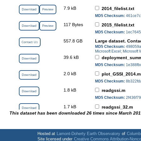
7.9 kB
2014_filelist.txt
Download
Preview
MD5 Checksum:
461ce7c
117 Bytes
2015_filelist.txt
Download
Preview
MD5 Checksum:
1ec7645
557.8 GB
Large dataset. Conta
Contact Us
MD5 Checksum:
498059a
Microsoft Excel; Microsof
39.6 kB
deployment_summ
Download
MD5 Checksum:
1e388fb
2.0 kB
plot_GSSI_2014.m
Download
MD5 Checksum:
8b322fd
1.8 kB
readgssi.m
Download
MD5 Checksum:
2f436f7
1.7 kB
readgssi_32.m
Download
This dataset has been downloaded 26 times since March 201
MD5 Checksum:
d1c4cb4
42.5 kB
yeti_deployment_
Download
MD5 Checksum:
3332c13
Hosted at
Lamont-Doherty Earth Observatory
of
Columbi
Site licensed under
Creative Commons Attribution-Nonc