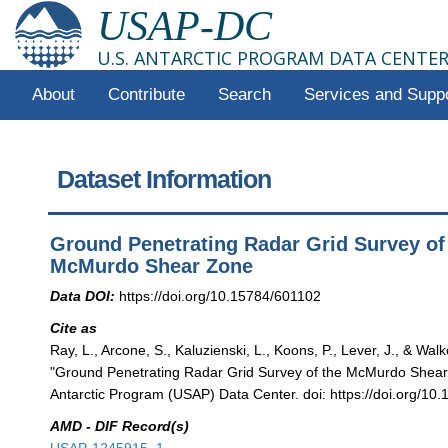
USAP-DC
U.S. ANTARCTIC PROGRAM DATA CENTE
About
Contribute
Search
Services and Supp
Dataset Information
Ground Penetrating Radar Grid Survey of
McMurdo Shear Zone
Data DOI:
https://doi.org/10.15784/601102
Cite as
Ray, L., Arcone, S., Kaluzienski, L., Koons, P., Lever, J., & Walk
"Ground Penetrating Radar Grid Survey of the McMurdo Shear
Antarctic Program (USAP) Data Center. doi: https://doi.org/10
AMD - DIF Record(s)