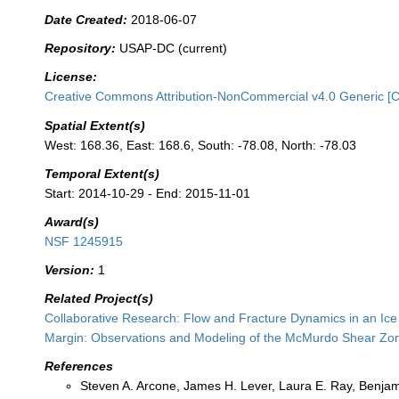
Date Created:
2018-06-07
Repository:
USAP-DC (current)
License:
Creative Commons Attribution-NonCommercial v4.0 Generic [
Spatial Extent(s)
West: 168.36, East: 168.6, South: -78.08, North: -78.03
Temporal Extent(s)
Start: 2014-10-29 - End: 2015-11-01
Award(s)
NSF 1245915
Version:
1
Related Project(s)
Collaborative Research: Flow and Fracture Dynamics in an Ice 
Margin: Observations and Modeling of the McMurdo Shear Zo
References
Steven A. Arcone, James H. Lever, Laura E. Ray, Benjam