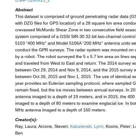
USAP-1245915_1
Abstract
This dataset is comprised of ground penetrating radar data (
with DZG files for GPS location) of a 28 square km area conduc
crevassed McMurdo Shear Zone in two consecutive field seaso
system comprised of a GSSI SIR-30 32-bit two-channel control
5103 “400 MHz” and Model 5106A “200 MHz” antenna units we
conduct the GPR surveys. The radar system was mounted on 
by a robot. The robot surveyed the 5 x 5.7 km area on lines s
and traveled from West to East and return. The 2014 survey 
between Oct 29, 2014 and Nov 9, 2014, and the 2015 survey 
between Oct 26, 2015 and Nov 1, 2015. The use of identical w
year provides an Eulerian sampling protocol, where sampled G
remain fixed, but the ice moves between annual surveys. In 2
antenna imaged to a depth of 19 meters, and in 2015, the 40
imaged to a depth of 80 meters to examine englacial ice. In bo
MHz antenna imaged to a depth of 160 meters.
Creator(s):
Ray, Laura; Arcone, Steven;
Kaluzienski, Lynn
; Koons, Peter; L
Ben