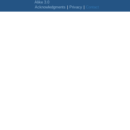
Alike 3.0
Acknowledgments
|
Privacy
|
Contact