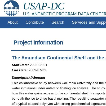
USAP-DC
U.S. ANTARCTIC PROGRAM DATA CENTE
About
Contribute
Search
Services and Supp
Project Information
The Amundsen Continental Shelf and the A
Start Date:
2005-08-01
End Date:
2009-07-31
Description/Abstract
This collaborative study between Columbia University and the
water intrusions under antarctic floating ice shelves. The stu
how this water gains access to the continental shelf, transports 
beneath the ice to drive basal melting. The resulting seawater-
of atypical coastal polynyas with strong geochemical signature