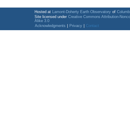
Hosted at
Lamont-Doherty Earth Observatory
of
Columbi
Site licensed under
Creative Commons Attribution-Nonc
Alike 3.0
Acknowledgments
|
Privacy
|
Contact