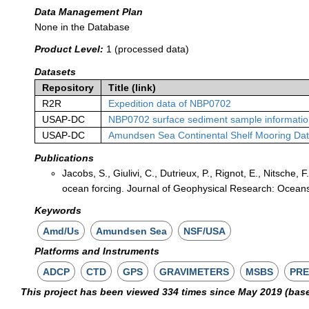
Data Management Plan
None in the Database
Product Level:
1 (processed data)
Datasets
Repository
Title (link)
R2R
Expedition data of NBP0702
USAP-DC
NBP0702 surface sediment sample informati
USAP-DC
Amundsen Sea Continental Shelf Mooring Da
Publications
Jacobs, S., Giulivi, C., Dutrieux, P., Rignot, E., Nitsche
ocean forcing. Journal of Geophysical Research: Oceans
Keywords
Amd/Us
Amundsen Sea
NSF/USA
Platforms and Instruments
ADCP
CTD
GPS
GRAVIMETERS
MSBS
PRE
This project has been viewed 334 times since May 2019 (bas