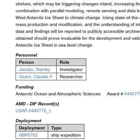
shelves, which may be triggering changes inland, increasing the 
combination with parallel modeling, remote sensing and data ba
West Antarctic Ice Sheet to climate change. Using state-of-the-
mass production and modification, and the understanding of int
data and findings will be reported to publicly accessible archive
obtained should prove invaluable for the development and valida
Antarctic Ice Sheet in sea level change.
Personnel
Person
Role
Jacobs, Stanley
Investigator
Giulivi, Claudia F.
Researcher
Funding
Antarctic Ocean and Atmospheric Sciences
Award #
044077
AMD - DIF Record(s)
USAP-0440775_1
Deployment
Deployment
Type
NBP0702
ship expedition