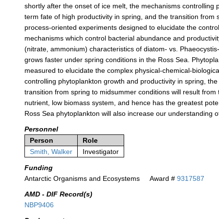
shortly after the onset of ice melt, the mechanisms controlling 
term fate of high productivity in spring, and the transition fr
process-oriented experiments designed to elucidate the control
mechanisms which control bacterial abundance and productivity i
(nitrate, ammonium) characteristics of diatom- vs. Phaeocystis
grows faster under spring conditions in the Ross Sea. Phytoplan
measured to elucidate the complex physical-chemical-biologica
controlling phytoplankton growth and productivity in spring, the 
transition from spring to midsummer conditions will result from t
nutrient, low biomass system, and hence has the greatest pote
Ross Sea phytoplankton will also increase our understanding o
Personnel
Person
Role
Smith, Walker
Investigator
Funding
Antarctic Organisms and Ecosystems
Award #
9317587
AMD - DIF Record(s)
NBP9406