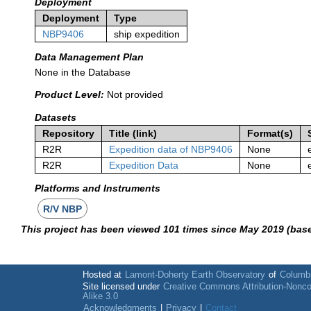
Deployment
Deployment
Type
NBP9406
ship expedition
Data Management Plan
None in the Database
Product Level:
Not provided
Datasets
Repository
Title (link)
Format(s)
R2R
Expedition data of NBP9406
None
R2R
Expedition Data
None
Platforms and Instruments
R/V NBP
This project has been viewed 101 times since May 2019 (bas
Hosted at
Lamont-Doherty Earth Observatory
of
Columbi
Site licensed under
Creative Commons Attribution-Nonc
Alike 3.0
Acknowledgments
|
Privacy
|
Contact