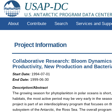
USAP-DC
U.S. ANTARCTIC PROGRAM DATA CENTE
About
Contribute
Search
Services and Supp
Project Information
Collaborative Research: Bloom Dynamics
Productivity, New Production and Bacter
Start Date:
1994-07-01
End Date:
1999-06-30
Description/Abstract
The growing season for phytoplankton in polar oceans is short,
habitats, the most active period may be very early in the seaso
project is part of an interdisciplinary program that focuses on
subsystem of the Antarctic, the Ross Sea. The overall program w