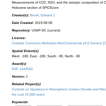
Measurements of CO2, N2O, and the isotopic composition of 
Holocene section of SPICEcore
Creator(s):
Brook, Edward J.
Date Created:
2019-08-08
Repository:
USAP-DC (current)
License:
Creative Commons Attribution-NonCommercial v4.0 Generic [
Spatial Extent(s)
West: -180, East: -180, South: -90, North: -90
Award(s)
NSF 1443550
Version:
1
Related Project(s)
Controls on Variations in Atmospheric Carbon Dioxide and Nit
the Last 10,000 years
Keywords