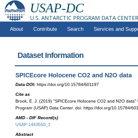
USAP-DC
U.S. ANTARCTIC PROGRAM DATA CENTE
About
Contribute
Search
Services and Supp
Dataset Information
SPICEcore Holocene CO2 and N2O data
Data DOI:
https://doi.org/10.15784/601197
Cite as
Brook, E. J. (2019) "SPICEcore Holocene CO2 and N2O data" U
Program (USAP) Data Center. doi: https://doi.org/10.15784/60
AMD - DIF Record(s)
USAP-1443550_1
Abstract