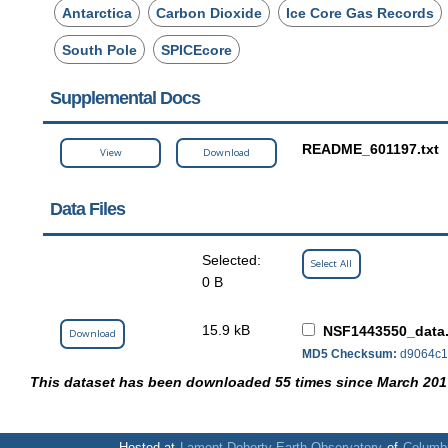
Antarctica
Carbon Dioxide
Ice Core Gas Records
South Pole
SPICEcore
Supplemental Docs
README_601197.txt
View
Download
Data Files
Selected:
Select All
0 B
15.9 kB
NSF1443550_data.
Download
MD5 Checksum:
d9064c1
This dataset has been downloaded 55 times since March 201