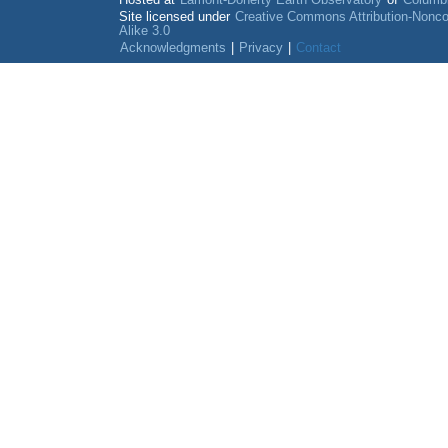
Hosted at
Lamont-Doherty Earth Observatory
of
Columbi
Site licensed under
Creative Commons Attribution-Nonc
Alike 3.0
Acknowledgments
|
Privacy
|
Contact