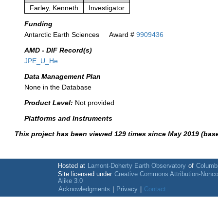
Farley, Kenneth
Investigator
Funding
Antarctic Earth Sciences
Award #
9909436
AMD - DIF Record(s)
JPE_U_He
Data Management Plan
None in the Database
Product Level:
Not provided
Platforms and Instruments
This project has been viewed 129 times since May 2019 (bas
Hosted at
Lamont-Doherty Earth Observatory
of
Columbi
Site licensed under
Creative Commons Attribution-Nonc
Alike 3.0
Acknowledgments
|
Privacy
|
Contact