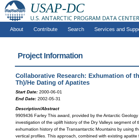
USAP-DC
U.S. ANTARCTIC PROGRAM DATA CENTE
About
Contribute
Search
Services and Supp
Project Information
Collaborative Research: Exhumation of th
Th)/He Dating of Apatites
Start Date:
2000-06-01
End Date:
2002-05-31
Description/Abstract
9909436 Farley This award, provided by the Antarctic Geology
investigation of the uplift history of the Dry Valleys segment of
exhumation history of the Transantarctic Mountains by using t
vertical profiles. This approach, combined with existing apatite 