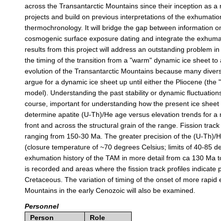
across the Transantarctic Mountains since their inception as a ri
projects and build on previous interpretations of the exhumation
thermochronology. It will bridge the gap between information 
cosmogenic surface exposure dating and integrate the exhumati
results from this project will address an outstanding problem in 
the timing of the transition from a "warm" dynamic ice sheet to a
evolution of the Transantarctic Mountains because many divers
argue for a dynamic ice sheet up until either the Pliocene (the
model). Understanding the past stability or dynamic fluctuations 
course, important for understanding how the present ice sheet m
determine apatite (U-Th)/He age versus elevation trends for a n
front and across the structural grain of the range. Fission track 
ranging from 150-30 Ma. The greater precision of the (U-Th)/He
(closure temperature of ~70 degrees Celsius; limits of 40-85 de
exhumation history of the TAM in more detail from ca 130 Ma 
is recorded and areas where the fission track profiles indicate 
Cretaceous. The variation of timing of the onset of more rapid
Mountains in the early Cenozoic will also be examined.
Personnel
Person
Role