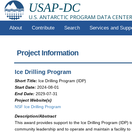
USAP-DC
U.S. ANTARCTIC PROGRAM DATA CENTE
About
Contribute
Search
Services and Supp
Project Information
Ice Drilling Program
Short Title:
Ice Drilling Program (IDP)
Start Date:
2024-08-01
End Date:
2029-07-31
Project Website(s)
NSF Ice Drilling Program
Description/Abstract
This award provides support to the Ice Drilling Program (IDP) t
community leadership and to operate and maintain a facility to s