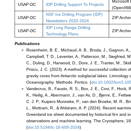
Microsoft 
USAP-DC
IDP Drilling Support To Projects
(OpenXM
NSF Ice Drilling Program (IDP)
USAP-DC
ZIP Archi
Newsletters 2020-2024
IDP Long Range Drilling
USAP-DC
ZIP Archi
Technology Plans
Publications
Rosenheim, B. E., Michaud, A. B., Broda, J., Gagnon, A., V
Campbell, T. D., Leventer, A., Patterson, M., Siegfried, M.
C., Duling, D., Harwood, D., Dore, J. E., Tranter, M., Ski
Priscu, J. C. (2023). A method for successful collection o
gravity cores from Antarctic subglacial lakes. Limnology
Oceanography: Methods. Portico. (
doi:10.1002/lom3.10
Vandecrux, B., Fausto, R. S., Box, J. E., Covi, F., Hock,
K., Heilig, A., Abermann, J., van As, D., Bjerre, E., Fettwe
C. J. P., Kuipers Munneke, P., van den Broeke, M. R., Bri
L., Mottram, R., & Ahlstrøm, A. P. (2024). Recent warmin
Greenland ice sheet documented by historical firn and i
observations and machine learning. The Cryosphere, 18
(
doi:10.5194/tc-18-609-2024
)