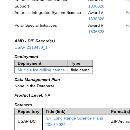
Support
1836328
Antarctic Integrated System Science
Award #
P
1836328
Polar Special Initiatives
Award #
P
1836328
AMD - DIF Record(s)
USAP-2318480_1
Deployment
Deployment
Type
Multiple ice drilling camps
field camp
Data Management Plan
None in the Database
Product Level:
NA
Datasets
Repository
Title (link)
Format(s
IDP Long Range Science Plans
USAP-DC
ZIP Archi
2020-2024