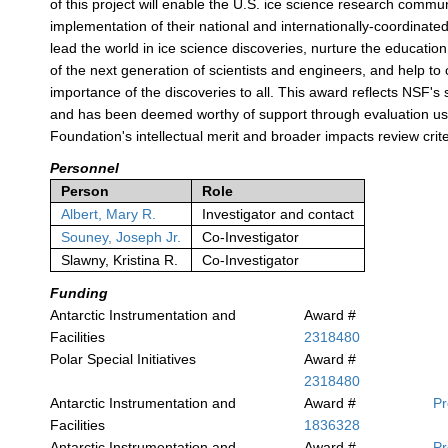
of this project will enable the U.S. ice science research commun
implementation of their national and internationally-coordinated 
lead the world in ice science discoveries, nurture the educati
of the next generation of scientists and engineers, and help t
importance of the discoveries to all. This award reflects NSF's 
and has been deemed worthy of support through evaluation us
Foundation's intellectual merit and broader impacts review crite
Personnel
Person
Role
Albert, Mary R.
Investigator and contact
Souney, Joseph Jr.
Co-Investigator
Slawny, Kristina R.
Co-Investigator
Funding
Antarctic Instrumentation and
Award #
Facilities
2318480
Polar Special Initiatives
Award #
2318480
Antarctic Instrumentation and
Award #
P
Facilities
1836328
Antarctic Instrumentation and
Award #
P