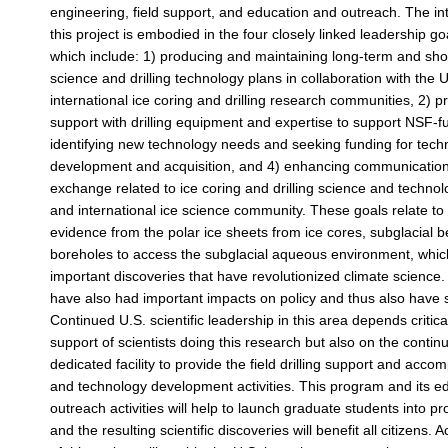
engineering, field support, and education and outreach. The inte
this project is embodied in the four closely linked leadership goa
which include: 1) producing and maintaining long-term and sho
science and drilling technology plans in collaboration with the 
international ice coring and drilling research communities, 2) pr
support with drilling equipment and expertise to support NSF-f
identifying new technology needs and seeking funding for tech
development and acquisition, and 4) enhancing communication
exchange related to ice coring and drilling science and technol
and international ice science community. These goals relate to
evidence from the polar ice sheets from ice cores, subglacial 
boreholes to access the subglacial aqueous environment, whic
important discoveries that have revolutionized climate science
have also had important impacts on policy and thus also have s
Continued U.S. scientific leadership in this area depends critica
support of scientists doing this research but also on the contin
dedicated facility to provide the field drilling support and acco
and technology development activities. This program and its e
outreach activities will help to launch graduate students into p
and the resulting scientific discoveries will benefit all citizens. 