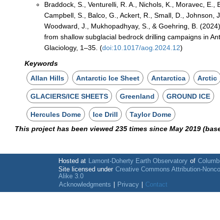
Braddock, S., Venturelli, R. A., Nichols, K., Moravec, E.
Campbell, S., Balco, G., Ackert, R., Small, D., Johnson, J
Woodward, J., Mukhopadhyay, S., & Goehring, B. (2024)
from shallow subglacial bedrock drilling campaigns in Ant
Glaciology, 1–35. (
doi:10.1017/aog.2024.12
)
Keywords
Allan Hills
Antarctic Ice Sheet
Antarctica
Arctic
GLACIERS/ICE SHEETS
Greenland
GROUND ICE
Hercules Dome
Ice Drill
Taylor Dome
This project has been viewed 235 times since May 2019 (bas
Hosted at
Lamont-Doherty Earth Observatory
of
Columbi
Site licensed under
Creative Commons Attribution-Nonc
Alike 3.0
Acknowledgments
|
Privacy
|
Contact