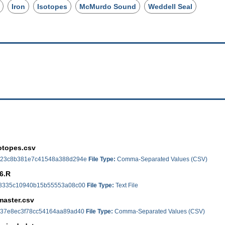
Iron
Isotopes
McMurdo Sound
Weddell Seal
otopes.csv
23c8b381e7c41548a388d294e
File Type:
Comma-Separated Values (CSV)
6.R
8335c10940b15b55553a08c00
File Type:
Text File
master.csv
37e8ec3f78cc54164aa89ad40
File Type:
Comma-Separated Values (CSV)