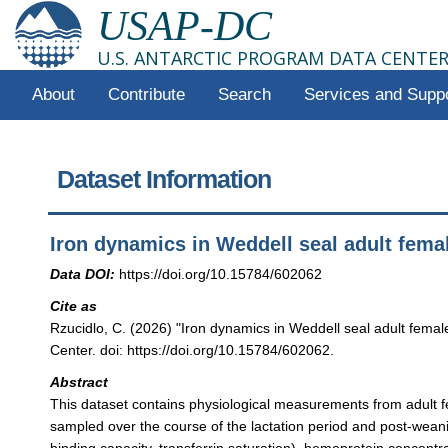
USAP-DC
U.S. ANTARCTIC PROGRAM DATA CENTE
About
Contribute
Search
Services and Supp
Dataset Information
Iron dynamics in Weddell seal adult fema
Data DOI:
https://doi.org/10.15784/602062
Cite as
Rzucidlo, C. (2026) "Iron dynamics in Weddell seal adult fema
Center. doi: https://doi.org/10.15784/602062.
Abstract
This dataset contains physiological measurements from adult f
sampled over the course of the lactation period and post-weanin