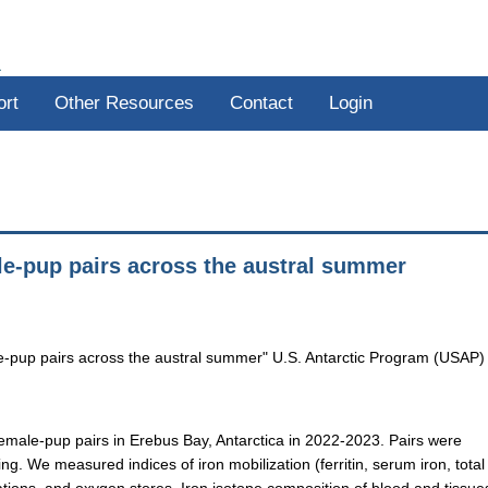
R
ort
Other Resources
Contact
Login
le-pup pairs across the austral summer
le-pup pairs across the austral summer" U.S. Antarctic Program (USAP)
emale-pup pairs in Erebus Bay, Antarctica in 2022-2023. Pairs were
g. We measured indices of iron mobilization (ferritin, serum iron, total