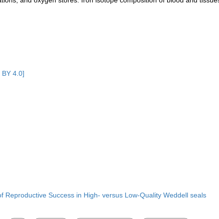
ations, and oxygen stores. Iron isotope composition of blood and tissue
 BY 4.0]
of Reproductive Success in High- versus Low-Quality Weddell seals