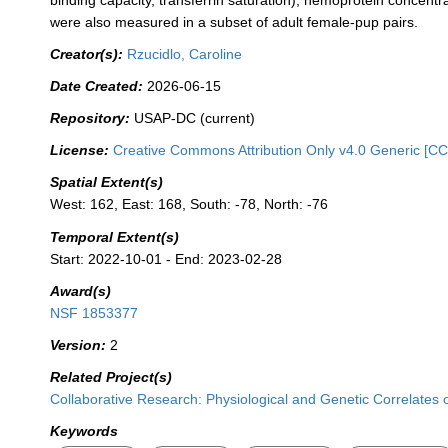
binding capacity, transferrin saturation), hemoprotein concentr
were also measured in a subset of adult female-pup pairs.
Creator(s):
Rzucidlo, Caroline
Date Created:
2026-06-15
Repository:
USAP-DC (current)
License:
Creative Commons Attribution Only v4.0 Generic [CC
Spatial Extent(s)
West: 162, East: 168, South: -78, North: -76
Temporal Extent(s)
Start: 2022-10-01 - End: 2023-02-28
Award(s)
NSF 1853377
Version:
2
Related Project(s)
Collaborative Research: Physiological and Genetic Correlates 
Keywords