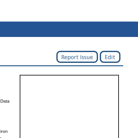
Report Issue
Edit
 Data
 iron