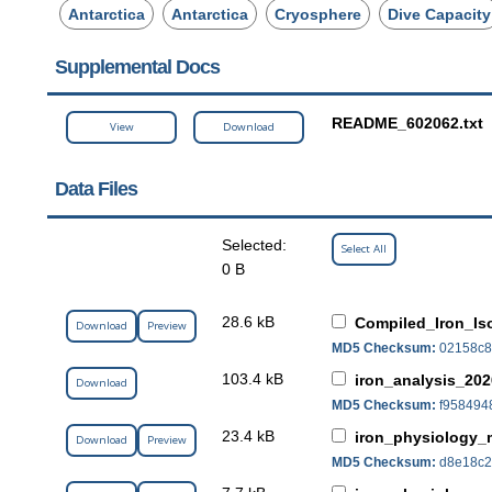
Antarctica
Antarctica
Cryosphere
Dive Capacity
Supplemental Docs
README_602062.txt
View
Download
Data Files
Selected:
Select All
0 B
28.6 kB
Compiled_Iron_Is
Download
Preview
MD5 Checksum:
02158c8
103.4 kB
iron_analysis_202
Download
MD5 Checksum:
f958494
23.4 kB
iron_physiology_
Download
Preview
MD5 Checksum:
d8e18c2