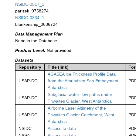
NSIDC-0517_1
parizek_0758274
NSIDC-0334_1
blankenship_0636724
Data Management Plan
None in the Database
Product Level:
Not provided
Datasets
Repository
Title (link)
For
AGASEA Ice Thickness Profile Data
USAP-DC
from the Amundsen Sea Embayment,
PD
Antarctica
Subglacial water flow paths under
USAP-DC
PD
Thwaites Glacier, West Antarctica
Airborne Laser Altimetry of the
USAP-DC
Thwaites Glacier Catchment, West
PD
Antarctica
NSIDC
Access to data
PD
NASA
Access to data
PD