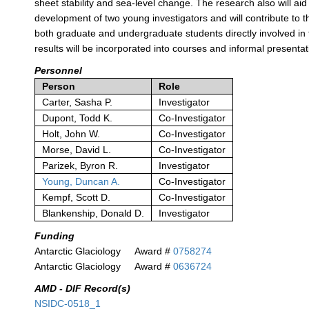
sheet stability and sea-level change. The research also will aid
development of two young investigators and will contribute to t
both graduate and undergraduate students directly involved in
results will be incorporated into courses and informal presentat
Personnel
Person
Role
Carter, Sasha P.
Investigator
Dupont, Todd K.
Co-Investigator
Holt, John W.
Co-Investigator
Morse, David L.
Co-Investigator
Parizek, Byron R.
Investigator
Young, Duncan A.
Co-Investigator
Kempf, Scott D.
Co-Investigator
Blankenship, Donald D.
Investigator
Funding
Antarctic Glaciology
Award #
0758274
Antarctic Glaciology
Award #
0636724
AMD - DIF Record(s)
NSIDC-0518_1