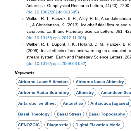
Antarctica. Geophysical Research Letters, 41(20), 7200
(
doi:10.1002/2014gl061645
)
Walker, R. T., Parizek, B. R., Alley, R. B., Anandakrishna
L., & Christianson, K. (2013). Ice-shelf tidal flexure and
variations. Earth and Planetary Science Letters, 361, 4
(
doi:10.1016/j.epsl.2012.11.008
)
Walker, R. T., Dupont, T. K., Holland, D. M., Parizek, B. R.
(2009). Initial effects of oceanic warming on a coupled 
stream system. Earth and Planetary Science Letters, 28
(
doi:10.1016/j.epsl.2009.08.032
)
Keywords
Airborne Laser Altimeters
Airborne Laser Altimetry
Airborne Radar Sounding
Altimetry
Amundsen Se
Antarctic Ice Sheet
Antarctica
Antarctica (agasea)
Basal Rheology
Basal Stress
Basal Topography
CENOZOIC
Diagnostic
Digital Elevation Model