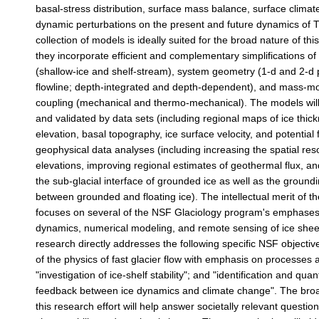
basal-stress distribution, surface mass balance, surface climat
dynamic perturbations on the present and future dynamics of T
collection of models is ideally suited for the broad nature of this
they incorporate efficient and complementary simplifications of 
(shallow-ice and shelf-stream), system geometry (1-d and 2-d
flowline; depth-integrated and depth-dependent), and mass
coupling (mechanical and thermo-mechanical). The models will
and validated by data sets (including regional maps of ice thic
elevation, basal topography, ice surface velocity, and potential 
geophysical data analyses (including increasing the spatial reso
elevations, improving regional estimates of geothermal flux, an
the sub-glacial interface of grounded ice as well as the ground
between grounded and floating ice). The intellectual merit of t
focuses on several of the NSF Glaciology program's emphases,
dynamics, numerical modeling, and remote sensing of ice sheets
research directly addresses the following specific NSF objective
of the physics of fast glacier flow with emphasis on processes a
"investigation of ice-shelf stability"; and "identification and quant
feedback between ice dynamics and climate change". The broa
this research effort will help answer societally relevant question