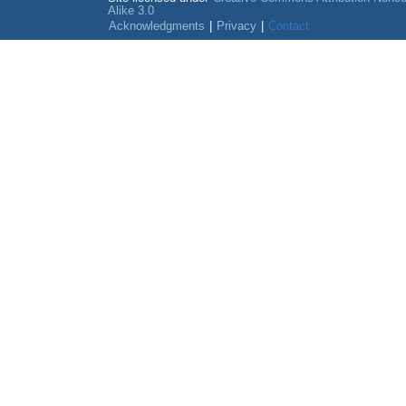
Alike 3.0
Acknowledgments
|
Privacy
|
Contact