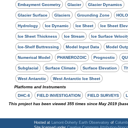
Embayment Geometry
Glacier
Glacier Dynamics
Glacier Surface
Glaciers
Grounding Zone
HOLO
Hydrology
Ice Dynamic
Ice Sheet
Ice Sheet Elev
Ice Sheet Thickness
Ice Stream
Ice Surface Velocit
Ice-Shelf Buttressing
Model Input Data
Model Out
Numerical Model
PHANEROZOIC
Prognostic
QU
Subglacial
Surface Climate
Surface Elevation
Th
West Antarctic
West Antarctic Ice Sheet
Platforms and Instruments
DHC-6
FIELD INVESTIGATION
FIELD SURVEYS
This project has been viewed 355 times since May 2019 (bas
Hosted at
Lamont-Doherty Earth Observatory
of
Columbi
Site licensed under
Creative Commons Attribution-Nonc