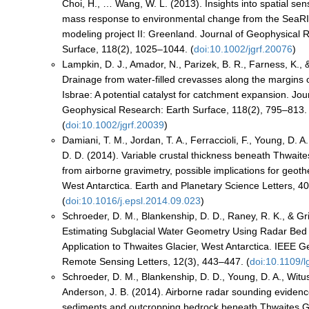
Choi, H., … Wang, W. L. (2013). Insights into spatial sensi
mass response to environmental change from the SeaRI
modeling project II: Greenland. Journal of Geophysical 
Surface, 118(2), 1025–1044. (
doi:10.1002/jgrf.20076
)
Lampkin, D. J., Amador, N., Parizek, B. R., Farness, K., 
Drainage from water-filled crevasses along the margins
Isbrae: A potential catalyst for catchment expansion. Jou
Geophysical Research: Earth Surface, 118(2), 795–813.
(
doi:10.1002/jgrf.20039
)
Damiani, T. M., Jordan, T. A., Ferraccioli, F., Young, D. A
D. D. (2014). Variable crustal thickness beneath Thwaite
from airborne gravimetry, possible implications for geoth
West Antarctica. Earth and Planetary Science Letters, 4
(
doi:10.1016/j.epsl.2014.09.023
)
Schroeder, D. M., Blankenship, D. D., Raney, R. K., & Gr
Estimating Subglacial Water Geometry Using Radar Bed 
Application to Thwaites Glacier, West Antarctica. IEEE 
Remote Sensing Letters, 12(3), 443–447. (
doi:10.1109/
Schroeder, D. M., Blankenship, D. D., Young, D. A., Witus
Anderson, J. B. (2014). Airborne radar sounding eviden
sediments and outcropping bedrock beneath Thwaites G