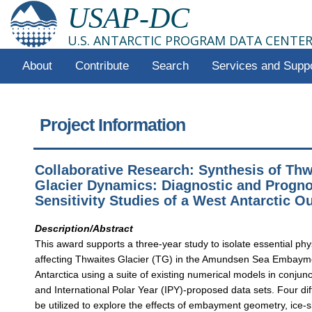
USAP-DC
U.S. ANTARCTIC PROGRAM DATA CENTE
About
Contribute
Search
Services and Supp
Project Information
Collaborative Research: Synthesis of Thw
Glacier Dynamics: Diagnostic and Progno
Sensitivity Studies of a West Antarctic O
Description/Abstract
This award supports a three-year study to isolate essential ph
affecting Thwaites Glacier (TG) in the Amundsen Sea Embaym
Antarctica using a suite of existing numerical models in conjunc
and International Polar Year (IPY)-proposed data sets. Four dif
be utilized to explore the effects of embayment geometry, ice-s