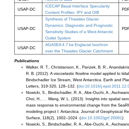
ICECAP Basal Interface Specularity
USAP-DC
PD
Content Profiles: IPY and OIB
Synthesis of Thwaites Glacier
Dynamics: Diagnostic and Prognostic
USAP-DC
PD
Sensitivity Studies of a West Antarctic
Outlet System
AGASEA 4.7 ka Englacial Isochron
USAP-DC
over the Thwaites Glacier Catchment
Publications
Walker, R. T., Christianson, K., Parizek, B. R., Anandakris
R. B. (2012). A viscoelastic flowline model applied to tidal
Bindschadler Ice Stream, West Antarctica. Earth and Pl
Letters, 319-320, 128–132. (
doi:10.1016/j.epsl.2011.12.
Nowicki, S., Bindschadler, R. A., Abe-Ouchi, A., Aschwand
Choi, H., … Wang, W. L. (2013). Insights into spatial sensi
mass response to environmental change from the SeaRI
modeling project I: Antarctica. Journal of Geophysical R
Surface, 118(2), 1002–1024. (
doi:10.1002/jgrf.20081
)
Nowicki, S., Bindschadler, R. A., Abe-Ouchi, A., Aschwand