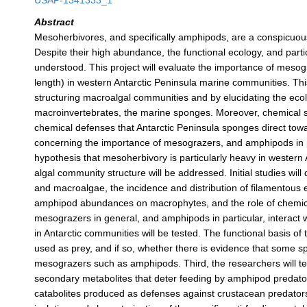
USAP-1341333_1
Abstract
Mesoherbivores, and specifically amphipods, are a conspicuo
Despite their high abundance, the functional ecology, and partic
understood. This project will evaluate the importance of meso
length) in western Antarctic Peninsula marine communities. Th
structuring macroalgal communities and by elucidating the ecol
macroinvertebrates, the marine sponges. Moreover, chemical s
chemical defenses that Antarctic Peninsula sponges direct tow
concerning the importance of mesograzers, and amphipods in par
hypothesis that mesoherbivory is particularly heavy in wester
algal community structure will be addressed. Initial studies w
and macroalgae, the incidence and distribution of filamentous
amphipod abundances on macrophytes, and the role of chemical
mesograzers in general, and amphipods in particular, interact
in Antarctic communities will be tested. The functional basis 
used as prey, and if so, whether there is evidence that some 
mesograzers such as amphipods. Third, the researchers will tes
secondary metabolites that deter feeding by amphipod predator
catabolites produced as defenses against crustacean predators