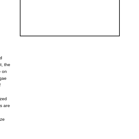
ed
t, the
e on
lgae
f
ized
es are
ize