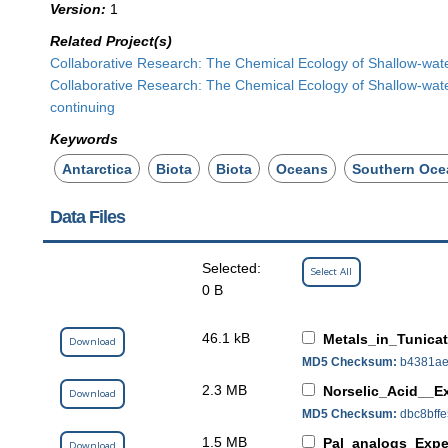
Version:
1
Related Project(s)
Collaborative Research: The Chemical Ecology of Shallow-wate
Collaborative Research: The Chemical Ecology of Shallow-wate
continuing
Keywords
Antarctica
Biota
Biota
Oceans
Southern Oce
Data Files
Selected:
Select All
0 B
46.1 kB
Metals_in_Tunica
Download
MD5 Checksum:
b4381ae
2.3 MB
Norselic_Acid__E
Download
MD5 Checksum:
dbc8bff
1.5 MB
Pal_analogs_Expe
Download