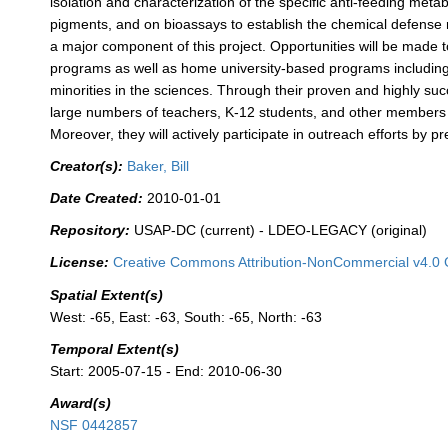
isolation and characterization of the specific anti-feeding metab
pigments, and on bioassays to establish the chemical defense ro
a major component of this project. Opportunities will be mad
programs as well as home university-based programs includin
minorities in the sciences. Through their proven and highly succ
large numbers of teachers, K-12 students, and other members of
Moreover, they will actively participate in outreach efforts by
Creator(s):
Baker, Bill
Date Created:
2010-01-01
Repository:
USAP-DC (current) - LDEO-LEGACY (original)
License:
Creative Commons Attribution-NonCommercial v4.0 
Spatial Extent(s)
West: -65, East: -63, South: -65, North: -63
Temporal Extent(s)
Start: 2005-07-15 - End: 2010-06-30
Award(s)
NSF 0442857