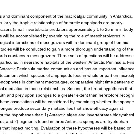
us and dominant component of the macroalgal community in Antarctica.
ularly the trophic relationships of Antarctic amphipods are poorly
grazers (small invertebrate predators approximately 1 to 25 mm in body
is will be accomplished by examining the role of mesoherbivores in
ogical interactions of mesograzers with a dominant group of benthic
tudies will be conducted to gain a more thorough understanding of the
ards crustacean mesograzers. Three sets of questions will be address
ticular, in nearshore habitats of the western Antarctic Peninsula. Firs
n Antarctic Peninsula marine communities and has an important influenc
ill document which species of amphipods feed in whole or part on microa
 endophytes in dominant macroalgae, comparative night time patterns o
 mediation in these relationships. Second, the broad hypothesis that
 with and prey upon sponges to a greater extent than heretofore recogn
of these associations will be considered by examining whether the spong
sponges produce secondary metabolites that show efficacy against
t the hypotheses that: 1) Antarctic algae and invertebrates biosynthes
s; and 2) pigments found in three Antarctic sponges are tryptophan
 that impact molting. Evaluation of these hypotheses will be based on