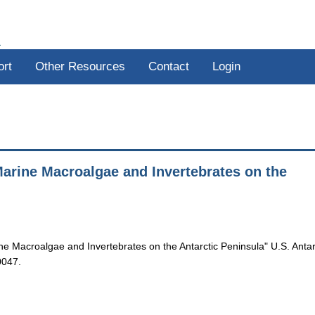
R
ort
Other Resources
Contact
Login
arine Macroalgae and Invertebrates on the
e Macroalgae and Invertebrates on the Antarctic Peninsula" U.S. Antar
0047.