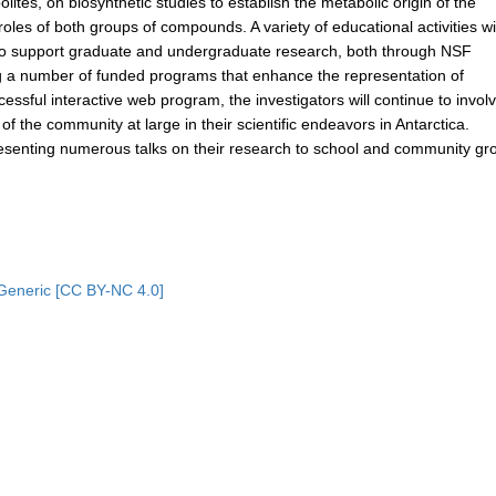
olites, on biosynthetic studies to establish the metabolic origin of the
les of both groups of compounds. A variety of educational activities wi
e to support graduate and undergraduate research, both through NSF
g a number of funded programs that enhance the representation of
essful interactive web program, the investigators will continue to invol
 the community at large in their scientific endeavors in Antarctica.
 presenting numerous talks on their research to school and community gr
Generic [CC BY-NC 4.0]