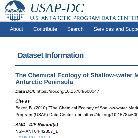
USAP-DC
U.S. ANTARCTIC PROGRAM DATA CENTE
About
Contribute
Search
Services and Supp
Dataset Information
The Chemical Ecology of Shallow-water M
Antarctic Peninsula
Data DOI:
https://doi.org/10.15784/600047
Cite as
Baker, B. (2010) "The Chemical Ecology of Shallow-water Marin
Program (USAP) Data Center. doi: https://doi.org/10.15784/60
AMD - DIF Record(s)
NSF-ANT04-42857_1