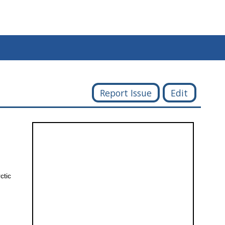
Report Issue
Edit
ctic