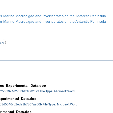
r Marine Macroalgae and Invertebrates on the Antarctic Peninsula
r Marine Macroalgae and Invertebrates on the Antarctic Peninsula -
an
tes_Experimental_Data.doc
2560f994d276bbffbfc2f2673
File Type:
Microsoft Word
xperimental_Data.doc
e53d5046cd2ede1b7307ae60b
File Type:
Microsoft Word
rimental_Data.doc