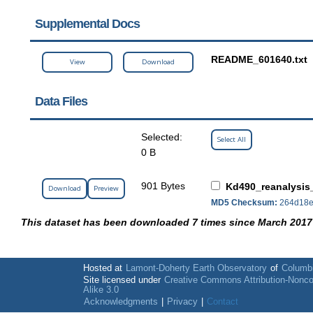
Supplemental Docs
README_601640.txt
View
Download
Data Files
Selected:
Select All
0 B
901 Bytes
Kd490_reanalysis
Download
Preview
MD5 Checksum:
264d18e
This dataset has been downloaded 7 times since March 2017
Hosted at
Lamont-Doherty Earth Observatory
of
Columbi
Site licensed under
Creative Commons Attribution-Nonc
Alike 3.0
Acknowledgments
|
Privacy
|
Contact