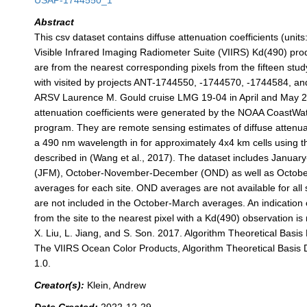
USAP-1744550_1
Abstract
This csv dataset contains diffuse attenuation coefficients (unit
Visible Infrared Imaging Radiometer Suite (VIIRS) Kd(490) pro
are from the nearest corresponding pixels from the fifteen stud
with visited by projects ANT-1744550, -1744570, -1744584, a
ARSV Laurence M. Gould cruise LMG 19-04 in April and May 
attenuation coefficients were generated by the NOAA CoastW
program. They are remote sensing estimates of diffuse attenuat
a 490 nm wavelength in for approximately 4x4 km cells using t
described in (Wang et al., 2017). The dataset includes Janua
(JFM), October-November-December (OND) as well as Octobe
averages for each site. OND averages are not available for all 
are not included in the October-March averages. An indication 
from the site to the nearest pixel with a Kd(490) observation i
X. Liu, L. Jiang, and S. Son. 2017. Algorithm Theoretical Bas
The VIIRS Ocean Color Products, Algorithm Theoretical Basis
1.0.
Creator(s):
Klein, Andrew