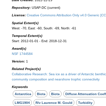
Date Created:
2022-12-29
Repository:
USAP-DC (current)
License:
Creative Commons Attribution Only v4.0 Generic [CC
Spatial Extent(s)
West: -70, East: -60, South: -69, North: -61
Temporal Extent(s)
Start: 2012-01-01 - End: 2018-12-31
Award(s)
NSF 1744584
Version:
1
Related Project(s)
Collaborative Research: Sea ice as a driver of Antarctic benthi
community composition and nearshore trophic connectivity
Keywords
Antarctica
Biota
Biota
Diffuse Attenuation Coeff
LMG1904
R/v Laurence M. Gould
Turbidity