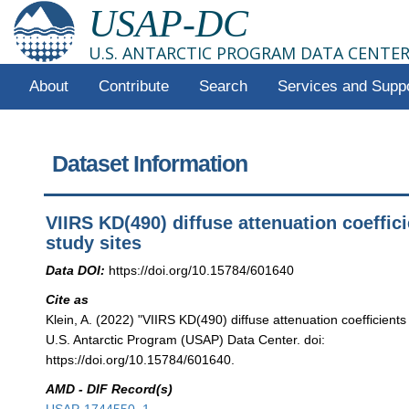
USAP-DC
U.S. ANTARCTIC PROGRAM DATA CENTE
About
Contribute
Search
Services and Supp
Dataset Information
VIIRS KD(490) diffuse attenuation coeffici
study sites
Data DOI:
https://doi.org/10.15784/601640
Cite as
Klein, A. (2022) "VIIRS KD(490) diffuse attenuation coefficients 
U.S. Antarctic Program (USAP) Data Center. doi:
https://doi.org/10.15784/601640.
AMD - DIF Record(s)