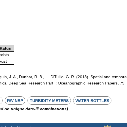
Status
exists
exist
quin, J. A., Dunbar, R. B., … DiTullio, G. R. (2013). Spatial and tempora
mics. Deep Sea Research Part I: Oceanographic Research Papers, 79,
S
R/V NBP
TURBIDITY METERS
WATER BOTTLES
ed on unique date-IP combinations)