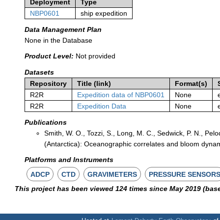
Deployment
Type
NBP0601
ship expedition
Data Management Plan
None in the Database
Product Level:
Not provided
Datasets
Repository
Title (link)
Format(s)
R2R
Expedition data of NBP0601
None
R2R
Expedition Data
None
Publications
Smith, W. O., Tozzi, S., Long, M. C., Sedwick, P. N., Pelo
(Antarctica): Oceanographic correlates and bloom dyna
Platforms and Instruments
ADCP
CTD
GRAVIMETERS
PRESSURE SENSOR
This project has been viewed 124 times since May 2019 (bas