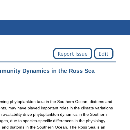
Report Issue
Edit
ommunity Dynamics in the Ross Sea
-forming phytoplankton taxa in the Southern Ocean, diatoms and
nts, may have played important roles in the climate variations
n availability drive phytoplankton dynamics in the Southern
es, due to species-specific differences in the physiology.
tis and diatoms in the Southern Ocean. The Ross Sea is an