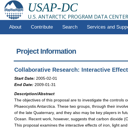
USAP-DC
U.S. ANTARCTIC PROGRAM DATA CENTE
About
Contribute
Search
Services and Supp
Project Information
Collaborative Research: Interactive Effe
Start Date:
2005-02-01
End Date:
2009-01-31
Description/Abstract
The objectives of this proposal are to investigate the control
Phaeocystis Antarctica. These two groups, through their involv
of the late Quaternary, and they also may be key players in fut
Ocean. Recent work, however, suggests that carbon dioxide (CO2
This proposal examines the interactive effects of iron, light