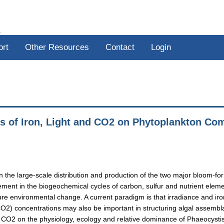
R
ort
Other Resources
Contact
Login
cts of Iron, Light and CO2 on Phytoplankton C
s on the large-scale distribution and production of the two major bloom
ement in the biogeochemical cycles of carbon, sulfur and nutrient eleme
ure environmental change. A current paradigm is that irradiance and iro
) concentrations may also be important in structuring algal assemblag
 and CO2 on the physiology, ecology and relative dominance of Phaeocys