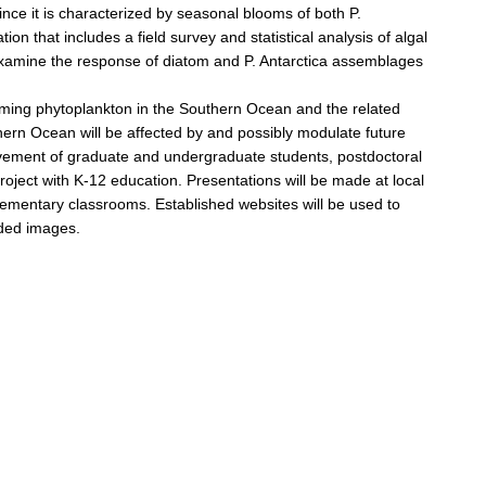
since it is characterized by seasonal blooms of both P.
ion that includes a field survey and statistical analysis of algal
examine the response of diatom and P. Antarctica assemblages
forming phytoplankton in the Southern Ocean and the related
thern Ocean will be affected by and possibly modulate future
volvement of graduate and undergraduate students, postdoctoral
roject with K-12 education. Presentations will be made at local
 elementary classrooms. Established websites will be used to
aded images.