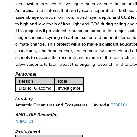
ideal system in which to investigate the environmental factors t
Antarctica and diatoms that are typically separated in both space 
assemblage composition, iron, mixed layer depth, and CO2 lev
to high and low levels of iron, light and CO2 during spring an
This project will provide information on some of the major fact
biogeochemical cycling of carbon, sulfur and nutrient elements
climate change. This project will also make significant educati
associates, a student teacher, and community outreach and educa
schools to discuss the research and events of the research crui
allow students to learn about the ongoing research, and to a
Personnel
Person
Role
Ditullio, Giacomo
Investigator
Funding
Antarctic Organisms and Ecosystems
Award #
0338164
AMD - DIF Record(s)
NBP0601
Deployment