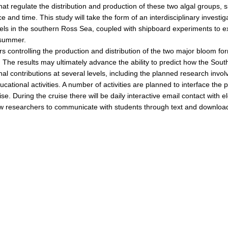
hat regulate the distribution and production of these two algal groups, 
and time. This study will take the form of an interdisciplinary investigat
els in the southern Ross Sea, coupled with shipboard experiments to 
d summer.
ors controlling the production and distribution of the two major bloom 
. The results may ultimately advance the ability to predict how the Sou
onal contributions at several levels, including the planned research in
tional activities. A number of activities are planned to interface the p
se. During the cruise there will be daily interactive email contact with
llow researchers to communicate with students through text and downlo