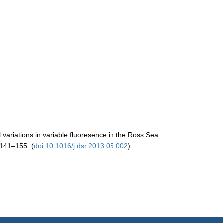
l variations in variable fluoresence in the Ross Sea
 141–155. (
doi:10.1016/j.dsr.2013.05.002
)