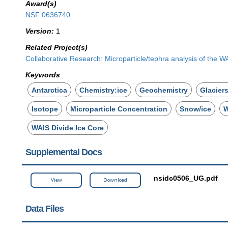
Award(s)
NSF 0636740
Version:
1
Related Project(s)
Collaborative Research: Microparticle/tephra analysis of the W
Keywords
Antarctica
Chemistry:ice
Geochemistry
Glacier
Isotope
Microparticle Concentration
Snow/ice
W
WAIS Divide Ice Core
Supplemental Docs
nsidc0506_UG.pdf
View
Download
Data Files