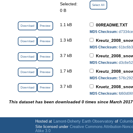
Selected:
Select All
0 B
1.1 kB
00README.TXT
Download
Preview
MD5 Checksum:
d7334ce
1.3 kB
Kreutz_2008_snow
Download
Preview
MD5 Checksum:
61bc6b3
3.7 kB
Kreutz_2008_snow
Download
Preview
MD5 Checksum:
d3c6e52
1.7 kB
Kreutz_2008_snow
Download
Preview
MD5 Checksum:
576c292
3.7 kB
Kruetz_2008_snow
Download
Preview
MD5 Checksum:
fd60d06
This dataset has been downloaded 0 times since March 2017
Hosted at
Lamont-Doherty Earth Observatory
of
Columbi
Site licensed under
Creative Commons Attribution-Nonc
Alike 3.0