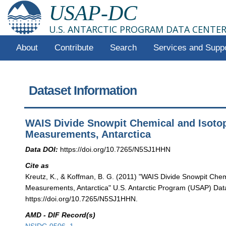
USAP-DC
U.S. ANTARCTIC PROGRAM DATA CENTE
About
Contribute
Search
Services and Supp
Dataset Information
WAIS Divide Snowpit Chemical and Isoto
Measurements, Antarctica
Data DOI:
https://doi.org/10.7265/N5SJ1HHN
Cite as
Kreutz, K., & Koffman, B. G. (2011) "WAIS Divide Snowpit Che
Measurements, Antarctica" U.S. Antarctic Program (USAP) Data
https://doi.org/10.7265/N5SJ1HHN.
AMD - DIF Record(s)