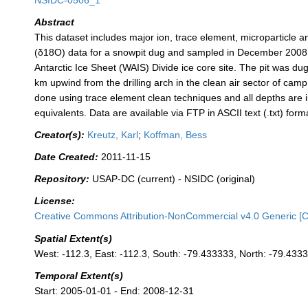
NSIDC-0506_1
Abstract
This dataset includes major ion, trace element, microparticle 
(δ18O) data for a snowpit dug and sampled in December 2008
Antarctic Ice Sheet (WAIS) Divide ice core site. The pit was du
km upwind from the drilling arch in the clean air sector of ca
done using trace element clean techniques and all depths are 
equivalents. Data are available via FTP in ASCII text (.txt) form
Creator(s):
Kreutz, Karl
;
Koffman, Bess
Date Created:
2011-11-15
Repository:
USAP-DC (current) - NSIDC (original)
License:
Creative Commons Attribution-NonCommercial v4.0 Generic [
Spatial Extent(s)
West: -112.3, East: -112.3, South: -79.433333, North: -79.433
Temporal Extent(s)
Start: 2005-01-01 - End: 2008-12-31