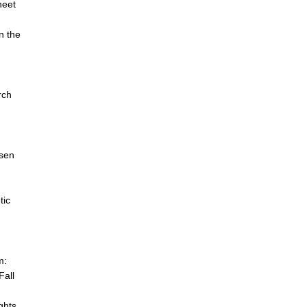
heet
n the
n
rch
dsen
tic
m:
Fall
ghts