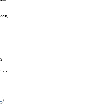
S
rdoin,
,
 S.,
.
f the
ca