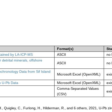
Format(s)
St
obtained by LA-ICP-MS
ASCII
no 
 detrital minerals, offshore
ASCII
no 
hronology Data from Sif Island
Microsoft Excel (OpenXML)
exi
on U-Pb Data
Microsoft Excel (OpenXML)
exi
Comma-Separated Values
exi
(CSV)
 Quigley, C., Furlong, H., Hilderman, R., and 6 others, 2021, U-Pb zi