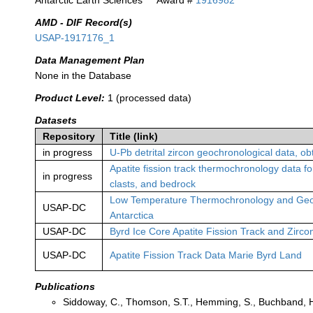
Antarctic Earth Sciences
Award #
1916982
AMD - DIF Record(s)
USAP-1917176_1
Data Management Plan
None in the Database
Product Level:
1 (processed data)
Datasets
Repository
Title (link)
in progress
U-Pb detrital zircon geochronological data, 
Apatite fission track thermochronology data for
in progress
clasts, and bedrock
Low Temperature Thermochronology and Geoc
USAP-DC
Antarctica
USAP-DC
Byrd Ice Core Apatite Fission Track and Zirc
USAP-DC
Apatite Fission Track Data Marie Byrd Land
Publications
Siddoway, C., Thomson, S.T., Hemming, S., Buchband, H.,