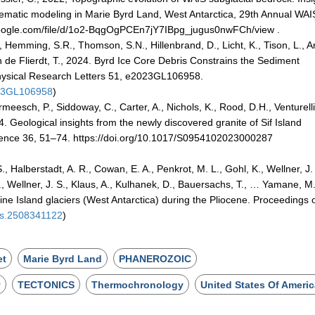
matic modeling in Marie Byrd Land, West Antarctica, 29th Annual WAI
e.google.com/file/d/1o2-BqgOgPCEn7jY7IBpg_jugus0nwFCh/view .
 Hemming, S.R., Thomson, S.N., Hillenbrand, D., Licht, K., Tison, L., A
 van de Flierdt, T., 2024. Byrd Ice Core Debris Constrains the Sediment
hysical Research Letters 51, e2023GL106958.
023GL106958
)
eesch, P., Siddoway, C., Carter, A., Nichols, K., Rood, D.H., Venturelli
4. Geological insights from the newly discovered granite of Sif Island
cience 36, 51–74. https://doi.org/10.1017/S0954102023000287
, Halberstadt, A. R., Cowan, E. A., Penkrot, M. L., Gohl, K., Wellner, J.
., Wellner, J. S., Klaus, A., Kulhanek, D., Bauersachs, T., … Yamane, M
ne Island glaciers (West Antarctica) during the Pliocene. Proceedings o
as.2508341122
)
et
Marie Byrd Land
PHANEROZOIC
y
TECTONICS
Thermochronology
United States Of Ameri