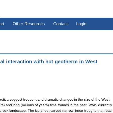
R
ort
Other Resources
Contact
Login
al interaction with hot geotherm in West
rctica suggest frequent and dramatic changes in the size of the West
rs) and long (millions of years) time frames in the past. WAIS currently
ock landscape. The ice sheet carved narrow linear troughs that reac