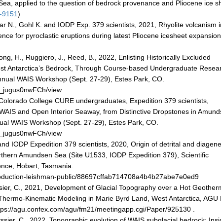
ea, applied to the question of bedrock provenance and Pliocene ice s
1-9151
)
r N., Gohl K. and IODP Exp. 379 scientists, 2021, Rhyolite volcanism i
nce for pyroclastic eruptions during latest Pliocene icesheet expansio
ong, H., Ruggiero, J., Reed, B., 2022, Enlisting Historically Excluded
est Antarctica’s Bedrock, Through Course-based Undergraduate Resea
Annual WAIS Workshop (Sept. 27-29), Estes Park, CO.
pg_jugus0nwFCh/view
Colorado College CURE undergraduates, Expedition 379 scientists,
d WAIS and Open Interior Seaway, from Distinctive Dropstones in Amun
nnual WAIS Workshop (Sept. 27-29), Estes Park, CO.
pg_jugus0nwFCh/view
and IODP Expedition 379 scientists, 2020, Origin of detrital and diagene
northern Amundsen Sea (Site U1533, IODP Expedition 379), Scientific
nce, Hobart, Tasmania.
production-leishman-public/88697cffab714708a4b4b27abe7e0ed9
ssier, C., 2021, Development of Glacial Topography over a Hot Geother
hermo-Kinematic Modeling in Marie Byrd Land, West Antarctica, AGU 
tps://agu.confex.com/agu/fm21/meetingapp.cgi/Paper/925130 .
yssier, C., 2022, Topographic evolution of WAIS subglacial bedrock: Insi