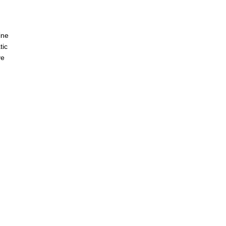
s
ine
tic
ve