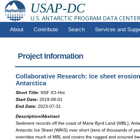
USAP-DC
U.S. ANTARCTIC PROGRAM DATA CENTE
About
Contribute
Search
Services and Supp
Project Information
Collaborative Research: Ice sheet erosion
Antarctica
Short Title:
NSF ICI-Hot
Start Date:
2019-08-01
End Date:
2023-07-31
Description/Abstract
Sediment records off the coast of Marie Byrd Land (MBL), Anta
Antarctic Ice Sheet (WAIS) over short (tens of thousands of yea
overrides much of MBL and covers the rugged and scoured bedr