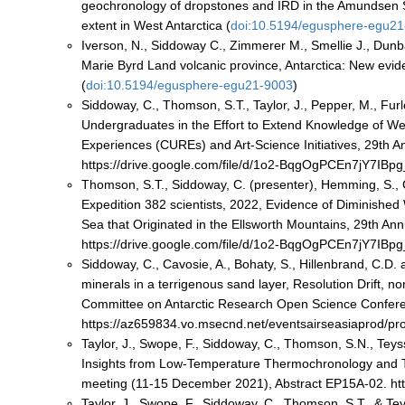
geochronology of dropstones and IRD in the Amundsen S
extent in West Antarctica (
doi:10.5194/egusphere-egu2
Iverson, N., Siddoway C., Zimmerer M., Smellie J., Dunba
Marie Byrd Land volcanic province, Antarctica: New evide
(
doi:10.5194/egusphere-egu21-9003
)
Siddoway, C., Thomson, S.T., Taylor, J., Pepper, M., Furl
Undergraduates in the Effort to Extend Knowledge of W
Experiences (CUREs) and Art-Science Initiatives, 29th 
https://drive.google.com/file/d/1o2-BqgOgPCEn7jY7IB
Thomson, S.T., Siddoway, C. (presenter), Hemming, S., 
Expedition 382 scientists, 2022, Evidence of Diminishe
Sea that Originated in the Ellsworth Mountains, 29th A
https://drive.google.com/file/d/1o2-BqgOgPCEn7jY7IB
Siddoway, C., Cavosie, A., Bohaty, S., Hillenbrand, C.D. 
minerals in a terrigenous sand layer, Resolution Drift, 
Committee on Antarctic Research Open Science Confere
https://az659834.vo.msecnd.net/eventsairseasiaprod/
Taylor, J., Swope, F., Siddoway, C., Thomson, S.N., Tey
Insights from Low-Temperature Thermochronology and T
meeting (11-15 December 2021), Abstract EP15A-02. ht
Taylor, J., Swope, F., Siddoway, C., Thomson, S.T., & Te