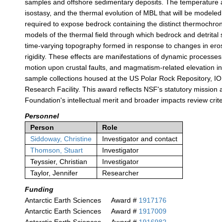
samples and offshore sedimentary deposits. The temperature an
isostasy, and the thermal evolution of MBL that will be modeled
required to expose bedrock containing the distinct thermochrono
models of the thermal field through which bedrock and detrital
time-varying topography formed in response to changes in erosio
rigidity. These effects are manifestations of dynamic processes 
motion upon crustal faults, and magmatism-related elevation 
sample collections housed at the US Polar Rock Repository, I
Research Facility. This award reflects NSF's statutory missio
Foundation's intellectual merit and broader impacts review crite
Personnel
Person
Role
Siddoway, Christine
Investigator and contact
Thomson, Stuart
Investigator
Teyssier, Christian
Investigator
Taylor, Jennifer
Researcher
Funding
Antarctic Earth Sciences
Award #
1917176
Antarctic Earth Sciences
Award #
1917009