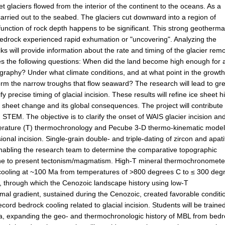
 glaciers flowed from the interior of the continent to the oceans. As a
arried out to the seabed. The glaciers cut downward into a region of
function of rock depth happens to be significant. This strong geotherma
 bedrock experienced rapid exhumation or "uncovering". Analyzing the
ks will provide information about the rate and timing of the glacier rem
es the following questions: When did the land become high enough for 
ography? Under what climate conditions, and at what point in the growth
 form the narrow troughs that flow seaward? The research will lead to gr
y precise timing of glacial incision. These results will refine ice sheet h
 sheet change and its global consequences. The project will contribute 
STEM. The objective is to clarify the onset of WAIS glacier incision an
perature (T) thermochronology and Pecube 3-D thermo-kinematic model
ional incision. Single-grain double- and triple-dating of zircon and apati
n enabling the research team to determine the comparative topographic
cene to present tectonism/magmatism. High-T mineral thermochronomete
 cooling at ~100 Ma from temperatures of >800 degrees C to ≤ 300 deg
, through which the Cenozoic landscape history using low-T
l gradient, sustained during the Cenozoic, created favorable conditi
ord bedrock cooling related to glacial incision. Students will be trained
esota, expanding the geo- and thermochronologic history of MBL from bed