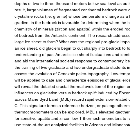
depths of two to three thousand meters below sea level as outlet
result, large volumes of fragmented continental bedrock were c
crystalline rocks (i.e. granite) whose temperature change as a 
gradient in the bedrock is favorable for determining when the
chemistry of minerals (zircon and apatite) within the eroded roc
of bedrock from the Antarctic continent. The research address
large ice sheet to form? What was the regional pre-glacial top
an ice sheet, did glaciers begin to cut sharply into bedrock to
understanding of past Antarctic ice sheet fluctuations and identif
and aid the international societal response to contemporary ice
the training of two graduate and two undergraduate students in 
assess the evolution of Cenozoic paleo-topography. Low-tem
will be applied to date and characterize episodes of glacial eros
will reveal the detailed crustal thermal evolution of the regio
influences on glaciation versus bedrock uplift induced by Eo
across Marie Byrd Land (MBL) record rapid extension-related
C. This signature forms a reference horizon, or paleogeotherm
thermochronometers can be explored. MBL's elevated geotherma
for sensitive apatite and zircon low-T thermochronometers to rec
use state-of-the-art analytical facilities in Arizona and Minn