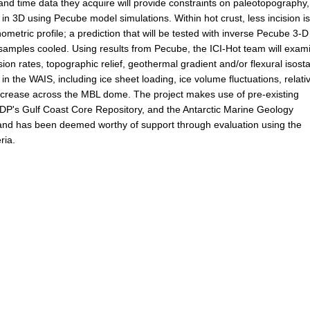
d time data they acquire will provide constraints on paleotopography,
 in 3D using Pecube model simulations. Within hot crust, less incision i
metric profile; a prediction that will be tested with inverse Pecube 3-D
 samples cooled. Using results from Pecube, the ICI-Hot team will exam
n rates, topographic relief, geothermal gradient and/or flexural isosta
in the WAIS, including ice sheet loading, ice volume fluctuations, relati
increase across the MBL dome. The project makes use of pre-existing
ODP's Gulf Coast Core Repository, and the Antarctic Marine Geology
n and has been deemed worthy of support through evaluation using the
ria.