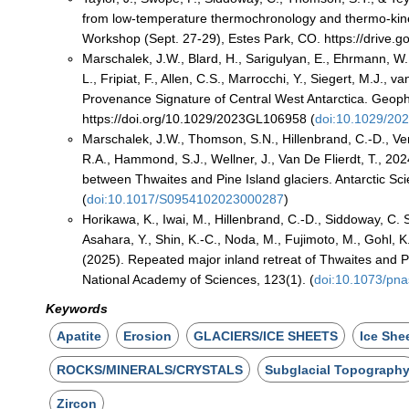
from low-temperature thermochronology and thermo-kine
Workshop (Sept. 27-29), Estes Park, CO. https://driv
Marschalek, J.W., Blard, H., Sarigulyan, E., Ehrmann, W.,
L., Fripiat, F., Allen, C.S., Marrocchi, Y., Siegert, M.J.,
Provenance Signature of Central West Antarctica. Geop
https://doi.org/10.1029/2023GL106958 (
doi:10.1029/2
Marschalek, J.W., Thomson, S.N., Hillenbrand, C.-D., Verm
R.A., Hammond, S.J., Wellner, J., Van De Flierdt, T., 202
between Thwaites and Pine Island glaciers. Antarctic S
(
doi:10.1017/S0954102023000287
)
Horikawa, K., Iwai, M., Hillenbrand, C.-D., Siddoway, C. S.
Asahara, Y., Shin, K.-C., Noda, M., Fujimoto, M., Gohl, K
(2025). Repeated major inland retreat of Thwaites and Pi
National Academy of Sciences, 123(1). (
doi:10.1073/pn
Keywords
Apatite
Erosion
GLACIERS/ICE SHEETS
Ice She
ROCKS/MINERALS/CRYSTALS
Subglacial Topograph
Zircon