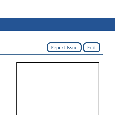
Report Issue
Edit
h