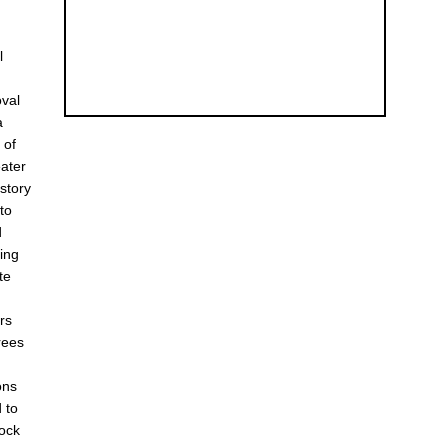
l
oval
a
 of
eater
istory
to
d
ing
te
rs
rees
ons
 to
rock