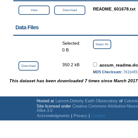
README_601678.txt
View
Download
Data Files
Selected:
Select All
0 B
350.2 kB
accum_readme.d
Download
MD5 Checksum:
761b4f3
This dataset has been downloaded 7 times since March 2017
Hosted at
Lamont-Doherty Earth Observatory
of
Columbi
Site licensed under
Creative Commons Attribution-Nonc
Alike 3.0
Acknowledgments
|
Privacy
|
Contact