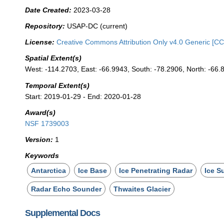
Date Created:
2023-03-28
Repository:
USAP-DC (current)
License:
Creative Commons Attribution Only v4.0 Generic [CC
Spatial Extent(s)
West: -114.2703, East: -66.9943, South: -78.2906, North: -66.
Temporal Extent(s)
Start: 2019-01-29 - End: 2020-01-28
Award(s)
NSF 1739003
Version:
1
Keywords
Antarctica
Ice Base
Ice Penetrating Radar
Ice S
Radar Echo Sounder
Thwaites Glacier
Supplemental Docs