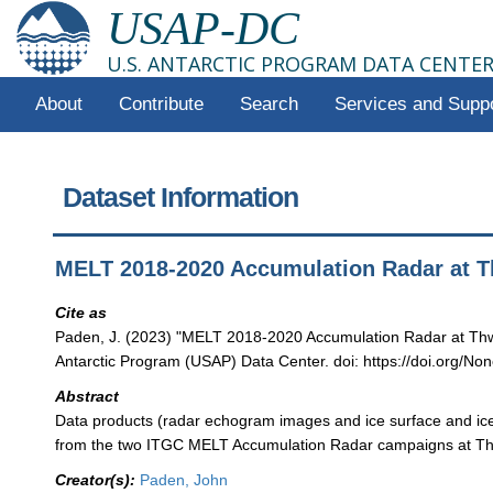
USAP-DC
U.S. ANTARCTIC PROGRAM DATA CENTE
About
Contribute
Search
Services and Supp
Dataset Information
MELT 2018-2020 Accumulation Radar at T
Cite as
Paden, J. (2023) "MELT 2018-2020 Accumulation Radar at Thw
Antarctic Program (USAP) Data Center. doi: https://doi.org/Non
Abstract
Data products (radar echogram images and ice surface and ice
from the two ITGC MELT Accumulation Radar campaigns at Thw
Creator(s):
Paden, John