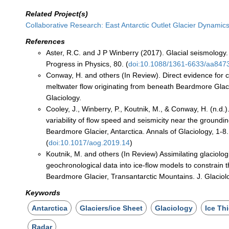
Related Project(s)
Collaborative Research: East Antarctic Outlet Glacier Dynamic
References
Aster, R.C. and J P Winberry (2017). Glacial seismology
Progress in Physics, 80. (
doi:10.1088/1361-6633/aa847
Conway, H. and others (In Review). Direct evidence for 
meltwater flow originating from beneath Beardmore Glacie
Glaciology.
Cooley, J., Winberry, P., Koutnik, M., & Conway, H. (n.d.).
variability of flow speed and seismicity near the groundi
Beardmore Glacier, Antarctica. Annals of Glaciology, 1-8.
(
doi:10.1017/aog.2019.14
)
Koutnik, M. and others (In Review) Assimilating glaciolog
geochronological data into ice-flow models to constrain t
Beardmore Glacier, Transantarctic Mountains. J. Glaciol
Keywords
Antarctica
Glaciers/ice Sheet
Glaciology
Ice Th
Radar