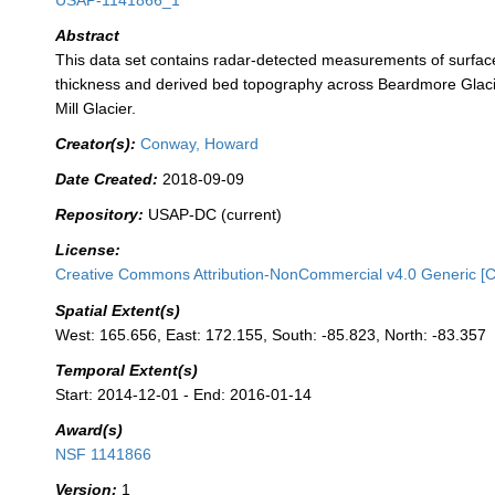
USAP-1141866_1
Abstract
This data set contains radar-detected measurements of surfac
thickness and derived bed topography across Beardmore Glacier
Mill Glacier.
Creator(s):
Conway, Howard
Date Created:
2018-09-09
Repository:
USAP-DC (current)
License:
Creative Commons Attribution-NonCommercial v4.0 Generic [
Spatial Extent(s)
West: 165.656, East: 172.155, South: -85.823, North: -83.357
Temporal Extent(s)
Start: 2014-12-01 - End: 2016-01-14
Award(s)
NSF 1141866
Version:
1