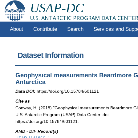
USAP-DC
U.S. ANTARCTIC PROGRAM DATA CENTE
About
Contribute
Search
Services and Supp
Dataset Information
Geophysical measurements Beardmore Gl
Antarctica
Data DOI:
https://doi.org/10.15784/601121
Cite as
Conway, H. (2018) "Geophysical measurements Beardmore Glac
U.S. Antarctic Program (USAP) Data Center. doi:
https://doi.org/10.15784/601121.
AMD - DIF Record(s)