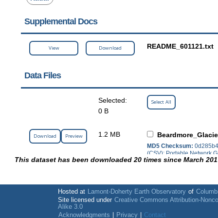
Supplemental Docs
README_601121.txt
View
Download
Data Files
Selected:
Select All
0 B
1.2 MB
Beardmore_Glacie
Download
Preview
MD5 Checksum:
0d285b4
(CSV); Portable Network G
This dataset has been downloaded 20 times since March 201
Hosted at
Lamont-Doherty Earth Observatory
of
Columbi
Site licensed under
Creative Commons Attribution-Nonc
Alike 3.0
Acknowledgments
|
Privacy
|
Contact