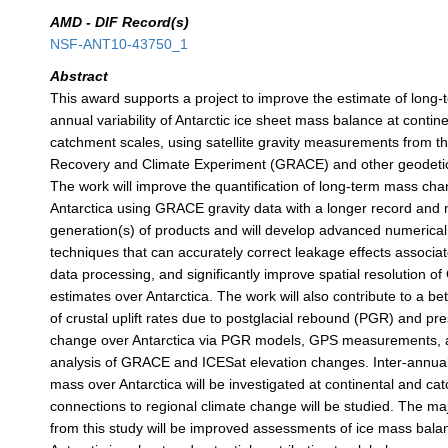
AMD - DIF Record(s)
NSF-ANT10-43750_1
Abstract
This award supports a project to improve the estimate of long-
annual variability of Antarctic ice sheet mass balance at contine
catchment scales, using satellite gravity measurements from th
Recovery and Climate Experiment (GRACE) and other geodet
The work will improve the quantification of long-term mass cha
Antarctica using GRACE gravity data with a longer record and
generation(s) of products and will develop advanced numerica
techniques that can accurately correct leakage effects associ
data processing, and significantly improve spatial resolution 
estimates over Antarctica. The work will also contribute to a b
of crustal uplift rates due to postglacial rebound (PGR) and pr
change over Antarctica via PGR models, GPS measurements,
analysis of GRACE and ICESat elevation changes. Inter-annual 
mass over Antarctica will be investigated at continental and c
connections to regional climate change will be studied. The ma
from this study will be improved assessments of ice mass balan