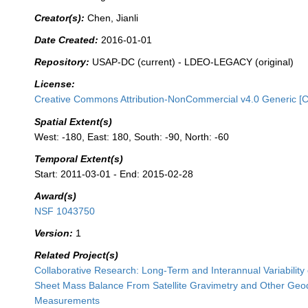
Creator(s):
Chen, Jianli
Date Created:
2016-01-01
Repository:
USAP-DC (current) - LDEO-LEGACY (original)
License:
Creative Commons Attribution-NonCommercial v4.0 Generic [
Spatial Extent(s)
West: -180, East: 180, South: -90, North: -60
Temporal Extent(s)
Start: 2011-03-01 - End: 2015-02-28
Award(s)
NSF 1043750
Version:
1
Related Project(s)
Collaborative Research: Long-Term and Interannual Variability o
Sheet Mass Balance From Satellite Gravimetry and Other Geo
Measurements