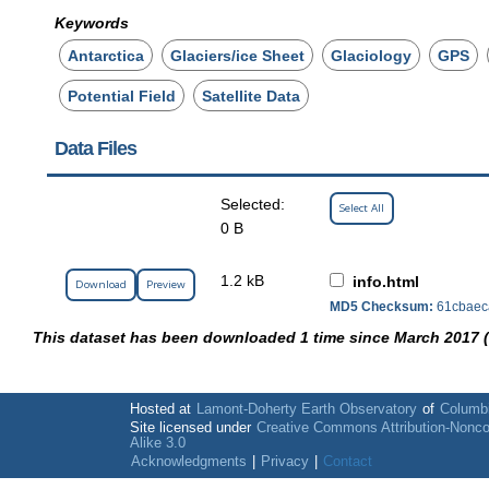
Keywords
Antarctica
Glaciers/ice Sheet
Glaciology
GPS
Potential Field
Satellite Data
Data Files
Selected:
Select All
0 B
1.2 kB
info.html
Download
Preview
MD5 Checksum:
61cbaec
This dataset has been downloaded 1 time since March 2017 
Hosted at
Lamont-Doherty Earth Observatory
of
Columbi
Site licensed under
Creative Commons Attribution-Nonc
Alike 3.0
Acknowledgments
|
Privacy
|
Contact