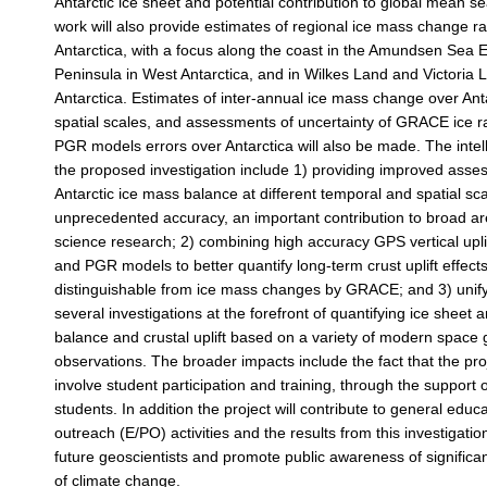
Antarctic ice sheet and potential contribution to global mean se
work will also provide estimates of regional ice mass change r
Antarctica, with a focus along the coast in the Amundsen Sea
Peninsula in West Antarctica, and in Wilkes Land and Victoria 
Antarctica. Estimates of inter-annual ice mass change over Anta
spatial scales, and assessments of uncertainty of GRACE ice r
PGR models errors over Antarctica will also be made. The intell
the proposed investigation include 1) providing improved asse
Antarctic ice mass balance at different temporal and spatial sca
unprecedented accuracy, an important contribution to broad ar
science research; 2) combining high accuracy GPS vertical up
and PGR models to better quantify long-term crust uplift effects
distinguishable from ice mass changes by GRACE; and 3) unify
several investigations at the forefront of quantifying ice sheet
balance and crustal uplift based on a variety of modern space 
observations. The broader impacts include the fact that the proje
involve student participation and training, through the support
students. In addition the project will contribute to general educ
outreach (E/PO) activities and the results from this investigation
future geoscientists and promote public awareness of significa
of climate change.