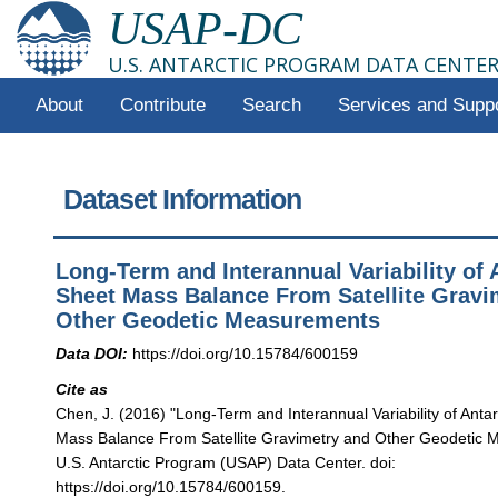
USAP-DC
U.S. ANTARCTIC PROGRAM DATA CENTE
About
Contribute
Search
Services and Supp
Dataset Information
Long-Term and Interannual Variability of A
Sheet Mass Balance From Satellite Gravi
Other Geodetic Measurements
Data DOI:
https://doi.org/10.15784/600159
Cite as
Chen, J. (2016) "Long-Term and Interannual Variability of Antar
Mass Balance From Satellite Gravimetry and Other Geodetic
U.S. Antarctic Program (USAP) Data Center. doi:
https://doi.org/10.15784/600159.