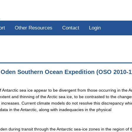
R
ort
Other Resources
Contact
Login
, Oden Southern Ocean Expedition (OSO 2010-1
 Antarctic sea ice appear to be divergent from those occurring in the Ar
xtent and thinning of the Arctic sea ice, to be contrasted to the change
l increases. Current climate models do not resolve this discrepancy whi
 data in the Antarctic, along with inadequacies in the physical
den during transit through the Antarctic sea-ice zones in the region of 