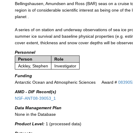
Bellingshausen, Amundsen and Ross (BAR) seas on a cruise to 
region is of considerable scientific interest as being one of t
planet .
A series of on station and underway observations of sea ice pro
summer ice survival and baseline physical properties (e.g. estima
cover extent, thickness and snow cover depths will be observe
Personnel
Person
Role
Ackley, Stephen
Investigator
Funding
Antarctic Ocean and Atmospheric Sciences
Award #
083905
AMD - DIF Record(s)
NSF-ANT08-39053_1
Data Management Plan
None in the Database
Product Level:
1 (processed data)