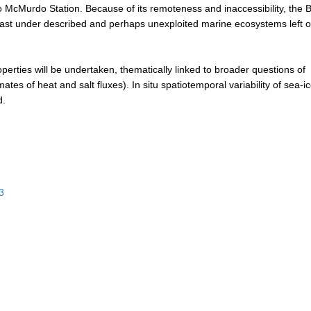
McMurdo Station. Because of its remoteness and inaccessibility, the
he last under described and perhaps unexploited marine ecosystems left 
perties will be undertaken, thematically linked to broader questions of
tes of heat and salt fluxes). In situ spatiotemporal variability of sea-i
d.
3