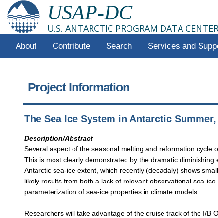
USAP-DC
U.S. ANTARCTIC PROGRAM DATA CENTE
About
Contribute
Search
Services and Supp
Project Information
The Sea Ice System in Antarctic Summer
Description/Abstract
Several aspect of the seasonal melting and reformation cycle of
This is most clearly demonstrated by the dramatic diminishing e
Antarctic sea-ice extent, which recently (decadaly) shows smal
likely results from both a lack of relevant observational sea-ice
parameterization of sea-ice properties in climate models.
Researchers will take advantage of the cruise track of the I/B O