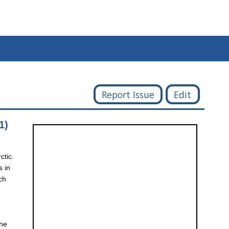
Report Issue
Edit
1)
ctic.
s in
ch
the