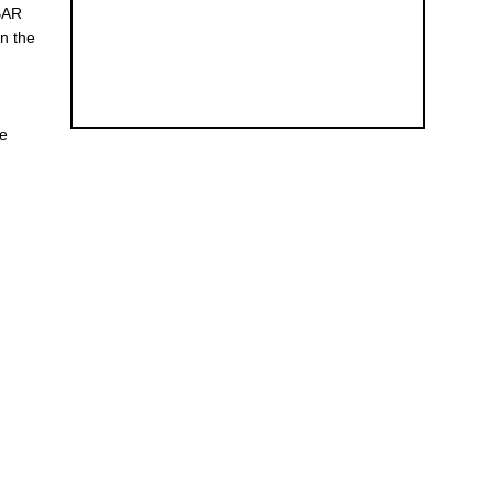
 BAR
on the
ce