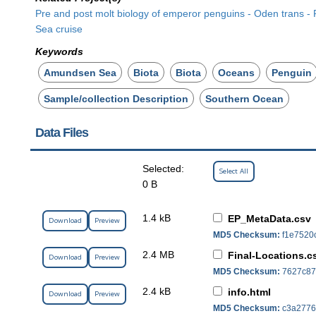
Pre and post molt biology of emperor penguins - Oden trans 
Sea cruise
Keywords
Amundsen Sea
Biota
Biota
Oceans
Penguin
Sample/collection Description
Southern Ocean
Data Files
Selected:
Select All
0 B
1.4 kB
EP_MetaData.csv
Download
Preview
MD5 Checksum:
f1e7520
2.4 MB
Final-Locations.c
Download
Preview
MD5 Checksum:
7627c87
2.4 kB
info.html
Download
Preview
MD5 Checksum:
c3a2776