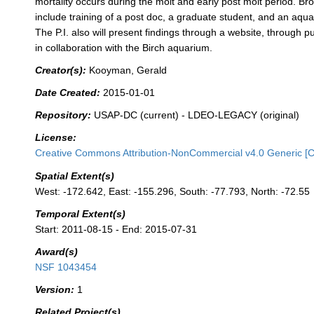
mortality occurs during the molt and early post molt period. B
include training of a post doc, a graduate student, and an aqua
The P.I. also will present findings through a website, through pu
in collaboration with the Birch aquarium.
Creator(s):
Kooyman, Gerald
Date Created:
2015-01-01
Repository:
USAP-DC (current) - LDEO-LEGACY (original)
License:
Creative Commons Attribution-NonCommercial v4.0 Generic [
Spatial Extent(s)
West: -172.642, East: -155.296, South: -77.793, North: -72.55
Temporal Extent(s)
Start: 2011-08-15 - End: 2015-07-31
Award(s)
NSF 1043454
Version:
1
Related Project(s)