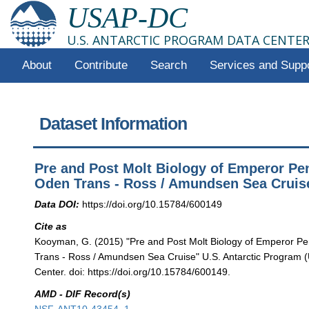
USAP-DC
U.S. ANTARCTIC PROGRAM DATA CENTE
About
Contribute
Search
Services and Supp
Dataset Information
Pre and Post Molt Biology of Emperor Pe
Oden Trans - Ross / Amundsen Sea Cruis
Data DOI:
https://doi.org/10.15784/600149
Cite as
Kooyman, G. (2015) "Pre and Post Molt Biology of Emperor P
Trans - Ross / Amundsen Sea Cruise" U.S. Antarctic Program
Center. doi: https://doi.org/10.15784/600149.
AMD - DIF Record(s)