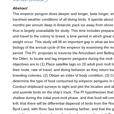
NSF-ANT10-43454_1
Abstract
The emperor penguin dives deeper and longer, fasts longer, a
harshest weather conditions of all diving birds. It spends about
months per annum deep in Antarctic pack ice away from shore 
thus is largely unavailable for study. This time includes preparat
and travel to the colony to breed, a time period in which great
weight occur. This study will fill an important gap in what we k
biology of the annual cycle of the emperor by examining the mo
period. The P.I. proposes to traverse the Amundsen and Belli
the Oden, to locate and tag emperor penguins during the molt
objectives are to (1) Place satellite tags on 20 adult post molt 
their route, rate of travel, and diving behavior as they return ba
breeding colonies, (2) Obtain an index of body condition, (3) C
determine the type of food consumed by emperor penguins in t
Conduct shipboard surveys to sight and plot the location and 
and juvenile birds on the ship's track. The PI hypothesizes that 
shallow during the initial post-molt phase, and that food will con
krill; that there will be differential dispersal of birds from the 
Byrd Land, with Ross Sea birds traveling farther; and that the g