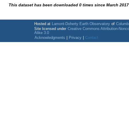
This dataset has been downloaded 0 times since March 2017
Hosted at
Lamont-Doherty Earth Observatory
of
Columbi
Site licensed under
Creative Commons Attribution-Nonc
Alike 3.0
Acknowledgments
|
Privacy
|
Contact