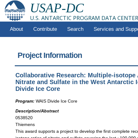
USAP-DC
U.S. ANTARCTIC PROGRAM DATA CENTE
About
Contribute
Search
Services and Supp
Project Information
Collaborative Research: Multiple-isotope 
Nitrate and Sulfate in the West Antarctic 
Divide Ice Core
Program:
WAIS Divide Ice Core
Description/Abstract
0538520
Thiemens
This award supports a project to develop the first complete rec