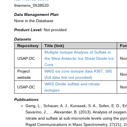
thiemens_0538520
Data Management Plan
None in the Database
Product Level:
Not provided
Datasets
Repository
Title (link)
For
Multiple Isotope Analysis of Sulfate in
USAP-DC
the West Antarctic Ice Sheet Divide Ice
No
Core
Project
WAIS ice core isotope data #387, 385
No
website
(full data link not provided)
WAIS Divide sulfate and nitrate
USAP-DC
No
isotopes
Publications
Geng, L., Schauer, A. J., Kunasek, S. A., Sofen, E. D., Er
Savarino, J., … Alexander, B. (2013). Analysis of oxygen
nitrate and sulfate at sub-micromole levels using the pyr
Rapid Communications in Mass Spectrometry, 27(21), 