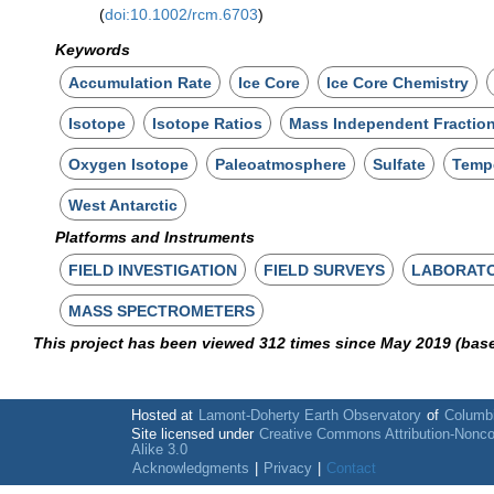
(
doi:10.1002/rcm.6703
)
Keywords
Accumulation Rate
Ice Core
Ice Core Chemistry
Isotope
Isotope Ratios
Mass Independent Fractio
Oxygen Isotope
Paleoatmosphere
Sulfate
Temp
West Antarctic
Platforms and Instruments
FIELD INVESTIGATION
FIELD SURVEYS
LABORAT
MASS SPECTROMETERS
This project has been viewed 312 times since May 2019 (bas
Hosted at
Lamont-Doherty Earth Observatory
of
Columbi
Site licensed under
Creative Commons Attribution-Nonc
Alike 3.0
Acknowledgments
|
Privacy
|
Contact