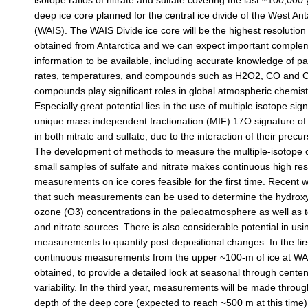
isotope ratios of nitrate and sulfate covering the last ~100,000
deep ice core planned for the central ice divide of the West Ant
(WAIS). The WAIS Divide ice core will be the highest resolution
obtained from Antarctica and we can expect important comple
information to be available, including accurate knowledge of p
rates, temperatures, and compounds such as H2O2, CO and 
compounds play significant roles in global atmospheric chemist
Especially great potential lies in the use of multiple isotope si
unique mass independent fractionation (MIF) 17O signature of
in both nitrate and sulfate, due to the interaction of their precu
The development of methods to measure the multiple-isotope 
small samples of sulfate and nitrate makes continuous high res
measurements on ice cores feasible for the first time. Recent
that such measurements can be used to determine the hydroxy
ozone (O3) concentrations in the paleoatmosphere as well as t
and nitrate sources. There is also considerable potential in usi
measurements to quantify post depositional changes. In the fir
continuous measurements from the upper ~100-m of ice at WAIS
obtained, to provide a detailed look at seasonal through centen
variability. In the third year, measurements will be made throug
depth of the deep core (expected to reach ~500 m at this time