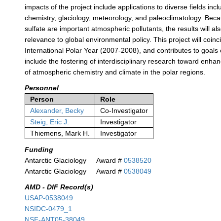
impacts of the project include applications to diverse fields in
chemistry, glaciology, meteorology, and paleoclimatology. Beca
sulfate are important atmospheric pollutants, the results will al
relevance to global environmental policy. This project will coinc
International Polar Year (2007-2008), and contributes to goals 
include the fostering of interdisciplinary research toward enh
of atmospheric chemistry and climate in the polar regions.
Personnel
Person
Role
Alexander, Becky
Co-Investigator
Steig, Eric J.
Investigator
Thiemens, Mark H.
Investigator
Funding
Antarctic Glaciology
Award #
0538520
Antarctic Glaciology
Award #
0538049
AMD - DIF Record(s)
USAP-0538049
NSIDC-0479_1
NSF-ANT05-38049