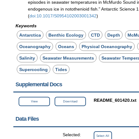
episodes in seawater temperatures in McMurdo Sound in 
endogenous ice in notothenioid fish." Antarctic Science 
(
doi:10.1017/S0954102003001342
)
Keywords
Antarctica
Benthic Ecology
CTD
Depth
McMu
Oceanography
Oceans
Physical Oceanography
Salinity
Seawater Measurements
Seawater Temper
Supercooling
Tides
Supplemental Docs
README_601420.txt
View
Download
Data Files
Selected:
Select All