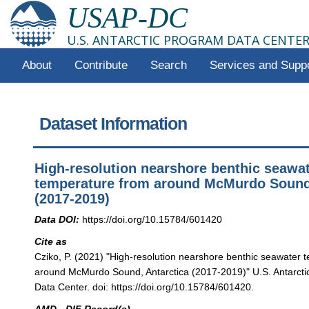
USAP-DC
U.S. ANTARCTIC PROGRAM DATA CENTE
About
Contribute
Search
Services and Supp
Dataset Information
High-resolution nearshore benthic seawa
temperature from around McMurdo Sound,
(2017-2019)
Data DOI:
https://doi.org/10.15784/601420
Cite as
Cziko, P. (2021) "High-resolution nearshore benthic seawater 
around McMurdo Sound, Antarctica (2017-2019)" U.S. Antarct
Data Center. doi: https://doi.org/10.15784/601420.