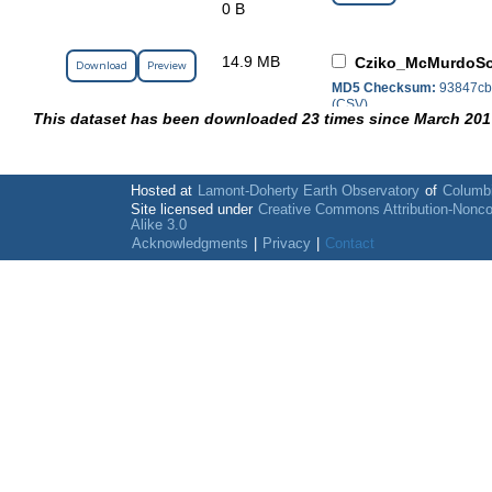
0 B
14.9 MB
Cziko_McMurdoSo
Download
Preview
MD5 Checksum:
93847cb
(CSV)
This dataset has been downloaded 23 times since March 201
Hosted at
Lamont-Doherty Earth Observatory
of
Columbi
Site licensed under
Creative Commons Attribution-Nonc
Alike 3.0
Acknowledgments
|
Privacy
|
Contact