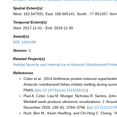
Spatial Extent(s)
West: 162.647931, East: 166.665141, South: -77.851267, Nor
Temporal Extent(s)
Start: 2017-11-01 - End: 2019-11-30
Award(s)
NSF 1644196
Version:
1
Related Project(s)
Habitat Severity and Internal Ice in Antarctic Notothenioid Fish
References
Cziko et al., 2014 Antifreeze protein-induced superheatin
Antarctic notothenioid fishes inhibits melting during su
PNAS. (
doi:10.1073/pnas.1410256111
)
Paul A. Cziko, Lisa M. Munger, Nicholas R. Santos, Joh
Weddell seals produce ultrasonic vocalizations. J. Acous
December 2020; 148 (6): 3784–3796. (
doi:10.1121/10.
Hunt, Ben M., Kevin Hoefling, and Chi-Hing C. Cheng. 