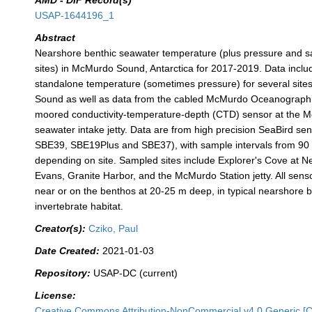
AMD - DIF Record(s)
USAP-1644196_1
Abstract
Nearshore benthic seawater temperature (plus pressure and sa
sites) in McMurdo Sound, Antarctica for 2017-2019. Data inclu
standalone temperature (sometimes pressure) for several sit
Sound as well as data from the cabled McMurdo Oceanograph
moored conductivity-temperature-depth (CTD) sensor at the 
seawater intake jetty. Data are from high precision SeaBird s
SBE39, SBE19Plus and SBE37), with sample intervals from 90 
depending on site. Sampled sites include Explorer's Cove at 
Evans, Granite Harbor, and the McMurdo Station jetty. All sen
near or on the benthos at 20-25 m deep, in typical nearshore b
invertebrate habitat.
Creator(s):
Cziko, Paul
Date Created:
2021-01-03
Repository:
USAP-DC (current)
License:
Creative Commons Attribution-NonCommercial v4.0 Generic [