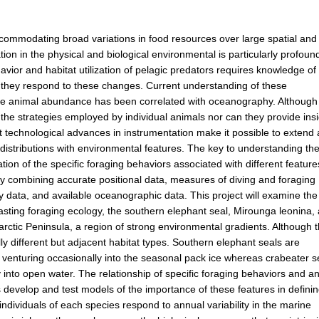
ommodating broad variations in food resources over large spatial and
tion in the physical and biological environmental is particularly profoun
ior and habitat utilization of pelagic predators requires knowledge of 
w they respond to these changes. Current understanding of these
where animal abundance has been correlated with oceanography. Although
o the strategies employed by individual animals nor can they provide ins
nt technological advances in instrumentation make it possible to extend
distributions with environmental features. The key to understanding th
tion of the specific foraging behaviors associated with different feature
by combining accurate positional data, measures of diving and foraging
 data, and available oceanographic data. This project will examine the
trasting foraging ecology, the southern elephant seal, Mirounga leonina,
rctic Peninsula, a region of strong environmental gradients. Although 
lly different but adjacent habitat types. Southern elephant seals are
venturing occasionally into the seasonal pack ice whereas crabeater s
 into open water. The relationship of specific foraging behaviors and a
evelop and test models of the importance of these features in defini
ndividuals of each species respond to annual variability in the marine