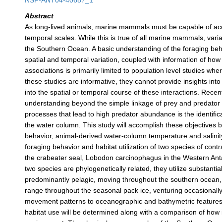
NSF-ANT04-40687_1
Abstract
As long-lived animals, marine mammals must be capable of acc
temporal scales. While this is true of all marine mammals, varia
the Southern Ocean. A basic understanding of the foraging behav
spatial and temporal variation, coupled with information of ho
associations is primarily limited to population level studies 
these studies are informative, they cannot provide insights int
into the spatial or temporal course of these interactions. Rece
understanding beyond the simple linkage of prey and predator 
processes that lead to high predator abundance is the identifica
the water column. This study will accomplish these objectives 
behavior, animal-derived water-column temperature and salinity
foraging behavior and habitat utilization of two species of con
the crabeater seal, Lobodon carcinophagus in the Western Anta
two species are phylogenetically related, they utilize substantia
predominantly pelagic, moving throughout the southern ocean, 
range throughout the seasonal pack ice, venturing occasionally
movement patterns to oceanographic and bathymetric features d
habitat use will be determined along with a comparison of how i