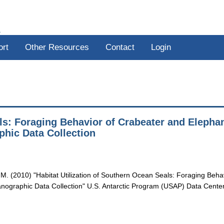
R
ort
Other Resources
Contact
Login
als: Foraging Behavior of Crabeater and Elepha
hic Data Collection
. M. (2010) "Habitat Utilization of Southern Ocean Seals: Foraging Beha
ographic Data Collection" U.S. Antarctic Program (USAP) Data Center.