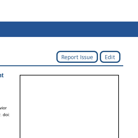
Report Issue
Edit
nt
vior
 doi: