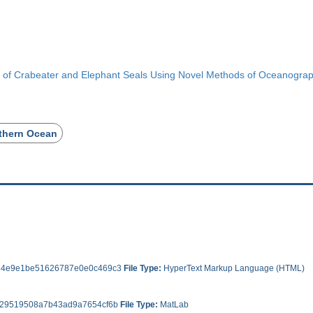
or of Crabeater and Elephant Seals Using Novel Methods of Oceanograp
thern Ocean
4e9e1be51626787e0e0c469c3
File Type:
HyperText Markup Language (HTML)
29519508a7b43ad9a7654cf6b
File Type:
MatLab