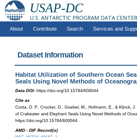
USAP-DC
U.S. ANTARCTIC PROGRAM DATA CENTE
About
Contribute
Search
Services and Supp
Dataset Information
Habitat Utilization of Southern Ocean Se
Seals Using Novel Methods of Oceanograp
Data DOI:
https://doi.org/10.15784/600044
Cite as
Costa, D. P., Crocker, D., Goebel, M., Hofmann, E., & Klinck, J
of Crabeater and Elephant Seals Using Novel Methods of Ocean
https://doi.org/10.15784/600044.
AMD - DIF Record(s)