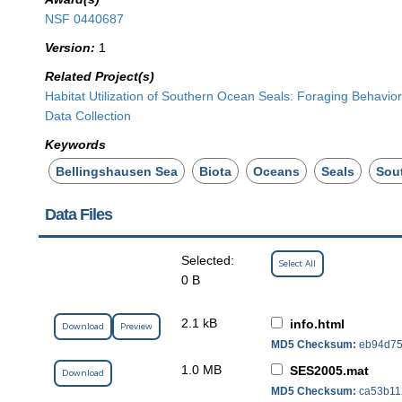
NSF 0440687
Version:
1
Related Project(s)
Habitat Utilization of Southern Ocean Seals: Foraging Behavi
Data Collection
Keywords
Bellingshausen Sea
Biota
Oceans
Seals
Sou
Data Files
Selected:
Select All
0 B
2.1 kB
info.html
Download
Preview
MD5 Checksum:
eb94d75
1.0 MB
SES2005.mat
Download
MD5 Checksum:
ca53b11