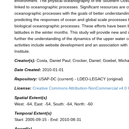
environment. The physical oceanography of the Southern Ocean i
linked to oceanographic processes. Significant resources are 
oceanographic processes with the goals of better understandin
predicting the responses of ocean and global scale processes
biological oceanographic processes. These efforts have been lim
latitudes in the winter months. This study will provide new and 
further the understanding of the dynamics of the upper water c
activities include website development and an association wi
Institute.
Creator(s):
Costa, Daniel Paul; Crocker, Daniel; Goebel, Micha
Date Created:
2010-01-01
Repository:
USAP-DC (current) - LDEO-LEGACY (original)
License:
Creative Commons Attribution-NonCommercial v4.0 
Spatial Extent(s)
West: -64, East: -54, South: -64, North: -60
Temporal Extent(s)
Start: 2005-09-15 - End: 2010-08-31
Award(s)