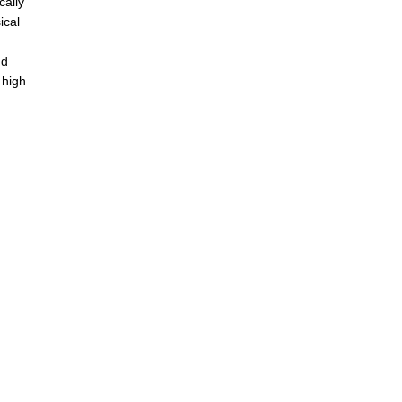
cally
ical
nd
 high