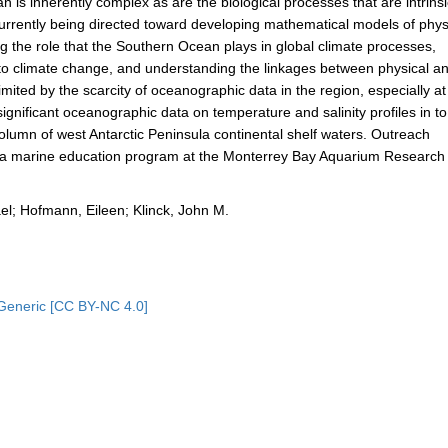
s inherently complex as are the biological processes that are intrinsi
currently being directed toward developing mathematical models of phys
g the role that the Southern Ocean plays in global climate processes,
 to climate change, and understanding the linkages between physical a
ited by the scarcity of oceanographic data in the region, especially at
significant oceanographic data on temperature and salinity profiles in to
olumn of west Antarctic Peninsula continental shelf waters. Outreach
th a marine education program at the Monterrey Bay Aquarium Research
el; Hofmann, Eileen; Klinck, John M.
Generic [CC BY-NC 4.0]