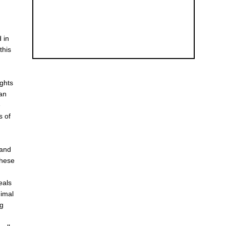
d in
this
ights
 an
e
s of
 and
these
eals
nimal
ng