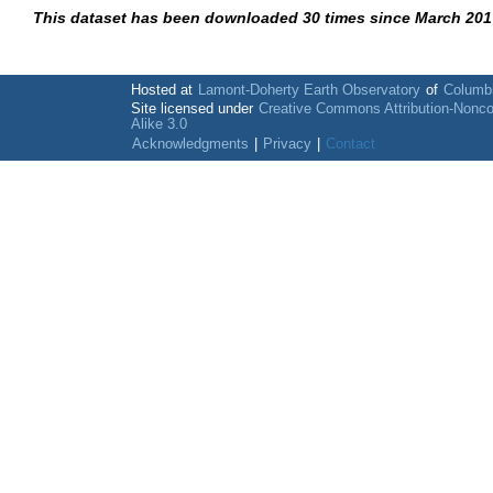
This dataset has been downloaded 30 times since March 201
Hosted at
Lamont-Doherty Earth Observatory
of
Columbi
Site licensed under
Creative Commons Attribution-Nonc
Alike 3.0
Acknowledgments
|
Privacy
|
Contact