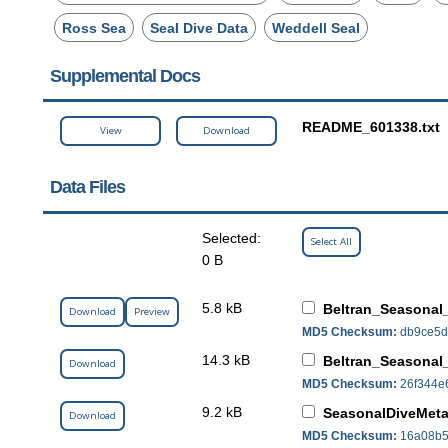
Ross Sea
Seal Dive Data
Weddell Seal
Supplemental Docs
README_601338.txt
View
Download
Data Files
Selected:
Select All
0 B
5.8 kB
Beltran_Seasonal
Download
Preview
MD5 Checksum:
db9ce5d
14.3 kB
Beltran_Seasonal
Download
MD5 Checksum:
26f344e
9.2 kB
SeasonalDiveMeta
Download
MD5 Checksum:
16a08b5