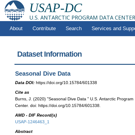
USAP-DC
U.S. ANTARCTIC PROGRAM DATA CENTE
About
Contribute
Search
Services and Supp
Dataset Information
Seasonal Dive Data
Data DOI:
https://doi.org/10.15784/601338
Cite as
Burns, J. (2020) "Seasonal Dive Data " U.S. Antarctic Progra
Center. doi: https://doi.org/10.15784/601338.
AMD - DIF Record(s)
USAP-1246463_1
Abstract