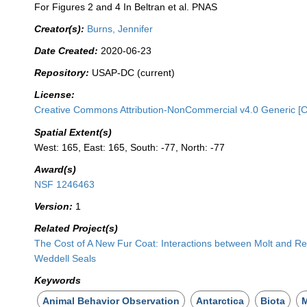
For Figures 2 and 4 In Beltran et al. PNAS
Creator(s):
Burns, Jennifer
Date Created:
2020-06-23
Repository:
USAP-DC (current)
License:
Creative Commons Attribution-NonCommercial v4.0 Generic [
Spatial Extent(s)
West: 165, East: 165, South: -77, North: -77
Award(s)
NSF 1246463
Version:
1
Related Project(s)
The Cost of A New Fur Coat: Interactions between Molt and Re
Weddell Seals
Keywords
Animal Behavior Observation
Antarctica
Biota