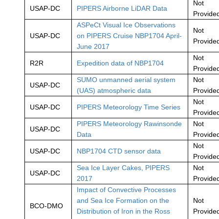
Not
USAP-DC
PIPERS Airborne LiDAR Data
Provide
ASPeCt Visual Ice Observations
Not
USAP-DC
on PIPERS Cruise NBP1704 April-
Provide
June 2017
Not
R2R
Expedition data of NBP1704
Provide
SUMO unmanned aerial system
Not
USAP-DC
(UAS) atmospheric data
Provide
Not
USAP-DC
PIPERS Meteorology Time Series
Provide
PIPERS Meteorology Rawinsonde
Not
USAP-DC
Data
Provide
Not
USAP-DC
NBP1704 CTD sensor data
Provide
Sea Ice Layer Cakes, PIPERS
Not
USAP-DC
2017
Provide
Impact of Convective Processes
and Sea Ice Formation on the
Not
BCO-DMO
Distribution of Iron in the Ross
Provide