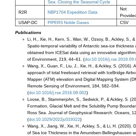
Sea: Closing the Seasonal Cycle
Not
R2R
NBP1704 Expedition Data
Provide
USAP-DC
PIPERS Noble Gases
CSV
Publications
Li, H., Xie, H., Kern, S., Wan, W., Ozsoy, B., Ackley, S., 
Spatio-temporal variability of Antarctic sea-ice thicknes
obtained from ICESat data using an innovative algorith
of Environment, 219, 44–61. (
doi:10.1016/j.rse.2018.09
Wang, X., Guan, F., Liu, J., Xie, H., & Ackley, S. (2016).
approach of total freeboard retrieval with IceBridge Air
Mapper (ATM) elevation and Digital Mapping System (D
Remote Sensing of Environment, 184, 582–594.
(
doi:10.1016/j.rse.2016.08.002
)
Loose, B., Stammerjohn, S., Sedwick, P., & Ackley, S. (2
Formation, Glacial Melt and the Solubility Pump Boundar
Ross Sea. Journal of Geophysical Research: Oceans, 128
(
doi:10.1029/2022jc019322
)
Wang, X., Jiang, W., Xie, H., Ackley, S., & Li, H. (2020).
of Sea Ice Thickness in the Amundsen‐Bellingshausen 