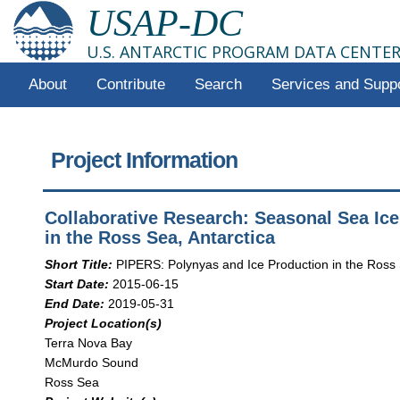
USAP-DC
U.S. ANTARCTIC PROGRAM DATA CENTE
About
Contribute
Search
Services and Supp
Project Information
Collaborative Research: Seasonal Sea Ic
in the Ross Sea, Antarctica
Short Title:
PIPERS: Polynyas and Ice Production in the Ross
Start Date:
2015-06-15
End Date:
2019-05-31
Project Location(s)
Terra Nova Bay
McMurdo Sound
Ross Sea