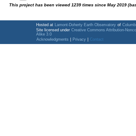
This project has been viewed 1239 times since May 2019 (ba
Hosted at
Lamont-Doherty Earth Observatory
of
Columbi
Site licensed under
Creative Commons Attribution-Nonc
Alike 3.0
Acknowledgments
|
Privacy
|
Contact