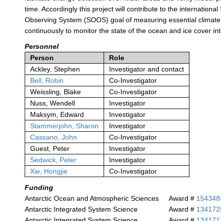
time. Accordingly this project will contribute to the internation
Observing System (SOOS) goal of measuring essential climate
continuously to monitor the state of the ocean and ice cover int
Personnel
Person
Role
Ackley, Stephen
Investigator and contact
Bell, Robin
Co-Investigator
Weissling, Blake
Co-Investigator
Nuss, Wendell
Investigator
Maksym, Edward
Investigator
Stammerjohn, Sharon
Investigator
Cassano, John
Co-Investigator
Guest, Peter
Investigator
Sedwick, Peter
Investigator
Xie, Hongjie
Co-Investigator
Funding
Antarctic Ocean and Atmospheric Sciences
Award #
154348
Antarctic Integrated System Science
Award #
134172
Antarctic Integrated System Science
Award #
134171