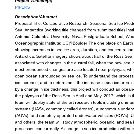
Project Website(s)
PIPERS
Description/Abstract
Proposal Title: Collaborative Research: Seasonal Sea Ice Prod
Sea, Antarctica (working title changed from submitted title) Ins
Antonio; Columbia University; Naval Postgraduate School; Wo
Oceanographic Institute; UC@Boulder The one place on Earth 
showing increases in sea ice area, duration, and concentration
Antarctica. Satellite imagery shows about half of the Ross Sea
associated with changes in the austral fall, when the new sea i
most pronounced changes are also located near polynyas, whi
open ocean surrounded by sea ice. To understand the processe
ice increase, and to determine if the increase in sea ice area 
by a change in ice thickness, this project will conduct an ocean
the polynyas of the Ross Sea in April and May, 2017, which is th
team will deploy state of the art research tools including unm
systems (UASs, commonly called drones), autonomous underw
(AUVs), and remotely operated underwater vehicles (ROVs). Us
and others, the team will study atmospheric, oceanic, and sea 
processes concurrently. A change in sea ice production will ne