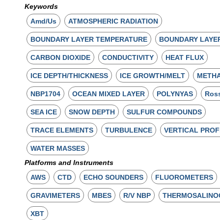
Keywords
Amd/Us
ATMOSPHERIC RADIATION
BOUNDARY LAYER TEMPERATURE
BOUNDARY LAYE
CARBON DIOXIDE
CONDUCTIVITY
HEAT FLUX
ICE DEPTH/THICKNESS
ICE GROWTH/MELT
METH
NBP1704
OCEAN MIXED LAYER
POLYNYAS
Ros
SEA ICE
SNOW DEPTH
SULFUR COMPOUNDS
TRACE ELEMENTS
TURBULENCE
VERTICAL PROF
WATER MASSES
Platforms and Instruments
AWS
CTD
ECHO SOUNDERS
FLUOROMETERS
GRAVIMETERS
MBES
R/V NBP
THERMOSALINO
XBT