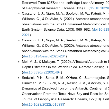
Retrieved From ICESat and IceBridge Laser Altimetry, 
of Geophysical Research: Oceans, 125(7). (
doi:10.1029
Cassano, J. J., Nigro, M. A., Seefeldt, M. W., Katurji, M.,
Williams, G., & DuVivier, A. (2021). Antarctic atmospheri
observations with the Small Unmanned Meteorological 
Earth System Science Data, 13(3), 969–982. (
doi:10.51
2021
)
Cassano, J. J., Nigro, M. A., Seefeldt, M. W., Katurji, M.,
Williams, G., & DuVivier, A. (2020). Antarctic atmospheri
observations with the Small Unmanned Meteorological 
(
doi:10.5194/essd-2020-284
)
Mei, M. J., & Maksym, T. (2020). A Textural Approach t
Depth Estimates in the Weddell Sea. Remote Sensing, 1
(
doi:10.3390/rs12091494
)
Sedwick, P. N., Sohst, B. M., O’Hara, C., Stammerjohn, S
Dinniman, M. S., Buck, N. J., Resing, J. A., & Ackley, S. 
Dynamics of Dissolved Iron on the Antarctic Continental S
Observations From the Terra Nova Bay and Ross Ice She
Journal of Geophysical Research: Oceans, 127(10). Port
(
doi:10.1029/2022jc018999
)