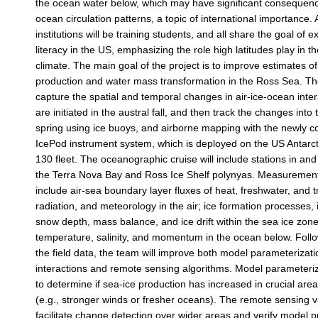
the ocean water below, which may have significant consequenc
ocean circulation patterns, a topic of international importance. 
institutions will be training students, and all share the goal of 
literacy in the US, emphasizing the role high latitudes play in 
climate. The main goal of the project is to improve estimates of
production and water mass transformation in the Ross Sea. The 
capture the spatial and temporal changes in air-ice-ocean inte
are initiated in the austral fall, and then track the changes into
spring using ice buoys, and airborne mapping with the newly 
IcePod instrument system, which is deployed on the US Antarc
130 fleet. The oceanographic cruise will include stations in and
the Terra Nova Bay and Ross Ice Shelf polynyas. Measuremen
include air-sea boundary layer fluxes of heat, freshwater, and 
radiation, and meteorology in the air; ice formation processes, 
snow depth, mass balance, and ice drift within the sea ice zon
temperature, salinity, and momentum in the ocean below. Follow
the field data, the team will improve both model parameterizati
interactions and remote sensing algorithms. Model parameteri
to determine if sea-ice production has increased in crucial area
(e.g., stronger winds or fresher oceans). The remote sensing va
facilitate change detection over wider areas and verify model p