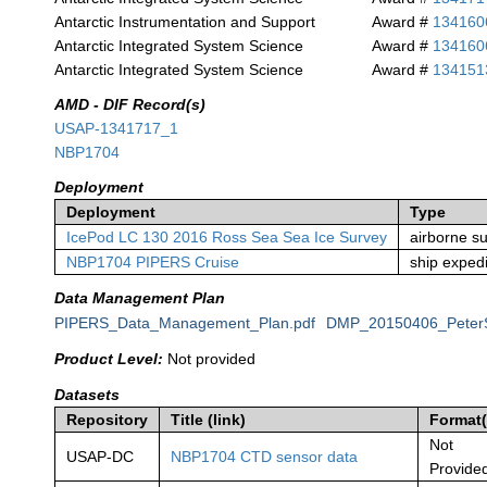
Antarctic Instrumentation and Support
Award #
134160
Antarctic Integrated System Science
Award #
134160
Antarctic Integrated System Science
Award #
134151
AMD - DIF Record(s)
USAP-1341717_1
NBP1704
Deployment
Deployment
Type
IcePod LC 130 2016 Ross Sea Sea Ice Survey
airborne s
NBP1704 PIPERS Cruise
ship expedi
Data Management Plan
PIPERS_Data_Management_Plan.pdf
DMP_20150406_PeterS
Product Level:
Not provided
Datasets
Repository
Title (link)
Format(
Not
USAP-DC
NBP1704 CTD sensor data
Provide