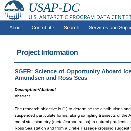
USAP-DC
U.S. ANTARCTIC PROGRAM DATA CENTE
About
Contribute
Search
Services and Supp
Project Information
SGER: Science-of-Opportunity Aboard Iceb
Amundsen and Ross Seas
Description/Abstract
Abstract
The research objective is (1) to determine the distributions and
suspended particulate forms, along sampling transects of the Am
metal stoichiometry (metal/carbon ratios) to natural gradients i
Ross Sea station and from a Drake Passage crossing suggest th