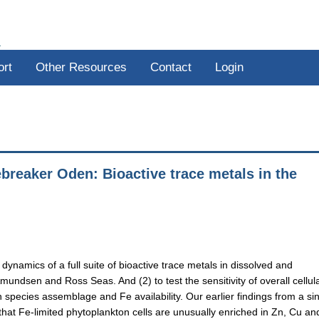
R
ort
Other Resources
Contact
Login
reaker Oden: Bioactive trace metals in the
 dynamics of a full suite of bioactive trace metals in dissolved and
undsen and Ross Seas. And (2) to test the sensitivity of overall cellul
n species assemblage and Fe availability. Our earlier findings from a si
at Fe-limited phytoplankton cells are unusually enriched in Zn, Cu a