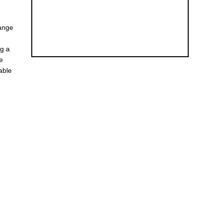
hange
ng a
he
able