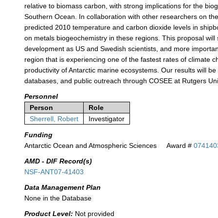
relative to biomass carbon, with strong implications for the bio
Southern Ocean. In collaboration with other researchers on the
predicted 2010 temperature and carbon dioxide levels in shipbo
on metals biogeochemistry in these regions. This proposal will s
development as US and Swedish scientists, and more importantl
region that is experiencing one of the fastest rates of climate
productivity of Antarctic marine ecosystems. Our results will b
databases, and public outreach through COSEE at Rutgers Univ
Personnel
Person
Role
Sherrell, Robert
Investigator
Funding
Antarctic Ocean and Atmospheric Sciences
Award #
074140
AMD - DIF Record(s)
NSF-ANT07-41403
Data Management Plan
None in the Database
Product Level:
Not provided