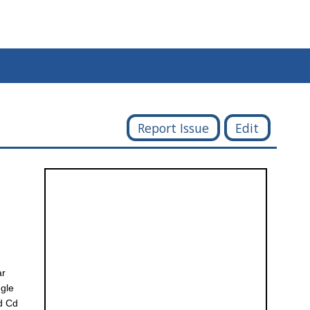
Report Issue
Edit
ar
ngle
nd Cd