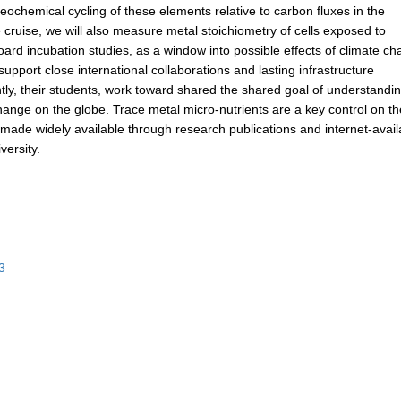
geochemical cycling of these elements relative to carbon fluxes in the
 cruise, we will also measure metal stoichiometry of cells exposed to
ard incubation studies, as a window into possible effects of climate c
upport close international collaborations and lasting infrastructure
y, their students, work toward shared the shared goal of understandi
 change on the globe. Trace metal micro-nutrients are a key control on t
e made widely available through research publications and internet-avail
ersity.
3