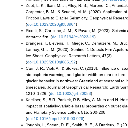
Zoet, L. K., Ikari, M. J., Alley, R. B., Marone, C., Anandak
Carpenter, B. M., & Scuderi, M. M. (2020). Application of
Friction Laws to Glacier Seismicity. Geophysical Researc
(
doi:10.1029/2020gl088964
)
Picotti, S., Carcione, J. M., & Pavan, M. (2023). Seismic 
Antarctic firn. (
doi:10.5194/tc-2023-19
)
Brangers, I., Lievens, H., Miège, C., Demuzere, M., Bruc
Lannoy, G. J. M. (2020). Sentinel‐1 Detects Firn Aquifer
Ice Sheet. Geophysical Research Letters, 47(3).
(
doi:10.1029/2019gl085192
)
Carr, J. R., Vieli, A., & Stokes, C. (2013). Influence of se
atmospheric warming, and glacier width on marine-termin
glacier behavior in northwest Greenland at seasonal to i
timescales. Journal of Geophysical Research: Earth Surf
1210–1226. (
doi:10.1002/jgrf.20088
)
Koellner, S., B.R. Parizek, R.B. Alley, A. Muto and N. Ho
impact of spatially-variable basal properties on outlet gla
and Planetary Science Letters 515, 200-208.
(
doi:10.1016/j.epsl.2019.03.026
)
Joughin, I., Shean, D. E., Smith, B. E., & Dutrieux, P. (2