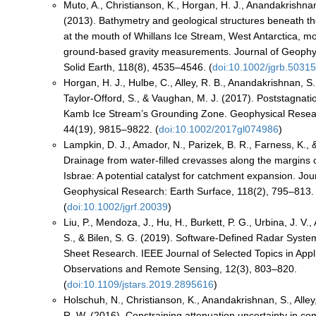
Muto, A., Christianson, K., Horgan, H. J., Anandakrishnan,
(2013). Bathymetry and geological structures beneath th
at the mouth of Whillans Ice Stream, West Antarctica, m
ground-based gravity measurements. Journal of Geophy
Solid Earth, 118(8), 4535–4546. (
doi:10.1002/jgrb.5031
Horgan, H. J., Hulbe, C., Alley, R. B., Anandakrishnan, S.
Taylor‐Offord, S., & Vaughan, M. J. (2017). Poststagnati
Kamb Ice Stream’s Grounding Zone. Geophysical Resear
44(19), 9815–9822. (
doi:10.1002/2017gl074986
)
Lampkin, D. J., Amador, N., Parizek, B. R., Farness, K., 
Drainage from water-filled crevasses along the margins
Isbrae: A potential catalyst for catchment expansion. Jou
Geophysical Research: Earth Surface, 118(2), 795–813.
(
doi:10.1002/jgrf.20039
)
Liu, P., Mendoza, J., Hu, H., Burkett, P. G., Urbina, J. V
S., & Bilen, S. G. (2019). Software-Defined Radar System
Sheet Research. IEEE Journal of Selected Topics in Appl
Observations and Remote Sensing, 12(3), 803–820.
(
doi:10.1109/jstars.2019.2895616
)
Holschuh, N., Christianson, K., Anandakrishnan, S., Alley
R. W. (2016). Constraining attenuation uncertainty in 