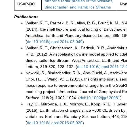
Airborne radar profiles of the Whillans,
USAP-DC
No
Bindschadler, and Kamb Ice Streams
Publications
Walker, R. T., Parizek, B. R., Alley, R. B., Brunt, K. M., 
(2014). Ice-shelf flexure and tidal forcing of Bindschadl
Antarctica. Earth and Planetary Science Letters, 395, 1
(
doi:10.1016/j.epsl.2014.03.049
)
Walker, R. T., Christianson, K., Parizek, B. R., Anandakris
R. B. (2012). A viscoelastic flowline model applied to tidal
Bindschadler Ice Stream, West Antarctica. Earth and Pl
Letters, 319-320, 128–132. (
doi:10.1016/j.epsl.2011.12.
Nowicki, S., Bindschadler, R. A., Abe-Ouchi, A., Aschwand
Choi, H., … Wang, W. L. (2013). Insights into spatial sensi
mass response to environmental change from the SeaRI
modeling project I: Antarctica. Journal of Geophysical R
Surface, 118(2), 1002–1024. (
doi:10.1002/jgrf.20081
)
Hay, C., Mitrovica, J. X., Morrow, E., Kopp, R. E., Huybers
(2016). Earth rotation changes since −500 CE driven by
variations. Earth and Planetary Science Letters, 448, 1
(
doi:10.1016/j.epsl.2016.05.020
)