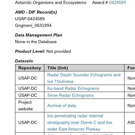
Antarctic Organisms and Ecosystems
Award #
0424589
AMD - DIF Record(s)
USAP-0424589
Gogineni_0631994
Data Management Plan
None in the Database
Product Level:
Not provided
Datasets
Repository
Title (link)
For
Radar Depth Sounder Echograms and
USAP-DC
No
Ice Thickness
USAP-DC
Ku-band Radar Echograms
No
USAP-DC
Snow Radar Echograms
No
Project
Archive of data
No
website
Ice-penetrating radar internal
USAP-DC
stratigraphy over Dome C and the
ASC
wider East Antarctic Plateau