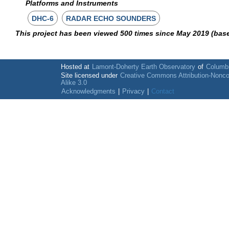
Platforms and Instruments
DHC-6
RADAR ECHO SOUNDERS
This project has been viewed 500 times since May 2019 (bas
Hosted at
Lamont-Doherty Earth Observatory
of
Columbi
Site licensed under
Creative Commons Attribution-Nonc
Alike 3.0
Acknowledgments
|
Privacy
|
Contact