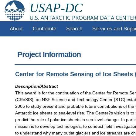
USAP-DC
U.S. ANTARCTIC PROGRAM DATA CENTE
About
Contribute
Search
Services and Supp
Project Information
Center for Remote Sensing of Ice Sheets
Description/Abstract
This award is for the continuation of the Center for Remote Se
(CReSIS), an NSF Science and Technology Center (STC) estab
2005 to study present and probable future contributions of th
Antarctic ice sheets to sea-level rise. The Center?s vision is t
predict the role of polar ice sheets in sea level change. In part
mission is to develop technologies, to conduct field investigati
to understand why many outlet glaciers and ice streams are ch