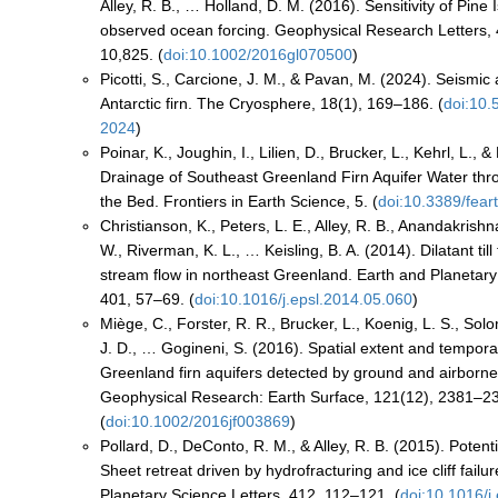
Alley, R. B., … Holland, D. M. (2016). Sensitivity of Pine 
observed ocean forcing. Geophysical Research Letters,
10,825. (
doi:10.1002/2016gl070500
)
Picotti, S., Carcione, J. M., & Pavan, M. (2024). Seismic 
Antarctic firn. The Cryosphere, 18(1), 169–186. (
doi:10.
2024
)
Poinar, K., Joughin, I., Lilien, D., Brucker, L., Kehrl, L., 
Drainage of Southeast Greenland Firn Aquifer Water th
the Bed. Frontiers in Earth Science, 5. (
doi:10.3389/fear
Christianson, K., Peters, L. E., Alley, R. B., Anandakrishn
W., Riverman, K. L., … Keisling, B. A. (2014). Dilatant till f
stream flow in northeast Greenland. Earth and Planetary
401, 57–69. (
doi:10.1016/j.epsl.2014.05.060
)
Miège, C., Forster, R. R., Brucker, L., Koenig, L. S., So
J. D., … Gogineni, S. (2016). Spatial extent and temporal 
Greenland firn aquifers detected by ground and airborne
Geophysical Research: Earth Surface, 121(12), 2381–2
(
doi:10.1002/2016jf003869
)
Pollard, D., DeConto, R. M., & Alley, R. B. (2015). Potenti
Sheet retreat driven by hydrofracturing and ice cliff failu
Planetary Science Letters, 412, 112–121. (
doi:10.1016/j