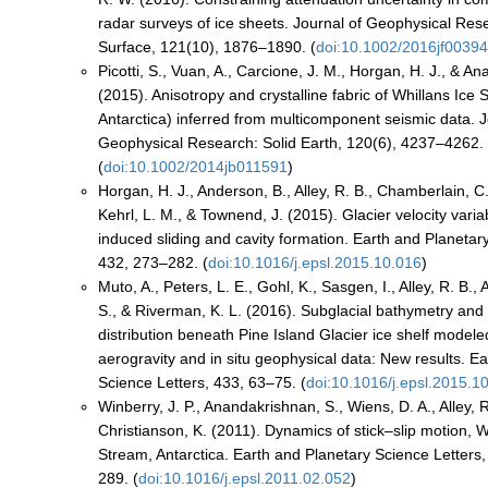
radar surveys of ice sheets. Journal of Geophysical Res
Surface, 121(10), 1876–1890. (
doi:10.1002/2016jf0039
Picotti, S., Vuan, A., Carcione, J. M., Horgan, H. J., & A
(2015). Anisotropy and crystalline fabric of Whillans Ice
Antarctica) inferred from multicomponent seismic data. J
Geophysical Research: Solid Earth, 120(6), 4237–4262.
(
doi:10.1002/2014jb011591
)
Horgan, H. J., Anderson, B., Alley, R. B., Chamberlain, C.
Kehrl, L. M., & Townend, J. (2015). Glacier velocity variab
induced sliding and cavity formation. Earth and Planetar
432, 273–282. (
doi:10.1016/j.epsl.2015.10.016
)
Muto, A., Peters, L. E., Gohl, K., Sasgen, I., Alley, R. B.
S., & Riverman, K. L. (2016). Subglacial bathymetry and
distribution beneath Pine Island Glacier ice shelf modele
aerogravity and in situ geophysical data: New results. E
Science Letters, 433, 63–75. (
doi:10.1016/j.epsl.2015.1
Winberry, J. P., Anandakrishnan, S., Wiens, D. A., Alley, R
Christianson, K. (2011). Dynamics of stick–slip motion, W
Stream, Antarctica. Earth and Planetary Science Letters
289. (
doi:10.1016/j.epsl.2011.02.052
)