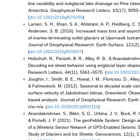
line variability and subglacial lake drainage on Pine Islan
Antarctica. Geophysical Research Letters, 43(17), 9093
(
doi:10.1002/2016gl070259
)
Larsen, S. H., Khan, S. A., Ahlstrøm, A. P., Hvidberg, C. S.
Andersen, S. B. (2016). Increased mass loss and async
of marine‐terminating outlet glaciers at Upernavik Isst
Journal of Geophysical Research: Earth Surface, 121(2)
(
doi:10.1002/2015jf003507
)
Holschuh, N., Parizek, B. R., Alley, R. B., & Anandakrish
Decoding ice sheet behavior using englacial layer slope
Research Letters, 44(11), 5561–5570. (
doi:10.1002/201
Joughin, I., Smith, B. E., Howat, I. M., Floricioiu, D., Alley,
& Fahnestock, M. (2012). Seasonal to decadal scale vari
surface velocity of Jakobshavn Isbrae, Greenland: Obse
based analysis. Journal of Geophysical Research: Earth
n/a–n/a. (
doi:10.1029/2011jf002110
)
Anandakrishnan, S., Bilén, S. G., Urbina, J. V., Bock, R. G
& Portelli, J. P. (2021). The geoPebble System: Design 
of a Wireless Sensor Network of GPS-Enabled Seismic S
Study of Glaciers and Ice Sheets. Geosciences, 12(1), 1