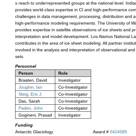
s reach to underrepresented groups at the national level. India
provides world-class expertise in CI and high-performance co
challenges in data management, processing, distribution and ar
high-performance modeling requirements. The University of 
provides expertise in satellite observations of ice sheets and 
interpretation and model development. Los Alamos National L
contributes in the area of ice sheet modeling. All partner institu
involved in the analysis and interpretation of observational an
sets.
Personnel
Person
Role
Braaten, David
Investigator
Joughin, Ian
Co-Investigator
Steig, Eric J.
Co-Investigator
Das, Sarah
Co-Investigator
Paden, John
Co-Investigator
Gogineni, Prasad
Investigator
Funding
Antarctic Glaciology
Award #
0424589