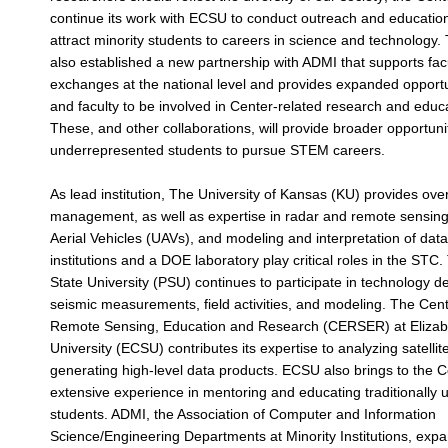
continue its work with ECSU to conduct outreach and educatio
attract minority students to careers in science and technology
also established a new partnership with ADMI that supports fac
exchanges at the national level and provides expanded opportu
and faculty to be involved in Center-related research and educat
These, and other collaborations, will provide broader opportun
underrepresented students to pursue STEM careers.
As lead institution, The University of Kansas (KU) provides over
management, as well as expertise in radar and remote sensing
Aerial Vehicles (UAVs), and modeling and interpretation of data
institutions and a DOE laboratory play critical roles in the ST
State University (PSU) continues to participate in technology 
seismic measurements, field activities, and modeling. The Cent
Remote Sensing, Education and Research (CERSER) at Elizabe
University (ECSU) contributes its expertise to analyzing satelli
generating high-level data products. ECSU also brings to the C
extensive experience in mentoring and educating traditionally
students. ADMI, the Association of Computer and Information
Science/Engineering Departments at Minority Institutions, ex