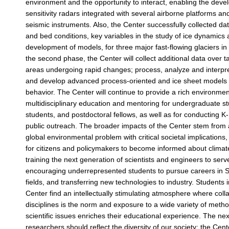
environment and the opportunity to interact, enabling the deve
sensitivity radars integrated with several airborne platforms an
seismic instruments. Also, the Center successfully collected da
and bed conditions, key variables in the study of ice dynamics
development of models, for three major fast-flowing glaciers i
the second phase, the Center will collect additional data over ta
areas undergoing rapid changes; process, analyze and interpre
and develop advanced process-oriented and ice sheet models t
behavior. The Center will continue to provide a rich environmen
multidisciplinary education and mentoring for undergraduate s
students, and postdoctoral fellows, as well as for conducting 
public outreach. The broader impacts of the Center stem from
global environmental problem with critical societal implications
for citizens and policymakers to become informed about clima
training the next generation of scientists and engineers to serv
encouraging underrepresented students to pursue careers in 
fields, and transferring new technologies to industry. Students 
Center find an intellectually stimulating atmosphere where col
disciplines is the norm and exposure to a wide variety of meth
scientific issues enriches their educational experience. The ne
researchers should reflect the diversity of our society; the Cent