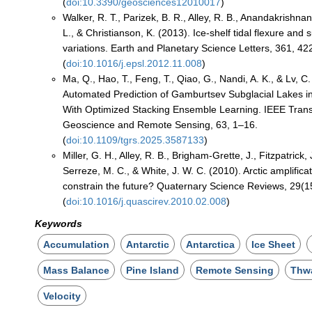
(
doi:10.3390/geosciences12010017
)
Walker, R. T., Parizek, B. R., Alley, R. B., Anandakrishna
L., & Christianson, K. (2013). Ice-shelf tidal flexure and
variations. Earth and Planetary Science Letters, 361, 4
(
doi:10.1016/j.epsl.2012.11.008
)
Ma, Q., Hao, T., Feng, T., Qiao, G., Nandi, A. K., & Lv, C.
Automated Prediction of Gamburtsev Subglacial Lakes in
With Optimized Stacking Ensemble Learning. IEEE Trans
Geoscience and Remote Sensing, 63, 1–16.
(
doi:10.1109/tgrs.2025.3587133
)
Miller, G. H., Alley, R. B., Brigham-Grette, J., Fitzpatrick, 
Serreze, M. C., & White, J. W. C. (2010). Arctic amplifica
constrain the future? Quaternary Science Reviews, 29(
(
doi:10.1016/j.quascirev.2010.02.008
)
Keywords
Accumulation
Antarctic
Antarctica
Ice Sheet
Mass Balance
Pine Island
Remote Sensing
Thw
Velocity