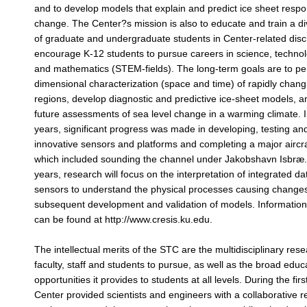
and to develop models that explain and predict ice sheet respo
change. The Center?s mission is also to educate and train a d
of graduate and undergraduate students in Center-related disc
encourage K-12 students to pursue careers in science, techno
and mathematics (STEM-fields). The long-term goals are to pe
dimensional characterization (space and time) of rapidly chang
regions, develop diagnostic and predictive ice-sheet models, a
future assessments of sea level change in a warming climate. In 
years, significant progress was made in developing, testing an
innovative sensors and platforms and completing a major aircr
which included sounding the channel under Jakobshavn Isbræ. 
years, research will focus on the interpretation of integrated da
sensors to understand the physical processes causing change
subsequent development and validation of models. Informati
can be found at http://www.cresis.ku.edu.
The intellectual merits of the STC are the multidisciplinary rese
faculty, staff and students to pursue, as well as the broad educ
opportunities it provides to students at all levels. During the fir
Center provided scientists and engineers with a collaborative 