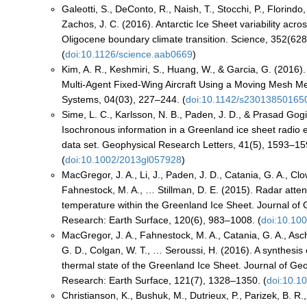
Galeotti, S., DeConto, R., Naish, T., Stocchi, P., Florindo
Zachos, J. C. (2016). Antarctic Ice Sheet variability acr
Oligocene boundary climate transition. Science, 352(62
(
doi:10.1126/science.aab0669
)
Kim, A. R., Keshmiri, S., Huang, W., & Garcia, G. (2016)
Multi-Agent Fixed-Wing Aircraft Using a Moving Mesh 
Systems, 04(03), 227–244. (
doi:10.1142/s23013850165
Sime, L. C., Karlsson, N. B., Paden, J. D., & Prasad Gogi
Isochronous information in a Greenland ice sheet radio
data set. Geophysical Research Letters, 41(5), 1593–15
(
doi:10.1002/2013gl057928
)
MacGregor, J. A., Li, J., Paden, J. D., Catania, G. A., Clo
Fahnestock, M. A., … Stillman, D. E. (2015). Radar atte
temperature within the Greenland Ice Sheet. Journal of
Research: Earth Surface, 120(6), 983–1008. (
doi:10.10
MacGregor, J. A., Fahnestock, M. A., Catania, G. A., As
G. D., Colgan, W. T., … Seroussi, H. (2016). A synthesis 
thermal state of the Greenland Ice Sheet. Journal of Ge
Research: Earth Surface, 121(7), 1328–1350. (
doi:10.1
Christianson, K., Bushuk, M., Dutrieux, P., Parizek, B. R.,