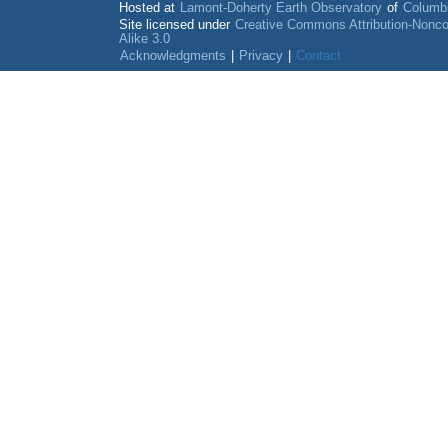
Hosted at
Lamont-Doherty Earth Observatory
of
Columbi
Site licensed under
Creative Commons Attribution-Nonc
Alike 3.0
Acknowledgments
|
Privacy
|
Contact