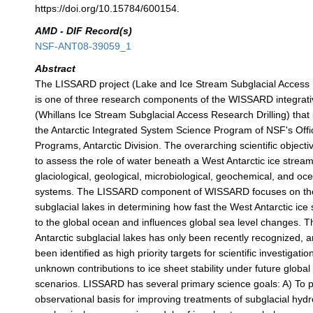
https://doi.org/10.15784/600154.
AMD - DIF Record(s)
NSF-ANT08-39059_1
Abstract
The LISSARD project (Lake and Ice Stream Subglacial Access R
is one of three research components of the WISSARD integrative
(Whillans Ice Stream Subglacial Access Research Drilling) that
the Antarctic Integrated System Science Program of NSF's Offi
Programs, Antarctic Division. The overarching scientific objec
to assess the role of water beneath a West Antarctic ice stream 
glaciological, geological, microbiological, geochemical, and o
systems. The LISSARD component of WISSARD focuses on the 
subglacial lakes in determining how fast the West Antarctic ic
to the global ocean and influences global sea level changes. 
Antarctic subglacial lakes has only been recently recognized, 
been identified as high priority targets for scientific investigati
unknown contributions to ice sheet stability under future globa
scenarios. LISSARD has several primary science goals: A) To 
observational basis for improving treatments of subglacial hydr