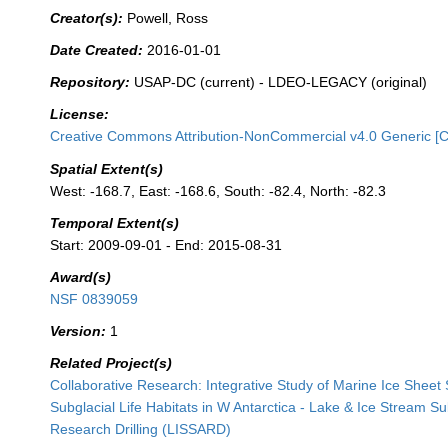
Creator(s):
Powell, Ross
Date Created:
2016-01-01
Repository:
USAP-DC (current) - LDEO-LEGACY (original)
License:
Creative Commons Attribution-NonCommercial v4.0 Generic [
Spatial Extent(s)
West: -168.7, East: -168.6, South: -82.4, North: -82.3
Temporal Extent(s)
Start: 2009-09-01 - End: 2015-08-31
Award(s)
NSF 0839059
Version:
1
Related Project(s)
Collaborative Research: Integrative Study of Marine Ice Sheet S
Subglacial Life Habitats in W Antarctica - Lake & Ice Stream S
Research Drilling (LISSARD)