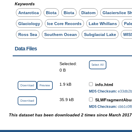
Keywords
Antarctica
Biota
Biota
Diatom
Glaciers/ice S
Glaciology
Ice Core Records
Lake Whillans
Pal
Ross Sea
Southern Ocean
Subglacial Lake
WIS
Data Files
Selected:
Select All
0 B
1.9 kB
info.html
Download
Preview
MD5 Checksum:
e33db2b
35.9 kB
SLWFragmentAbun
Download
MD5 Checksum:
cbb1c0f
This dataset has been downloaded 2 times since March 2017