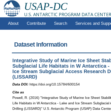
USAP-DC
U.S. ANTARCTIC PROGRAM DATA CENTE
About
Contribute
Search
Services and Supp
Dataset Information
Integrative Study of Marine Ice Sheet Stab
Subglacial Life Habitats in W Antarctica 
Ice Stream Subglacial Access Research Dr
(LISSARD)
Data DOI:
https://doi.org/10.15784/600154
Cite as
Powell, R. (2016) "Integrative Study of Marine Ice Sheet Stabili
Life Habitats in W Antarctica - Lake and Ice Stream Subglacia
Drilling (LISSARD)" U.S. Antarctic Program (USAP) Data Center