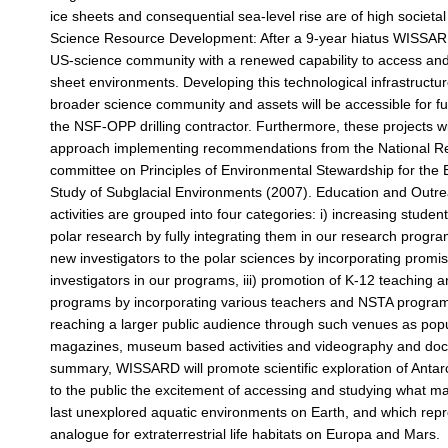
ice sheets and consequential sea-level rise are of high societa
Science Resource Development: After a 9-year hiatus WISSARD
US-science community with a renewed capability to access and
sheet environments. Developing this technological infrastructure
broader science community and assets will be accessible for f
the NSF-OPP drilling contractor. Furthermore, these projects wi
approach implementing recommendations from the National R
committee on Principles of Environmental Stewardship for the 
Study of Subglacial Environments (2007). Education and Outr
activities are grouped into four categories: i) increasing student
polar research by fully integrating them in our research program
new investigators to the polar sciences by incorporating promi
investigators in our programs, iii) promotion of K-12 teaching 
programs by incorporating various teachers and NSTA program
reaching a larger public audience through such venues as pop
magazines, museum based activities and videography and docu
summary, WISSARD will promote scientific exploration of Antar
to the public the excitement of accessing and studying what m
last unexplored aquatic environments on Earth, and which repr
analogue for extraterrestrial life habitats on Europa and Mars.