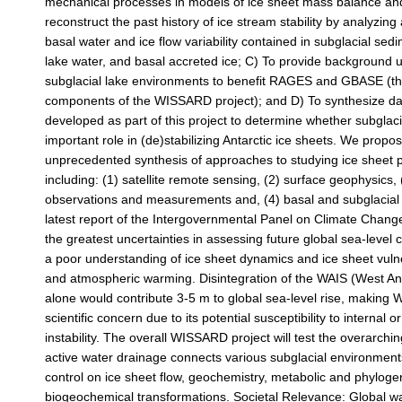
mechanical processes in models of ice sheet mass balance and 
reconstruct the past history of ice stream stability by analyzing
basal water and ice flow variability contained in subglacial sed
lake water, and basal accreted ice; C) To provide background 
subglacial lake environments to benefit RAGES and GBASE (th
components of the WISSARD project); and D) To synthesize d
developed as part of this project to determine whether subglaci
important role in (de)stabilizing Antarctic ice sheets. We propo
unprecedented synthesis of approaches to studying ice sheet 
including: (1) satellite remote sensing, (2) surface geophysics,
observations and measurements and, (4) basal and subglacial
latest report of the Intergovernmental Panel on Climate Chang
the greatest uncertainties in assessing future global sea-leve
a poor understanding of ice sheet dynamics and ice sheet vulne
and atmospheric warming. Disintegration of the WAIS (West Ant
alone would contribute 3-5 m to global sea-level rise, making 
scientific concern due to its potential susceptibility to internal 
instability. The overall WISSARD project will test the overarchi
active water drainage connects various subglacial environmen
control on ice sheet flow, geochemistry, metabolic and phylogen
biogeochemical transformations. Societal Relevance: Global wa