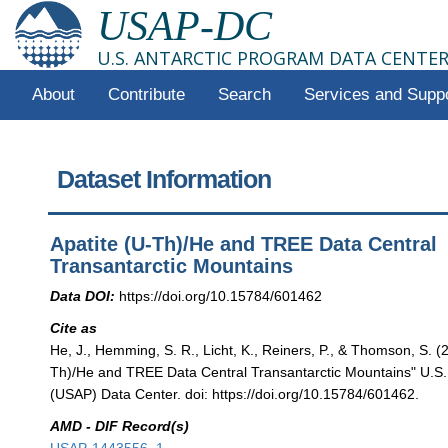
USAP-DC
U.S. ANTARCTIC PROGRAM DATA CENTE
About
Contribute
Search
Services and Supp
Dataset Information
Apatite (U-Th)/He and TREE Data Central
Transantarctic Mountains
Data DOI:
https://doi.org/10.15784/601462
Cite as
He, J., Hemming, S. R., Licht, K., Reiners, P., & Thomson, S. (
Th)/He and TREE Data Central Transantarctic Mountains" U.S.
(USAP) Data Center. doi: https://doi.org/10.15784/601462.
AMD - DIF Record(s)