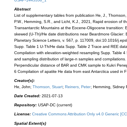
USAP-1443556_1
Abstract
List of supplementary tables from publication He, J., Thomson,
P.W., Hemming, S.R., and Licht, K.J., 2021, Rapid erosion of th
Transantarctic Mountains at the Eocene-Oligocene transition: 
skewed (U-Th)/He date distributions near Beardmore Glacier: 
Planetary Science Letters, v. 567, p. 117009, doi:10.1016/j.ep
Supp. Table 1 U-Th/He data Supp. Table 2 Trace and REE data
Compilation with elevation-weighted resampling Supp. Table 4
and sampling distribution of large-n samples and compilations.
Perpendicular distance of BAR and CMK sample to Kukri Penep
6 Compilation of apatite He data from east Antarctica used in F
Creator(s):
He, John;
Thomson, Stuart
;
Reiners, Peter
; Hemming, Sidney 
Date Created:
2021-07-13
Repository:
USAP-DC (current)
License:
Creative Commons Attribution Only v4.0 Generic [CC
Spatial Extent(s)