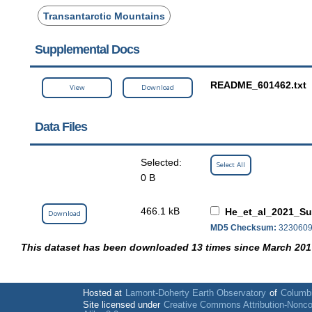
Transantarctic Mountains
Supplemental Docs
README_601462.txt
View
Download
Data Files
Selected:
Select All
0 B
466.1 kB
He_et_al_2021_Su
Download
MD5 Checksum:
3230609
This dataset has been downloaded 13 times since March 201
Hosted at
Lamont-Doherty Earth Observatory
of
Columbi
Site licensed under
Creative Commons Attribution-Nonc