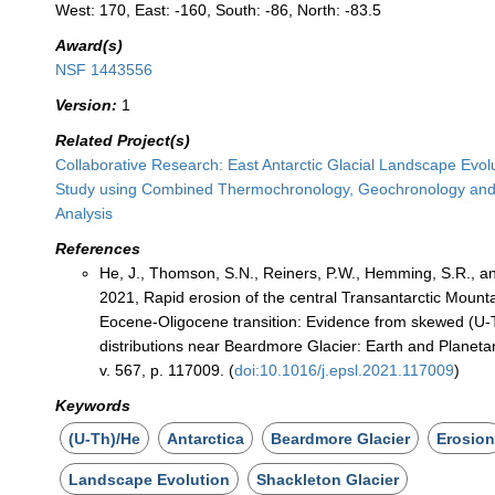
West: 170, East: -160, South: -86, North: -83.5
Award(s)
NSF 1443556
Version:
1
Related Project(s)
Collaborative Research: East Antarctic Glacial Landscape Evol
Study using Combined Thermochronology, Geochronology an
Analysis
References
He, J., Thomson, S.N., Reiners, P.W., Hemming, S.R., and
2021, Rapid erosion of the central Transantarctic Mounta
Eocene-Oligocene transition: Evidence from skewed (U-
distributions near Beardmore Glacier: Earth and Planeta
v. 567, p. 117009. (
doi:10.1016/j.epsl.2021.117009
)
Keywords
(U-Th)/He
Antarctica
Beardmore Glacier
Erosio
Landscape Evolution
Shackleton Glacier