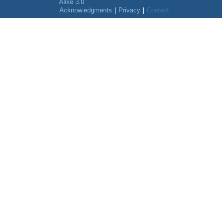
Alike 3.0
Acknowledgments
|
Privacy
|
Contact