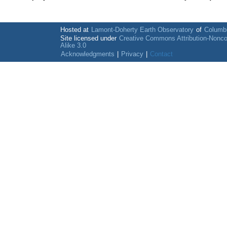
Hosted at
Lamont-Doherty Earth Observatory
of
Columbi
Site licensed under
Creative Commons Attribution-Nonc
Alike 3.0
Acknowledgments
|
Privacy
|
Contact