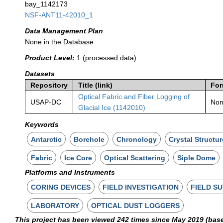
bay_1142173
NSF-ANT11-42010_1
Data Management Plan
None in the Database
Product Level:
1 (processed data)
Datasets
Repository
Title (link)
For
Optical Fabric and Fiber Logging of
USAP-DC
No
Glacial Ice (1142010)
Keywords
Antarctic
Borehole
Chronology
Crystal Structur
Fabric
Ice Core
Optical Scattering
Siple Dome
Platforms and Instruments
CORING DEVICES
FIELD INVESTIGATION
FIELD S
LABORATORY
OPTICAL DUST LOGGERS
This project has been viewed 242 times since May 2019 (bas