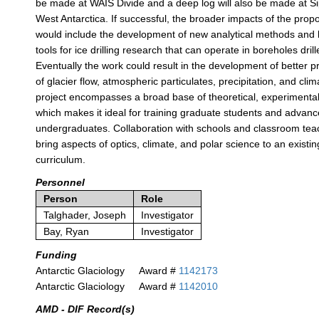
be made at WAIS Divide and a deep log will also be made at S
West Antarctica. If successful, the broader impacts of the pro
would include the development of new analytical methods and l
tools for ice drilling research that can operate in boreholes drill
Eventually the work could result in the development of better p
of glacier flow, atmospheric particulates, precipitation, and cli
project encompasses a broad base of theoretical, experimenta
which makes it ideal for training graduate students and advan
undergraduates. Collaboration with schools and classroom teac
bring aspects of optics, climate, and polar science to an existi
curriculum.
Personnel
Person
Role
Talghader, Joseph
Investigator
Bay, Ryan
Investigator
Funding
Antarctic Glaciology
Award #
1142173
Antarctic Glaciology
Award #
1142010
AMD - DIF Record(s)