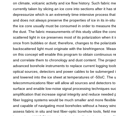
on climate, volcanic activity and ice flow history. Such fabric
currently taken by slicing an ice core into sections after it has s
depressurize which is an extremely time-intensive process th
and does not always preserve the properties of ice in its in-situ 
the ice core usually must be consumed in order to measure t
the dust. The fabric measurements of this study utilize the conc
scattered light in ice preserves most of its polarization when it
once from bubbles or dust; therefore, changes to the polarizatio
backscattered light must originate with the birefringence. Me
on this concept will enable this program to obtain continuous re
and correlate them to chronology and dust content. The project
advanced borehole instruments to replace current logging tools
optical sources, detectors and power cables to be submerged i
and lowered into the ice sheet at temperatures of -50oC. The 
telecommunications fiber will allow all sources and detectors to
surface and enable low-noise signal processing techniques suc
amplification that increase signal integrity and reduce needed 
fiber logging systems would be much smaller and more flexible 
and capable of navigating most boreholes without a heavy winc
assess fabric in situ and test fiber-optic borehole tools, field 