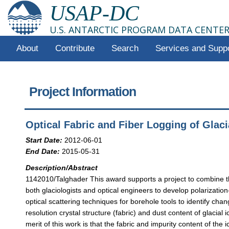
USAP-DC
U.S. ANTARCTIC PROGRAM DATA CENTE
About
Contribute
Search
Services and Supp
Project Information
Optical Fabric and Fiber Logging of Glaci
Start Date:
2012-06-01
End Date:
2015-05-31
Description/Abstract
1142010/Talghader This award supports a project to combine t
both glaciologists and optical engineers to develop polarization
optical scattering techniques for borehole tools to identify chan
resolution crystal structure (fabric) and dust content of glacial i
merit of this work is that the fabric and impurity content of the i