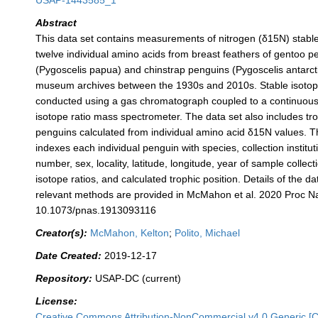
USAP-1443585_1
Abstract
This data set contains measurements of nitrogen (δ15N) stable
twelve individual amino acids from breast feathers of gentoo p
(Pygoscelis papua) and chinstrap penguins (Pygoscelis antarcti
museum archives between the 1930s and 2010s. Stable isoto
conducted using a gas chromatograph coupled to a continuous 
isotope ratio mass spectrometer. The data set also includes tro
penguins calculated from individual amino acid δ15N values. T
indexes each individual penguin with species, collection institut
number, sex, locality, latitude, longitude, year of sample collect
isotope ratios, and calculated trophic position. Details of the da
relevant methods are provided in McMahon et al. 2020 Proc Na
10.1073/pnas.1913093116
Creator(s):
McMahon, Kelton
;
Polito, Michael
Date Created:
2019-12-17
Repository:
USAP-DC (current)
License:
Creative Commons Attribution-NonCommercial v4.0 Generic [