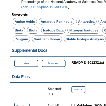
Proceedings of the National Academy of Sciences Dec 
(
doi:10.1073/pnas.1913093116
)
Keywords
Amino Acids
Antarctic Peninsula
Antarctica
Ant
Biota
Biota
Isotope Data
Nitrogen Isotopes
Penguin
Southern Ocean
Stable Isotope Analysis
Supplemental Docs
README_601232.txt
View
Download
Data Files
Selected:
Select All
0 B
15.6 kB
McMahon_2020_Pe