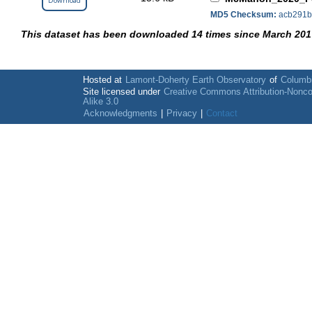
Download
MD5 Checksum:
acb291b
This dataset has been downloaded 14 times since March 201
Hosted at
Lamont-Doherty Earth Observatory
of
Columbi
Site licensed under
Creative Commons Attribution-Nonc
Alike 3.0
Acknowledgments
|
Privacy
|
Contact