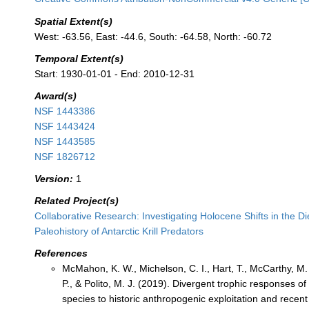
Spatial Extent(s)
West: -63.56, East: -44.6, South: -64.58, North: -60.72
Temporal Extent(s)
Start: 1930-01-01 - End: 2010-12-31
Award(s)
NSF 1443386
NSF 1443424
NSF 1443585
NSF 1826712
Version:
1
Related Project(s)
Collaborative Research: Investigating Holocene Shifts in the D
Paleohistory of Antarctic Krill Predators
References
McMahon, K. W., Michelson, C. I., Hart, T., McCarthy, M.
P., & Polito, M. J. (2019). Divergent trophic responses o
species to historic anthropogenic exploitation and recen