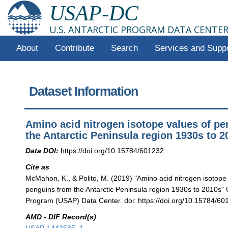
USAP-DC
U.S. ANTARCTIC PROGRAM DATA CENTE
About
Contribute
Search
Services and Supp
Dataset Information
Amino acid nitrogen isotope values of p
the Antarctic Peninsula region 1930s to 2
Data DOI:
https://doi.org/10.15784/601232
Cite as
McMahon, K., & Polito, M. (2019) "Amino acid nitrogen isotope
penguins from the Antarctic Peninsula region 1930s to 2010s" U
Program (USAP) Data Center. doi: https://doi.org/10.15784/60
AMD - DIF Record(s)