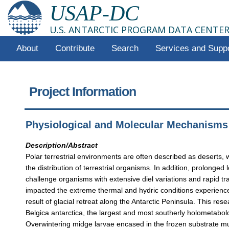
USAP-DC
U.S. ANTARCTIC PROGRAM DATA CENTE
About
Contribute
Search
Services and Supp
Project Information
Physiological and Molecular Mechanisms o
Description/Abstract
Polar terrestrial environments are often described as deserts, w
the distribution of terrestrial organisms. In addition, prolong
challenge organisms with extensive diel variations and rapid tr
impacted the extreme thermal and hydric conditions experienced
result of glacial retreat along the Antarctic Peninsula. This res
Belgica antarctica, the largest and most southerly holometabolo
Overwintering midge larvae encased in the frozen substrate mus