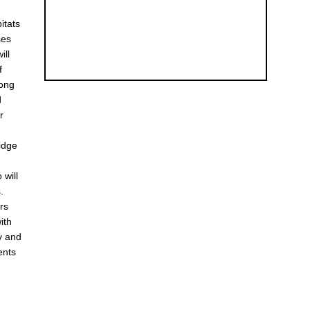
itats
ses
ill
f
mong
d
r
midge
 will
.
rs
ith
y and
ents