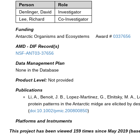
Person
Role
Denlinger, David
Investigator
Lee, Richard
Co-Investigator
Funding
Antarctic Organisms and Ecosystems
Award #
0337656
AMD - DIF Record(s)
NSF-ANT03-37656
Data Management Plan
None in the Database
Product Level:
Not provided
Publications
Li, A., Benoit, J. B., Lopez-Martinez, G., Elnitsky, M. A., 
protein patterns in the Antarctic midge are elicited by
(
doi:10.1002/pmic.200800850
)
Platforms and Instruments
This project has been viewed 159 times since May 2019 (bas