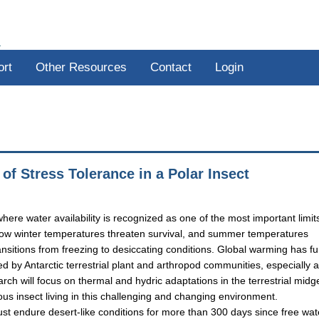
R
ort
Other Resources
Contact
Login
f Stress Tolerance in a Polar Insect
here water availability is recognized as one of the most important limit
ed low winter temperatures threaten survival, and summer temperatures
ansitions from freezing to desiccating conditions. Global warming has fu
 by Antarctic terrestrial plant and arthropod communities, especially 
earch will focus on thermal and hydric adaptations in the terrestrial midg
us insect living in this challenging and changing environment.
t endure desert-like conditions for more than 300 days since free wate