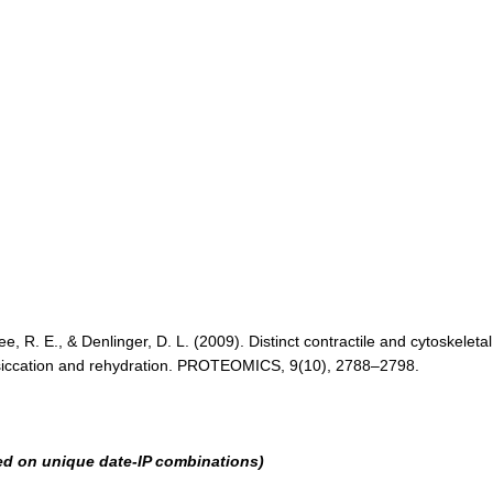
Lee, R. E., & Denlinger, D. L. (2009). Distinct contractile and cytoskeletal
 desiccation and rehydration. PROTEOMICS, 9(10), 2788–2798.
ed on unique date-IP combinations)