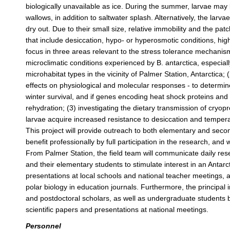
biologically unavailable as ice. During the summer, larvae ma
wallows, in addition to saltwater splash. Alternatively, the lar
dry out. Due to their small size, relative immobility and the pa
that include desiccation, hypo- or hyperosmotic conditions, hig
focus in three areas relevant to the stress tolerance mechanism
microclimatic conditions experienced by B. antarctica, especial
microhabitat types in the vicinity of Palmer Station, Antarctica; 
effects on physiological and molecular responses - to determine
winter survival, and if genes encoding heat shock proteins and
rehydration; (3) investigating the dietary transmission of cryopr
larvae acquire increased resistance to desiccation and temperat
This project will provide outreach to both elementary and seco
benefit professionally by full participation in the research, and 
From Palmer Station, the field team will communicate daily res
and their elementary students to stimulate interest in an Antarc
presentations at local schools and national teacher meetings, a
polar biology in education journals. Furthermore, the principal
and postdoctoral scholars, as well as undergraduate students b
scientific papers and presentations at national meetings.
Personnel