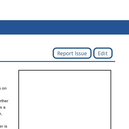
Report Issue
Edit
s on
rther
as a
e,
r is