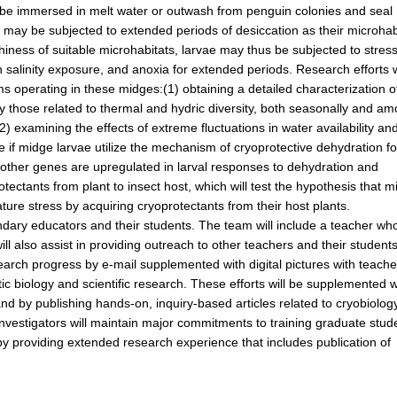
y be immersed in melt water or outwash from penguin colonies and seal
vae may be subjected to extended periods of desiccation as their microhab
tchiness of suitable microhabitats, larvae may thus be subjected to stres
h salinity exposure, and anoxia for extended periods. Research efforts w
s operating in these midges:(1) obtaining a detailed characterization o
ly those related to thermal and hydric diversity, both seasonally and a
(2) examining the effects of extreme fluctuations in water availability an
 if midge larvae utilize the mechanism of cryoprotective dehydration fo
 other genes are upregulated in larval responses to dehydration and
otectants from plant to insect host, which will test the hypothesis that 
ure stress by acquiring cryoprotectants from their host plants.
ndary educators and their students. The team will include a teacher who
will also assist in providing outreach to other teachers and their students
earch progress by e-mail supplemented with digital pictures with teache
tic biology and scientific research. These efforts will be supplemented w
nd by publishing hands-on, inquiry-based articles related to cryobiolog
 investigators will maintain major commitments to training graduate stud
y providing extended research experience that includes publication of