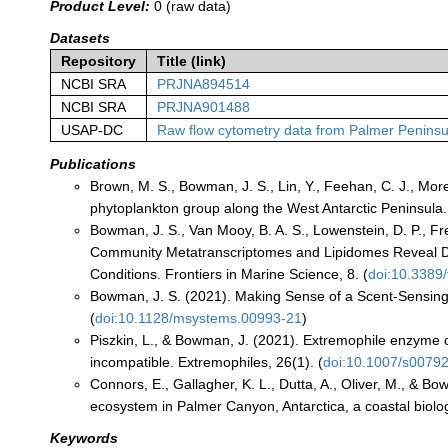
Product Level:
0 (raw data)
Datasets
Repository
Title (link)
NCBI SRA
PRJNA894514
NCBI SRA
PRJNA901488
USAP-DC
Raw flow cytometry data from Palmer Peninsu
Publications
Brown, M. S., Bowman, J. S., Lin, Y., Feehan, C. J., Mor
phytoplankton group along the West Antarctic Peninsul
Bowman, J. S., Van Mooy, B. A. S., Lowenstein, D. P., Fr
Community Metatranscriptomes and Lipidomes Reveal D
Conditions. Frontiers in Marine Science, 8. (
doi:10.3389
Bowman, J. S. (2021). Making Sense of a Scent-Sensing
(
doi:10.1128/msystems.00993-21
)
Piszkin, L., & Bowman, J. (2021). Extremophile enzyme o
incompatible. Extremophiles, 26(1). (
doi:10.1007/s0079
Connors, E., Gallagher, K. L., Dutta, A., Oliver, M., & Bo
ecosystem in Palmer Canyon, Antarctica, a coastal biologi
Keywords