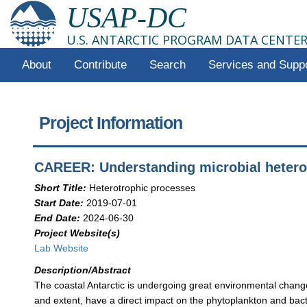
USAP-DC
U.S. ANTARCTIC PROGRAM DATA CENTE
About
Contribute
Search
Services and Supp
Project Information
CAREER: Understanding microbial heterot
Short Title:
Heterotrophic processes
Start Date:
2019-07-01
End Date:
2024-06-30
Project Website(s)
Lab Website
Description/Abstract
The coastal Antarctic is undergoing great environmental chang
and extent, have a direct impact on the phytoplankton and bac