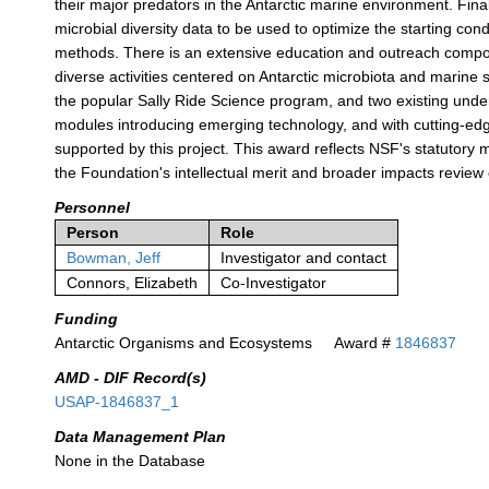
their major predators in the Antarctic marine environment. Fin
microbial diversity data to be used to optimize the starting con
methods. There is an extensive education and outreach compone
diverse activities centered on Antarctic microbiota and marine
the popular Sally Ride Science program, and two existing unde
modules introducing emerging technology, and with cutting-edg
supported by this project. This award reflects NSF's statutor
the Foundation's intellectual merit and broader impacts review c
Personnel
Person
Role
Bowman, Jeff
Investigator and contact
Connors, Elizabeth
Co-Investigator
Funding
Antarctic Organisms and Ecosystems
Award #
1846837
AMD - DIF Record(s)
USAP-1846837_1
Data Management Plan
None in the Database