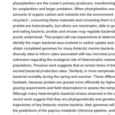
phytoplankton are the ocean's primary producers, transforming
for zooplankton and larger predators. When phytoplankton are c
amounts of organic carbon and nutrients into the environment. 
recyclers", consuming these materials and converting them to 
protists are heterotrophs, but others are mixotrophs, able to g
and eating bacteria, protists and viruses may regulate bacteria
poorly understood. This project will use experiments to determin
identify the major bacterial taxa involved in carbon uptake and 
obtain completed genomes for many Antarctic marine bacteria. T
diversity data to inform rates associated with key microbial p
unknowns regarding the ecological role of heterotrophic marine 
populations. Previous work suggests that at certain times of t
exceed bacterial production rates. Similarly, in more temperate 
bacterial mortality during the spring and summer. These differ
foodweb, because protists are grazed more efficiently by higher 
grazing experiments and field observations to assess the temp
Although many heterotrophic bacterial strains observed in the co
recent work suggest that they are phylogenetically and genetica
trajectories of key Antarctic marine bacteria, their genomes w
the predictions of the paprica metabolic inference pipeline, an