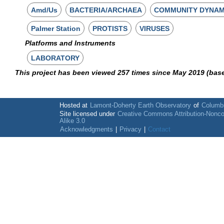
Amd/Us
BACTERIA/ARCHAEA
COMMUNITY DYNAM
Palmer Station
PROTISTS
VIRUSES
Platforms and Instruments
LABORATORY
This project has been viewed 257 times since May 2019 (bas
Hosted at
Lamont-Doherty Earth Observatory
of
Columbi
Site licensed under
Creative Commons Attribution-Nonc
Alike 3.0
Acknowledgments
|
Privacy
|
Contact