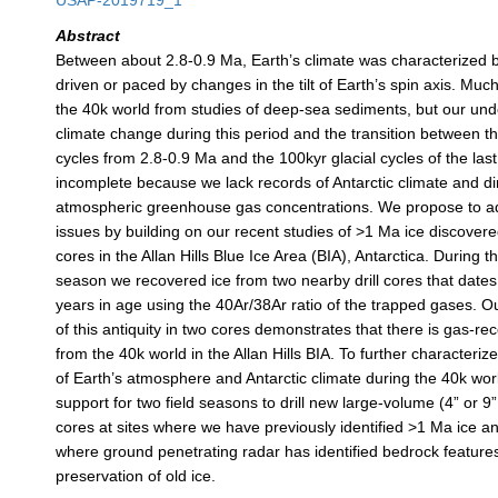
USAP-2019719_1
Abstract
Between about 2.8-0.9 Ma, Earth’s climate was characterized b
driven or paced by changes in the tilt of Earth’s spin axis. Mu
the 40k world from studies of deep-sea sediments, but our und
climate change during this period and the transition between th
cycles from 2.8-0.9 Ma and the 100kyr glacial cycles of the last
incomplete because we lack records of Antarctic climate and di
atmospheric greenhouse gas concentrations. We propose to a
issues by building on our recent studies of >1 Ma ice discovere
cores in the Allan Hills Blue Ice Area (BIA), Antarctica. During 
season we recovered ice from two nearby drill cores that dates 
years in age using the 40Ar/38Ar ratio of the trapped gases. Ou
of this antiquity in two cores demonstrates that there is gas-rec
from the 40k world in the Allan Hills BIA. To further characteri
of Earth’s atmosphere and Antarctic climate during the 40k wo
support for two field seasons to drill new large-volume (4” or 9
cores at sites where we have previously identified >1 Ma ice a
where ground penetrating radar has identified bedrock feature
preservation of old ice.