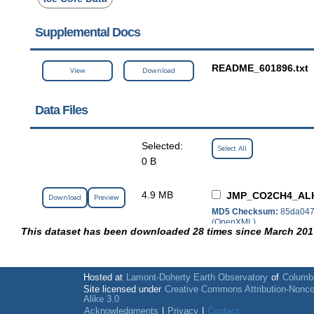
Supplemental Docs
README_601896.txt
View
Download
Data Files
Selected:
Select All
0 B
4.9 MB
JMP_CO2CH4_ALH
Download
Preview
MD5 Checksum:
85da047
(OpenXML)
This dataset has been downloaded 28 times since March 201
Hosted at
Lamont-Doherty Earth Observatory
of
Columbi
Site licensed under
Creative Commons Attribution-Nonc
Alike 3.0
Acknowledgments
|
Privacy
|
Contact