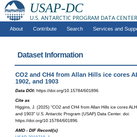
USAP-DC
U.S. ANTARCTIC PROGRAM DATA CENTE
About
Contribute
Search
Services and Supp
Dataset Information
CO2 and CH4 from Allan Hills ice cores 
1902, and 1903
Data DOI:
https://doi.org/10.15784/601896
Cite as
Higgins, J. (2025) "CO2 and CH4 from Allan Hills ice cores AL
and 1903" U.S. Antarctic Program (USAP) Data Center. doi:
https://doi.org/10.15784/601896.
AMD - DIF Record(s)