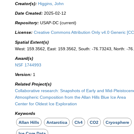
Creator(s):
Higgins, John
Date Created:
2025-02-12
Repository:
USAP-DC (current)
License:
Creative Commons Attribution Only v4.0 Generic [CC
Spatial Extent(s)
West: 159.3562, East: 159.3562, South: -76.73243, North: -7
Award(s)
NSF 1744993
Version:
1
Related Project(s)
Collaborative research: Snapshots of Early and Mid-Pleistoce
Atmospheric Composition from the Allan Hills Blue Ice Area
Center for Oldest Ice Exploration
Keywords
Allan Hills
Antarctica
Ch4
CO2
Cryosphere
Ice Core Data