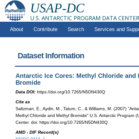
USAP-DC
U.S. ANTARCTIC PROGRAM DATA CENTE
About
Contribute
Search
Services and Supp
Dataset Information
Antarctic Ice Cores: Methyl Chloride and
Bromide
Data DOI:
https://doi.org/10.7265/N5DN430Q
Cite as
Saltzman, E., Aydin, M., Tatum, C., & Williams, M. (2007) "Anta
Methyl Chloride and Methyl Bromide" U.S. Antarctic Program 
Center. doi: https://doi.org/10.7265/N5DN430Q.
AMD - DIF Record(s)