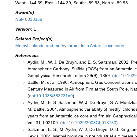
West: -144.39, East: -144.39, South: -89.93, North: -89.93
Award(s)
NSF 0338359
Version:
1
Related Project(s)
Methyl chloride and methyl bromide in Antarctic ice cores
References
Aydin, M., W. J. De Bruyn, and E. S. Saltzman. 2002. Pre
Atmospheric Carbonyl Sulfide (OCS) from an Antarctic I
Geophysical Research Letters 29(9), 1359. (
doi:10.102
Battle, M. et al. 1996. Atmospheric Gas Concentrations 
Century Measured in Air from Firn at the South Pole. Na
(
doi:10.1038/383231a0
)
Aydin, M., E. S. Saltzman, W. J. De Bruyn, S. A. Montzka,
M. Battle. 2004. Atmospheric variability of methyl chlorid
years from an Antarctic ice core and firn air. Geophysica
Vol. 31. L02109. (
doi:10.1029/2003GL018750
)
Saltzman, E. S., M. Aydin, W. J. De Bruyn, D. B. King, an
Lewis. 2004. Methyl bromide in preindustrial air: measu