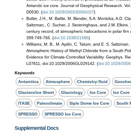
Antarctic ice core. Journal of Geophysical Research. Vol
D0530. (
doi:10.1029/2003JD004157
)
Butler, J.H., M. Battle, M. Bender, S.A. Montzka, A.D. Cla
Saltzman,, C. Sucher, J. Severinghaus, and J.W. Elkins. 
century record, of atmospheric halocarbons in polar firn 
399:749-765. (
doi:10.1038/21586
)
Williams, M. B., M. Aydin, C. Tatum, and E. S. Saltzman
Atmospheric History of Methyl Chloride from a South Pol
Evidence for Climate-Controlled Variability. Geophys. Res
L07811, doi:10.1029/2006GL029142. (
doi:10.1029/200
Keywords
Antarctica
Atmosphere
Chemistry:fluid
Geochem
Glaciers/ice Sheet
Glaciology
Ice Core
Ice Core
ITASE
Paleoclimate
Siple Dome Ice Core
South 
SPRESSO
SPRESSO Ice Core
Supplemental Docs