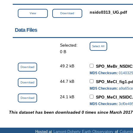
nsidc0313_UG.pdf
View
Download
Data Files
Selected:
Select All
0 B
49.2 kB
SPO_MeBr_NSDIC1
Download
MD5 Checksum:
0140325
44.7 kB
SPO_MeCl_fig1.pd
Download
MD5 Checksum:
a9a65ce
24.1 kB
SPO_MeCl_NSIDC.
Download
MD5 Checksum:
3cf0e49
This dataset has been downloaded 0 times since March 2017
Hosted at
Lamont-Doherty Earth Observatory
of
Columbi