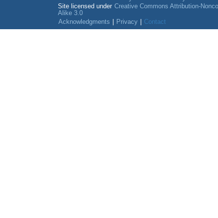
Site licensed under
Creative Commons Attribution-Nonc
Alike 3.0
Acknowledgments
|
Privacy
|
Contact