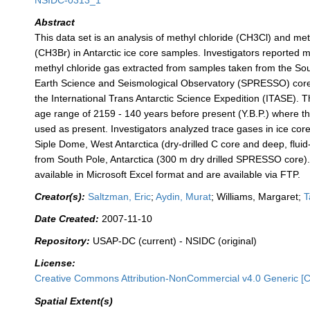
NSIDC-0313_1
Abstract
This data set is an analysis of methyl chloride (CH3Cl) and me
(CH3Br) in Antarctic ice core samples. Investigators reported mi
methyl chloride gas extracted from samples taken from the S
Earth Science and Seismological Observatory (SPRESSO) core, 
the International Trans Antarctic Science Expedition (ITASE). T
age range of 2159 - 140 years before present (Y.B.P.) where 
used as present. Investigators analyzed trace gases in ice co
Siple Dome, West Antarctica (dry-drilled C core and deep, fluid-
from South Pole, Antarctica (300 m dry drilled SPRESSO core)
available in Microsoft Excel format and are available via FTP.
Creator(s):
Saltzman, Eric
;
Aydin, Murat
; Williams, Margaret;
T
Date Created:
2007-11-10
Repository:
USAP-DC (current) - NSIDC (original)
License:
Creative Commons Attribution-NonCommercial v4.0 Generic [
Spatial Extent(s)